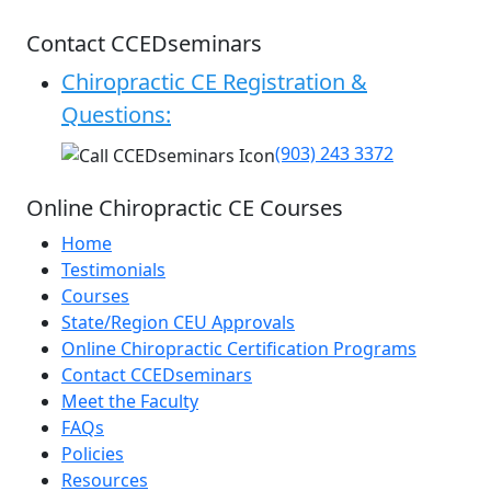
Contact CCEDseminars
Chiropractic CE Registration &
Questions:
(903) 243 3372
Online Chiropractic CE Courses
Home
Testimonials
Courses
State/Region CEU Approvals
Online Chiropractic Certification Programs
Contact CCEDseminars
Meet the Faculty
FAQs
Policies
Resources