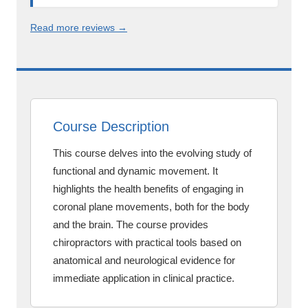
Read more reviews →
Course Description
This course delves into the evolving study of
functional and dynamic movement. It
highlights the health benefits of engaging in
coronal plane movements, both for the body
and the brain. The course provides
chiropractors with practical tools based on
anatomical and neurological evidence for
immediate application in clinical practice.