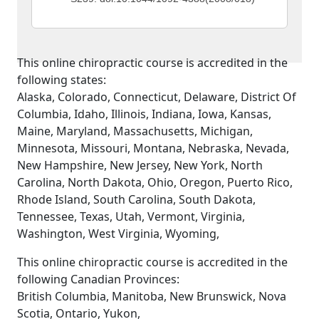
This online chiropractic course is accredited in the
following states:
Alaska, Colorado, Connecticut, Delaware, District Of
Columbia, Idaho, Illinois, Indiana, Iowa, Kansas,
Maine, Maryland, Massachusetts, Michigan,
Minnesota, Missouri, Montana, Nebraska, Nevada,
New Hampshire, New Jersey, New York, North
Carolina, North Dakota, Ohio, Oregon, Puerto Rico,
Rhode Island, South Carolina, South Dakota,
Tennessee, Texas, Utah, Vermont, Virginia,
Washington, West Virginia, Wyoming,
This online chiropractic course is accredited in the
following Canadian Provinces:
British Columbia, Manitoba, New Brunswick, Nova
Scotia, Ontario, Yukon,