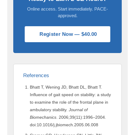
Online access. Start immediately. PACE-
approved.
Register Now — $40.00
References
Bhatt T, Wening JD, Bhatt DL, Bhatt T.
Influence of gait speed on stability: a study
to examine the role of the frontal plane in
ambulatory stability.
Journal of
Biomechanics
. 2006;39(11):1996–2004.
doi:10.1016/j.jbiomech.2005.06.008