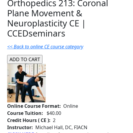
Orthopedics 213: Coronal
Plane Movement &
Neuroplasticity CE |
CCEDseminars
<< Back to online CE course category
Online Course Format:
Online
Course Tuition:
$40.00
Credit Hours ( CE ):
2
Instructor:
Michael Hall, DC, FIACN