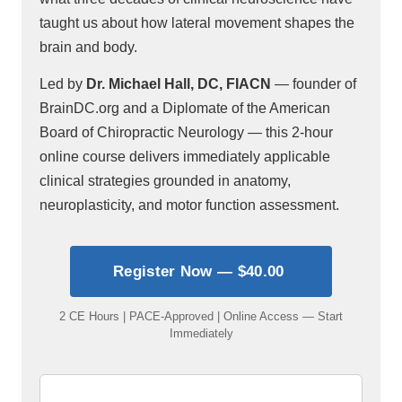
taught us about how lateral movement shapes the
brain and body.
Led by
Dr. Michael Hall, DC, FIACN
— founder of
BrainDC.org and a Diplomate of the American
Board of Chiropractic Neurology — this 2-hour
online course delivers immediately applicable
clinical strategies grounded in anatomy,
neuroplasticity, and motor function assessment.
Register Now — $40.00
2 CE Hours | PACE-Approved | Online Access — Start
Immediately