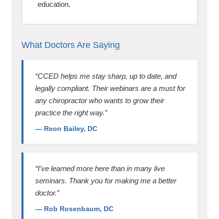
education.
What Doctors Are Saying
“CCED helps me stay sharp, up to date, and
legally compliant. Their webinars are a must for
any chiropractor who wants to grow their
practice the right way.”
— Reon Bailey, DC
“I’ve learned more here than in many live
seminars. Thank you for making me a better
doctor.”
— Rob Rosenbaum, DC