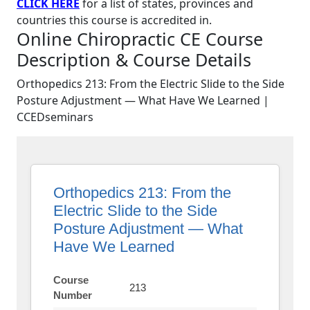
CLICK HERE
for a list of states, provinces and
countries this course is accredited in.
Online Chiropractic CE Course
Description & Course Details
Orthopedics 213: From the Electric Slide to the Side
Posture Adjustment — What Have We Learned |
CCEDseminars
Orthopedics 213: From the
Electric Slide to the Side
Posture Adjustment — What
Have We Learned
Course
213
Number