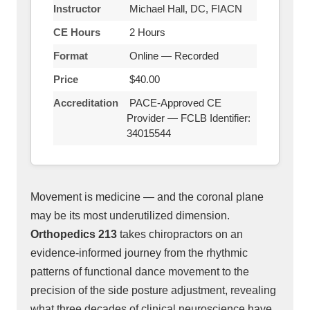
Instructor
Michael Hall, DC, FIACN
CE Hours
2 Hours
Format
Online — Recorded
Price
$40.00
Accreditation
PACE-Approved CE
Provider — FCLB Identifier:
34015544
Movement is medicine — and the coronal plane
may be its most underutilized dimension.
Orthopedics 213
takes chiropractors on an
evidence-informed journey from the rhythmic
patterns of functional dance movement to the
precision of the side posture adjustment, revealing
what three decades of clinical neuroscience have