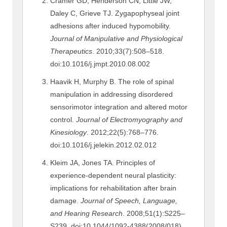
Cramer GD, Henderson CN, Little JW,
Daley C, Grieve TJ. Zygapophyseal joint
adhesions after induced hypomobility.
Journal of Manipulative and Physiological
Therapeutics
. 2010;33(7):508–518.
doi:10.1016/j.jmpt.2010.08.002
Haavik H, Murphy B. The role of spinal
manipulation in addressing disordered
sensorimotor integration and altered motor
control.
Journal of Electromyography and
Kinesiology
. 2012;22(5):768–776.
doi:10.1016/j.jelekin.2012.02.012
Kleim JA, Jones TA. Principles of
experience-dependent neural plasticity:
implications for rehabilitation after brain
damage.
Journal of Speech, Language,
and Hearing Research
. 2008;51(1):S225–
S239. doi:10.1044/1092-4388(2008/018)