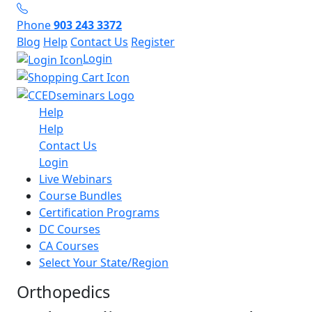
Phone
903 243 3372
Blog
Help
Contact Us
Register
Login
Help
Help
Contact Us
Login
Live Webinars
Course Bundles
Certification Programs
DC Courses
CA Courses
Select Your State/Region
Orthopedics