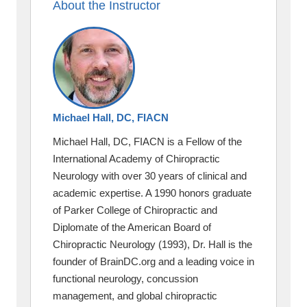
About the Instructor
Michael Hall, DC, FIACN
Michael Hall, DC, FIACN is a Fellow of the
International Academy of Chiropractic
Neurology with over 30 years of clinical and
academic expertise. A 1990 honors graduate
of Parker College of Chiropractic and
Diplomate of the American Board of
Chiropractic Neurology (1993), Dr. Hall is the
founder of BrainDC.org and a leading voice in
functional neurology, concussion
management, and global chiropractic