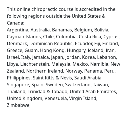
This online chiropractic course is accredited in the
following regions outside the United States &
Canada:
Argentina, Australia, Bahamas, Belgium, Bolivia,
Cayman Islands, Chile, Colombia, Costa Rica, Cyprus,
Denmark, Dominican Republic, Ecuador, Fiji, Finland,
Greece, Guam, Hong Kong, Hungary, Iceland, Iran,
Israel, Italy, Jamaica, Japan, Jordan, Korea, Lebanon,
Libya, Liechtenstein, Malaysia, Mexico, Namibia, New
Zealand, Northern Ireland, Norway, Panama, Peru,
Philippines, Saint Kitts & Nevis, Saudi Arabia,
Singapore, Spain, Sweden, Switzerland, Taiwan,
Thailand, Trinidad & Tobago, United Arab Emirates,
United Kingdom, Venezuela, Virgin Island,
Zimbabwe,