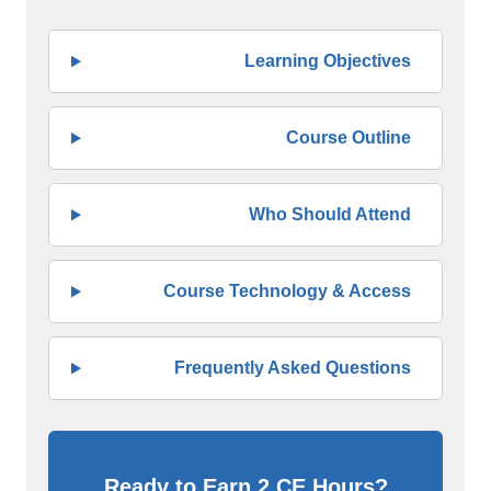
Learning Objectives
Course Outline
Who Should Attend
Course Technology & Access
Frequently Asked Questions
Ready to Earn 2 CE Hours?