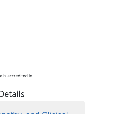
e is accredited in.
Details