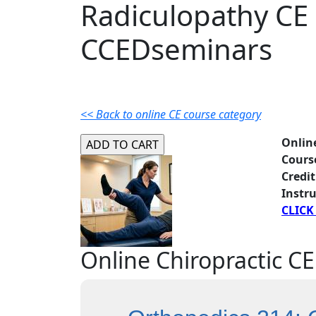
Radiculopathy CE
CCEDseminars
<< Back to online CE course category
Onlin
Cours
Credit
Instru
CLICK
Online Chiropractic CE