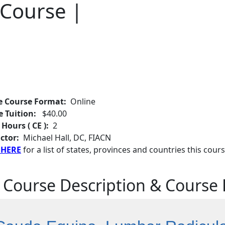
 Course |
e Course Format:
Online
e Tuition:
$40.00
 Hours ( CE ):
2
ctor:
Michael Hall, DC, FIACN
 HERE
for a list of states, provinces and countries this cours
 Course Description & Course 