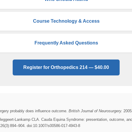
Course Technology & Access
Frequently Asked Questions
Register for Orthopedics 214 — $40.00
urgery probably does influence outcome.
British Journal of Neurosurgery.
2005;
leggeert-Lankamp CLA. Cauda Equina Syndrome: presentation, outcome, and pr
26(3):894–904. doi:10.1007/s00586-017-4943-8