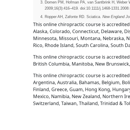
Domen PM, Hofman PA, van Santbrink H, Weber WE. 
2009;16(3):416–419. doi:10.1111/j.1468-1331.2008
Ropper AH, Zafonte RD. Sciatica.
New England Jou
This online chiropractic course is accredited
Alaska, Colorado, Connecticut, Delaware, Dis
Minnesota, Missouri, Montana, Nebraska, N
Rico, Rhode Island, South Carolina, South D
This online chiropractic course is accredite
British Columbia, Manitoba, New Brunswick,
This online chiropractic course is accredite
Argentina, Australia, Bahamas, Belgium, Boli
Finland, Greece, Guam, Hong Kong, Hungary, Ic
Mexico, Namibia, New Zealand, Northern Irel
Switzerland, Taiwan, Thailand, Trinidad & T