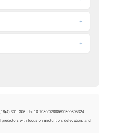
+
+
19(4):301–306. doi:10.1080/02688690500305324
edictors with focus on micturition, defecation, and