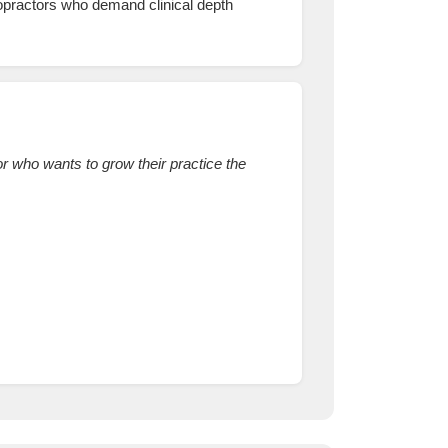
ropractors who demand clinical depth
r who wants to grow their practice the