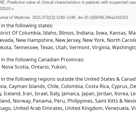
Predictive value of clinical characteristics in patients with suspected c
.02510.x
rnal of Medicine.
2015;372(13):1240–1248. doi:10.1056/NEJMra1410151
 in the following states:
trict Of Columbia, Idaho, Illinois, Indiana, Iowa, Kansas, 
evada, New Hampshire, New Jersey, New York, North Caroli
akota, Tennessee, Texas, Utah, Vermont, Virginia, Washingt
d in the following Canadian Provinces:
 Nova Scotia, Ontario, Yukon,
d in the following regions outside the United States & Canad
via, Cayman Islands, Chile, Colombia, Costa Rica, Cyprus, D
eland, Iran, Israel, Italy, Jamaica, Japan, Jordan, Korea, L
and, Norway, Panama, Peru, Philippines, Saint Kitts & Nevis
obago, United Arab Emirates, United Kingdom, Venezuela, Vi