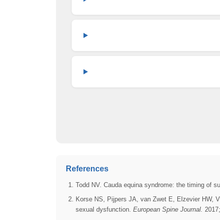
References
Todd NV. Cauda equina syndrome: the timing of s
Korse NS, Pijpers JA, van Zwet E, Elzevier HW, V
sexual dysfunction.
European Spine Journal.
2017;