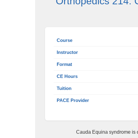
Orthopedics 214: 
Course
Instructor
Format
CE Hours
Tuition
PACE Provider
Cauda Equina syndrome is on