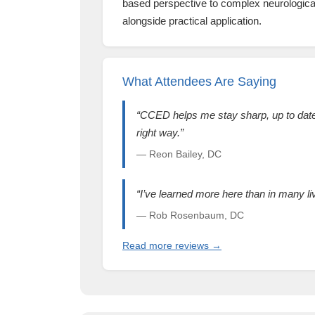
based perspective to complex neurological
alongside practical application.
What Attendees Are Saying
“CCED helps me stay sharp, up to date,
right way.”
— Reon Bailey, DC
“I’ve learned more here than in many l
— Rob Rosenbaum, DC
Read more reviews →