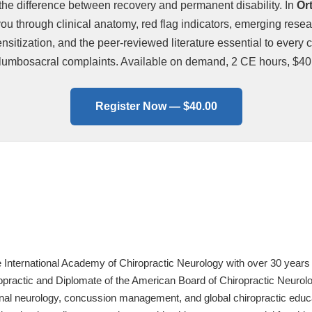
the difference between recovery and permanent disability. In
Or
 through clinical anatomy, red flag indicators, emerging researc
sitization, and the peer-reviewed literature essential to every c
lumbosacral complaints. Available on demand, 2 CE hours, $40
Register Now — $40.00
e International Academy of Chiropractic Neurology with over 30 years 
practic and Diplomate of the American Board of Chiropractic Neurology
onal neurology, concussion management, and global chiropractic educa