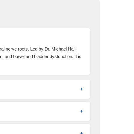
al nerve roots. Led by Dr. Michael Hall,
n, and bowel and bladder dysfunction. It is
+
+
+