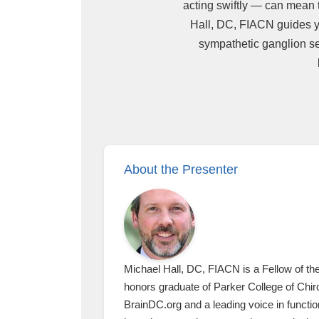
acting swiftly — can mean 
Hall, DC, FIACN guides you
sympathetic ganglion sen
About the Presenter
Michael Hall, DC, FIACN is a Fellow of th
honors graduate of Parker College of Chiro
BrainDC.org and a leading voice in functi