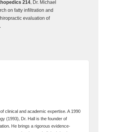
thopedics 214
, Dr. Michael
h on fatty infiltration and
hiropractic evaluation of
.
of clinical and academic expertise. A 1990
 (1993), Dr. Hall is the founder of
tion. He brings a rigorous evidence-