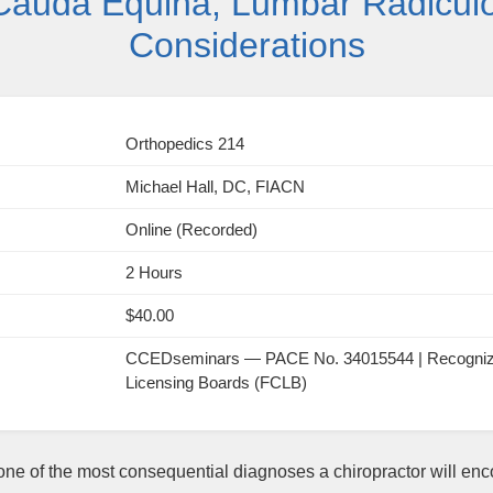
Cauda Equina, Lumbar Radiculop
Considerations
Orthopedics 214
Michael Hall, DC, FIACN
Online (Recorded)
2 Hours
$40.00
CCEDseminars — PACE No. 34015544 | Recognized 
Licensing Boards (FCLB)
e of the most consequential diagnoses a chiropractor will enc