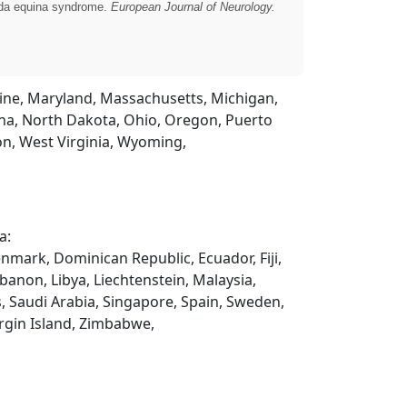
auda equina syndrome.
European Journal of Neurology.
Maine, Maryland, Massachusetts, Michigan,
na, North Dakota, Ohio, Oregon, Puerto
on, West Virginia, Wyoming,
a:
enmark, Dominican Republic, Ecuador, Fiji,
ebanon, Libya, Liechtenstein, Malaysia,
, Saudi Arabia, Singapore, Spain, Sweden,
rgin Island, Zimbabwe,