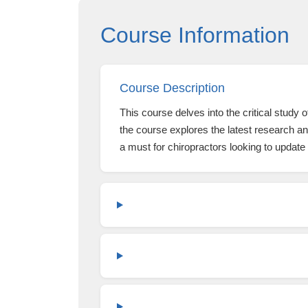
Course Information
Course Description
This course delves into the critical study
the course explores the latest research and
a must for chiropractors looking to update 