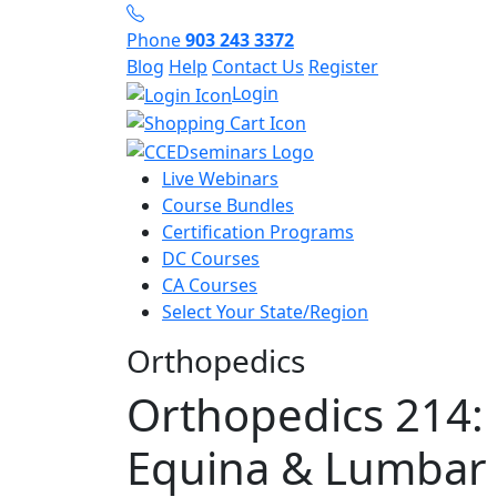
Phone
903 243 3372
Blog
Help
Contact Us
Register
Login
Live Webinars
Course Bundles
Certification Programs
DC Courses
CA Courses
Select Your State/Region
Orthopedics
Orthopedics 214:
Equina & Lumbar