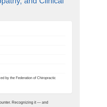
athy, and Clinical
by the Federation of Chiropractic
ounter. Recognizing it — and