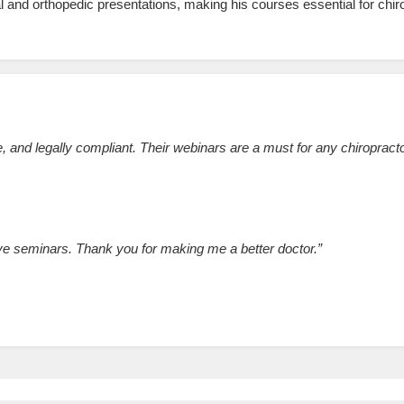
 and orthopedic presentations, making his courses essential for chi
 and legally compliant. Their webinars are a must for any chiropracto
ive seminars. Thank you for making me a better doctor.”