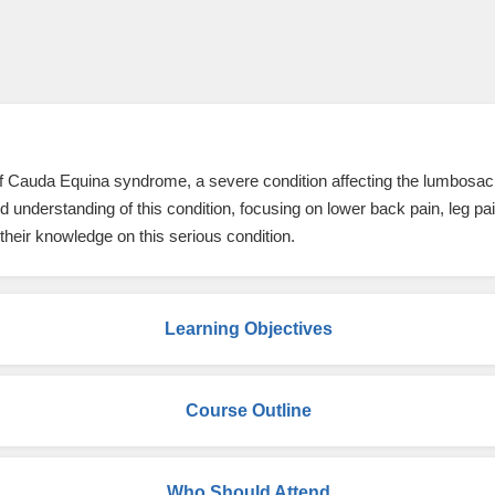
 of Cauda Equina syndrome, a severe condition affecting the lumbosacr
 understanding of this condition, focusing on lower back pain, leg pai
their knowledge on this serious condition.
Learning Objectives
Course Outline
Who Should Attend