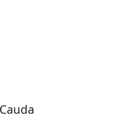
 Cauda