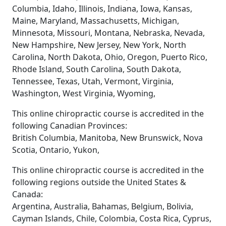
Columbia, Idaho, Illinois, Indiana, Iowa, Kansas,
Maine, Maryland, Massachusetts, Michigan,
Minnesota, Missouri, Montana, Nebraska, Nevada,
New Hampshire, New Jersey, New York, North
Carolina, North Dakota, Ohio, Oregon, Puerto Rico,
Rhode Island, South Carolina, South Dakota,
Tennessee, Texas, Utah, Vermont, Virginia,
Washington, West Virginia, Wyoming,
This online chiropractic course is accredited in the
following Canadian Provinces:
British Columbia, Manitoba, New Brunswick, Nova
Scotia, Ontario, Yukon,
This online chiropractic course is accredited in the
following regions outside the United States &
Canada:
Argentina, Australia, Bahamas, Belgium, Bolivia,
Cayman Islands, Chile, Colombia, Costa Rica, Cyprus,