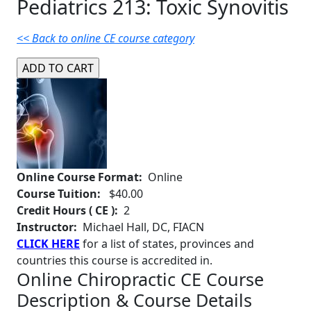
Pediatrics 213: Toxic Synovitis
<< Back to online CE course category
Online Course Format:
Online
Course Tuition:
$40.00
Credit Hours ( CE ):
2
Instructor:
Michael Hall, DC, FIACN
CLICK HERE
for a list of states, provinces and
countries this course is accredited in.
Online Chiropractic CE Course
Description & Course Details