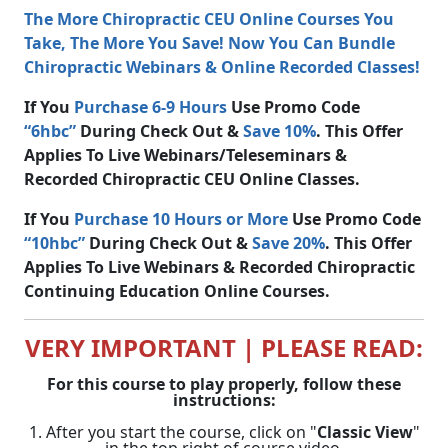
The More Chiropractic CEU Online Courses You
Take, The More You Save! Now You Can Bundle
Chiropractic Webinars & Online Recorded Classes!
If You
Purchase 6-9 Hours
Use Promo Code
“6hbc”
During Check Out &
Save 10%
. This Offer
Applies To Live Webinars/Teleseminars &
Recorded Chiropractic CEU Online Classes.
If You
Purchase 10 Hours or More
Use Promo Code
“10hbc”
During Check Out &
Save 20%
. This Offer
Applies To Live Webinars & Recorded Chiropractic
Continuing Education Online Courses.
VERY IMPORTANT | PLEASE READ:
For this course to play properly, follow these
instructions:
1. After you start the course, click on "
Classic View
"