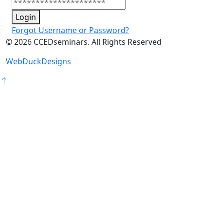
Login
Forgot Username or Password?
©
2026
CCEDseminars. All Rights Reserved
WebDuckDesigns