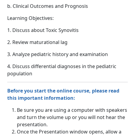
b. Clinical Outcomes and Prognosis
Learning Objectives:
1. Discuss about Toxic Synovitis
2. Review maturational lag
3. Analyze pediatric history and examination
4. Discuss differential diagnoses in the pediatric
population
Before you start the online course, please read
this important information:
Be sure you are using a computer with speakers
and turn the volume up or you will not hear the
presentation.
Once the Presentation window opens, allow a