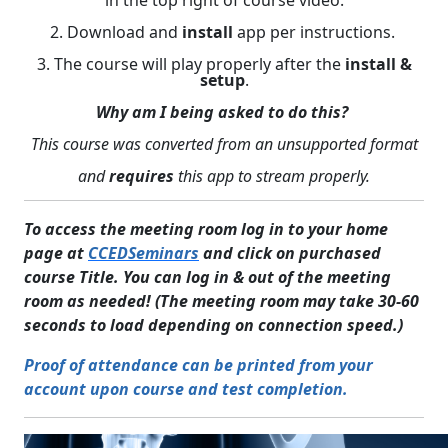
in the top right of course video.
2. Download and
install
app per instructions.
3. The course will play properly after the
install &
setup
.
Why am I being asked to do this?
This course was converted from an unsupported format
and
requires
this app to stream properly.
To access the meeting room log in to your home
page at
CCEDSeminars
and click on purchased
course Title. You can log in & out of the meeting
room as needed! (The meeting room may take 30-60
seconds to load depending on connection speed.)
Proof of attendance can be printed from your
account upon course and test completion.