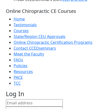
Online Chiropractic CE Courses
Home
Testimonials
Courses
State/Region CEU Approvals
Online Chiropractic Certification Programs
Contact CCEDseminars
Meet the Faculty
FAQs
Policies
Resources
PACE
TCC
Log In