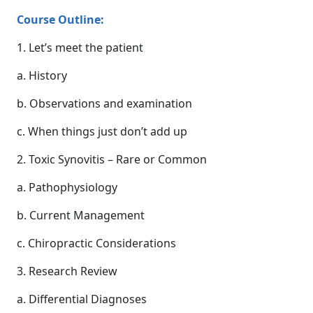
Course Outline:
1. Let’s meet the patient
a. History
b. Observations and examination
c. When things just don’t add up
2. Toxic Synovitis – Rare or Common
a. Pathophysiology
b. Current Management
c. Chiropractic Considerations
3. Research Review
a. Differential Diagnoses