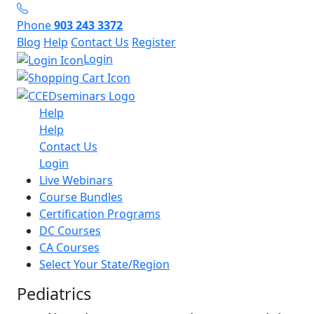
Phone
903 243 3372
Blog
Help
Contact Us
Register
Login
Help
Help
Contact Us
Login
Live Webinars
Course Bundles
Certification Programs
DC Courses
CA Courses
Select Your State/Region
Pediatrics