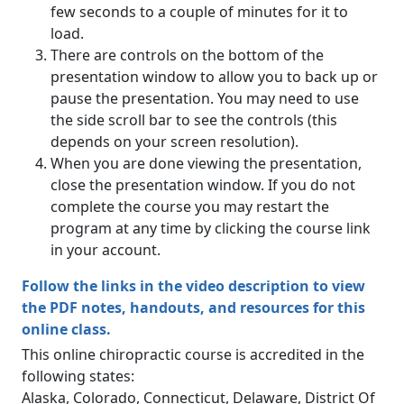
few seconds to a couple of minutes for it to
load.
There are controls on the bottom of the
presentation window to allow you to back up or
pause the presentation. You may need to use
the side scroll bar to see the controls (this
depends on your screen resolution).
When you are done viewing the presentation,
close the presentation window. If you do not
complete the course you may restart the
program at any time by clicking the course link
in your account.
Follow the links in the video description to view
the PDF notes, handouts, and resources for this
online class.
This online chiropractic course is accredited in the
following states:
Alaska, Colorado, Connecticut, Delaware, District Of