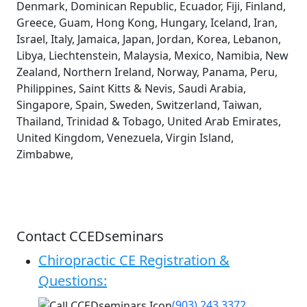
Denmark, Dominican Republic, Ecuador, Fiji, Finland,
Greece, Guam, Hong Kong, Hungary, Iceland, Iran,
Israel, Italy, Jamaica, Japan, Jordan, Korea, Lebanon,
Libya, Liechtenstein, Malaysia, Mexico, Namibia, New
Zealand, Northern Ireland, Norway, Panama, Peru,
Philippines, Saint Kitts & Nevis, Saudi Arabia,
Singapore, Spain, Sweden, Switzerland, Taiwan,
Thailand, Trinidad & Tobago, United Arab Emirates,
United Kingdom, Venezuela, Virgin Island,
Zimbabwe,
Contact CCEDseminars
Chiropractic CE Registration &
Questions:
(903) 243 3372