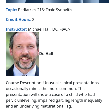
Topic:
Pediatrics 213: Toxic Synovitis
Credit Hours
:
2
Instructor:
Michael Hall, DC, FIACN
Dr. Hall
Course Description: Unusual clinical presentations
occasionally mimic the more common. This
presentation will show a case of a child who had
pelvic unleveling, impaired gait, leg length inequality
and an underlying maturational lag.