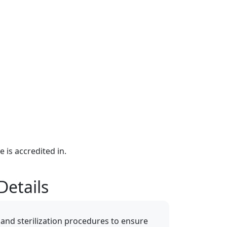
e is accredited in.
Details
 and sterilization procedures to ensure