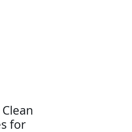
 Clean
s for