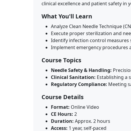
clinical excellence and patient safety in
What You'll Learn
Analyze Clean Needle Technique (CN
Execute proper sterilization and need
Identify infection control measures 
Implement emergency procedures a
Course Topics
Needle Safety & Handling:
Precisio
Clinical Sanitation:
Establishing a s
Regulatory Compliance:
Meeting sa
Course Details
Format:
Online Video
CE Hours:
2
Duration:
Approx. 2 hours
Access:
1 year, self-paced