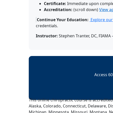
Certificate:
Immediate upon comple
Accreditation:
(scroll down)
View a
Continue Your Education:
Explore our 
credentials.
Instructor:
Stephen Tranter, DC, FIAMA –
Access 60
This online chiropractic course is accredited
Alaska, Colorado, Connecticut, Delaware, Dis
Michigan, Minnesota, Missouri, Montana, N