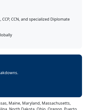
 CCP, CCN, and specialized Diplomate
lobally
reakdowns.
Kansas, Maine, Maryland, Massachusetts,
lina, North Dakota, Ohio, Oregon, Puerto