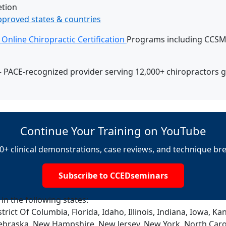
tion
pproved states & countries
Online Chiropractic Certification
Programs including CCSM,
 PACE-recognized provider serving 12,000+ chiropractors g
Continue Your Training on YouTube
0+ clinical demonstrations, case reviews, and technique b
Subscribe to CCEDseminars
 in the following states:
trict Of Columbia, Florida, Idaho, Illinois, Indiana, Iowa, 
ebraska, New Hampshire, New Jersey, New York, North Caro