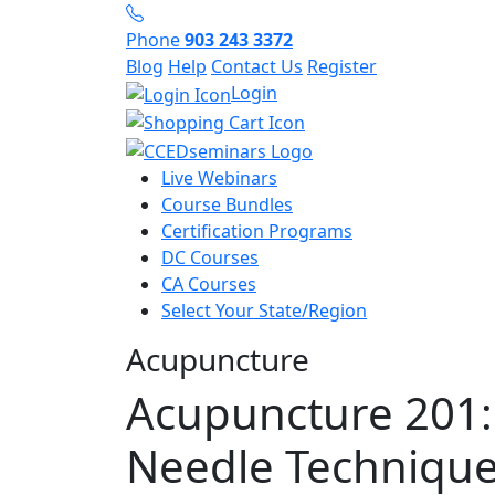
Phone
903 243 3372
Blog
Help
Contact Us
Register
Login
Live Webinars
Course Bundles
Certification Programs
DC Courses
CA Courses
Select Your State/Region
Acupuncture
Acupuncture 201:
Needle Technique