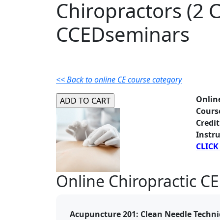
Chiropractors (2 C
CCEDseminars
<< Back to online CE course category
Onlin
Cours
Credit
Instru
CLICK
Online Chiropractic CE
Acupuncture 201: Clean Needle Techni