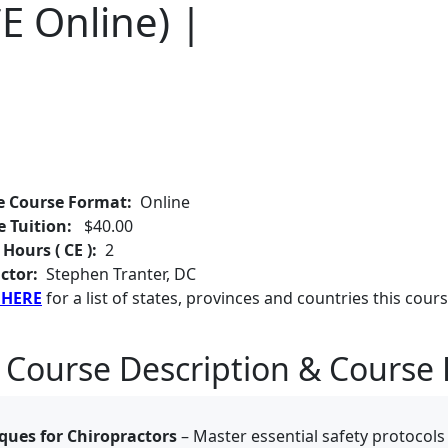
E Online) |
e Course Format:
Online
e Tuition:
$40.00
 Hours ( CE ):
2
ctor:
Stephen Tranter, DC
 HERE
for a list of states, provinces and countries this cours
 Course Description & Course 
ques for Chiropractors
– Master essential safety protocols