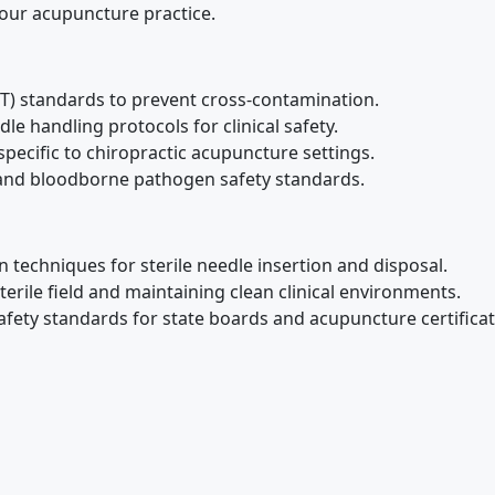
 your acupuncture practice.
T) standards to prevent cross-contamination.
le handling protocols for clinical safety.
specific to chiropractic acupuncture settings.
nd bloodborne pathogen safety standards.
n techniques for sterile needle insertion and disposal.
terile field and maintaining clean clinical environments.
fety standards for state boards and acupuncture certificat