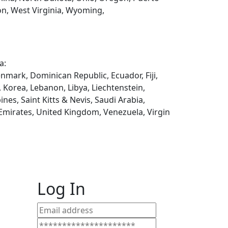
on, West Virginia, Wyoming,
a:
enmark, Dominican Republic, Ecuador, Fiji,
, Korea, Lebanon, Libya, Liechtenstein,
es, Saint Kitts & Nevis, Saudi Arabia,
 Emirates, United Kingdom, Venezuela, Virgin
Log In