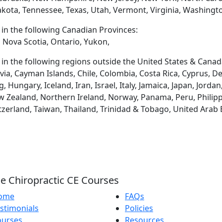
akota, Tennessee, Texas, Utah, Vermont, Virginia, Washingt
d in the following Canadian Provinces:
 Nova Scotia, Ontario, Yukon,
d in the following regions outside the United States & Canad
via, Cayman Islands, Chile, Colombia, Costa Rica, Cyprus, D
ungary, Iceland, Iran, Israel, Italy, Jamaica, Japan, Jordan
 Zealand, Northern Ireland, Norway, Panama, Peru, Philippin
tzerland, Taiwan, Thailand, Trinidad & Tobago, United Arab
e Chiropractic CE Courses
ome
FAQs
stimonials
Policies
ourses
Resources