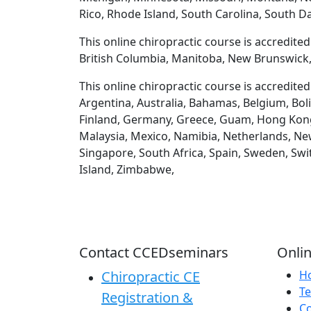
Rico, Rhode Island, South Carolina, South D
This online chiropractic course is accredite
British Columbia, Manitoba, New Brunswick,
This online chiropractic course is accredite
Argentina, Australia, Bahamas, Belgium, Boli
Finland, Germany, Greece, Guam, Hong Kong, H
Malaysia, Mexico, Namibia, Netherlands, New
Singapore, South Africa, Spain, Sweden, Swi
Island, Zimbabwe,
Contact CCEDseminars
Onlin
Chiropractic CE
H
Te
Registration &
C