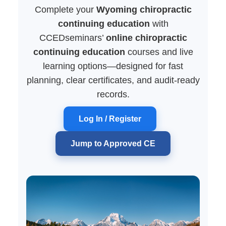
Complete your
Wyoming chiropractic
continuing education
with
CCEDseminars’
online chiropractic
continuing education
courses and live
learning options—designed for fast
planning, clear certificates, and audit-ready
records.
Log In / Register
Jump to Approved CE