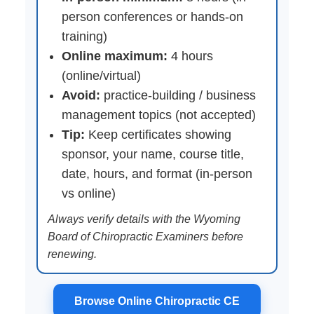
person conferences or hands-on
training)
Online maximum:
4 hours
(online/virtual)
Avoid:
practice-building / business
management topics (not accepted)
Tip:
Keep certificates showing
sponsor, your name, course title,
date, hours, and format (in-person
vs online)
Always verify details with the Wyoming
Board of Chiropractic Examiners before
renewing.
Browse Online Chiropractic CE