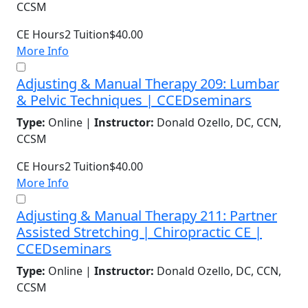
CCSM
CE Hours
2
Tuition
$40.00
More Info
Adjusting & Manual Therapy 209: Lumbar
& Pelvic Techniques | CCEDseminars
Type:
Online |
Instructor:
Donald Ozello, DC, CCN,
CCSM
CE Hours
2
Tuition
$40.00
More Info
Adjusting & Manual Therapy 211: Partner
Assisted Stretching | Chiropractic CE |
CCEDseminars
Type:
Online |
Instructor:
Donald Ozello, DC, CCN,
CCSM