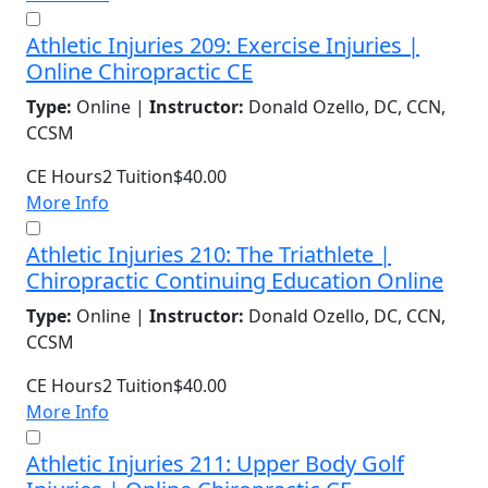
Athletic Injuries 209: Exercise Injuries |
Online Chiropractic CE
Type:
Online |
Instructor:
Donald Ozello, DC, CCN,
CCSM
CE Hours
2
Tuition
$40.00
More Info
Athletic Injuries 210: The Triathlete |
Chiropractic Continuing Education Online
Type:
Online |
Instructor:
Donald Ozello, DC, CCN,
CCSM
CE Hours
2
Tuition
$40.00
More Info
Athletic Injuries 211: Upper Body Golf