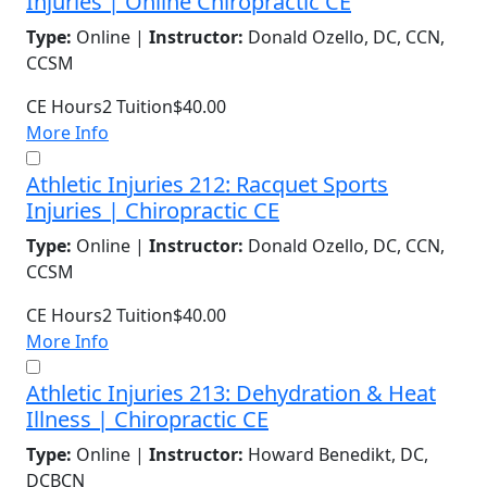
Injuries | Online Chiropractic CE
Type:
Online |
Instructor:
Donald Ozello, DC, CCN,
CCSM
CE Hours
2
Tuition
$40.00
More Info
Athletic Injuries 212: Racquet Sports
Injuries | Chiropractic CE
Type:
Online |
Instructor:
Donald Ozello, DC, CCN,
CCSM
CE Hours
2
Tuition
$40.00
More Info
Athletic Injuries 213: Dehydration & Heat
Illness | Chiropractic CE
Type:
Online |
Instructor:
Howard Benedikt, DC,
DCBCN