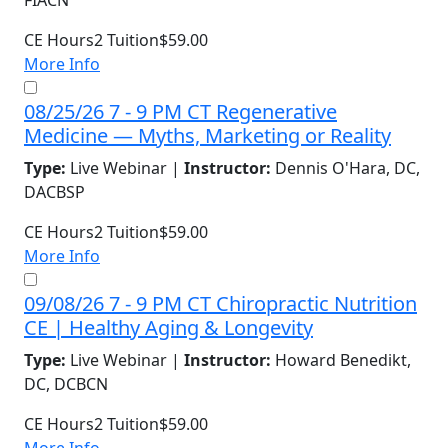
FIACN
CE Hours
2
Tuition
$59.00
More Info
08/25/26 7 - 9 PM CT Regenerative
Medicine — Myths, Marketing or Reality
Type:
Live Webinar |
Instructor:
Dennis O'Hara, DC,
DACBSP
CE Hours
2
Tuition
$59.00
More Info
09/08/26 7 - 9 PM CT Chiropractic Nutrition
CE | Healthy Aging & Longevity
Type:
Live Webinar |
Instructor:
Howard Benedikt,
DC, DCBCN
CE Hours
2
Tuition
$59.00