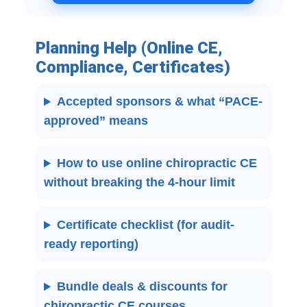
Planning Help (Online CE,
Compliance, Certificates)
Accepted sponsors & what “PACE-
approved” means
How to use online chiropractic CE
without breaking the 4-hour limit
Certificate checklist (for audit-
ready reporting)
Bundle deals & discounts for
chiropractic CE courses