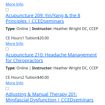
More Info
Acupuncture 209: Yin/Yang & the 8
Principles | CCEDseminars
Type:
Online |
Instructor:
Heather Wright DC, CCEP
CE Hours
1
Tuition
$20.00
More Info
Acupuncture 210: Headache Management
for Chiropractors
Type:
Online |
Instructor:
Heather Wright DC, CCEP
CE Hours
2
Tuition
$40.00
More Info
Adjusting & Manual Therapy 201:
Myofascial Dysfunction | CCEDseminars