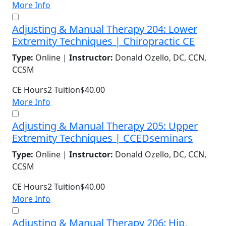
More Info
Adjusting & Manual Therapy 204: Lower
Extremity Techniques | Chiropractic CE
Type:
Online |
Instructor:
Donald Ozello, DC, CCN,
CCSM
CE Hours
2
Tuition
$40.00
More Info
Adjusting & Manual Therapy 205: Upper
Extremity Techniques | CCEDseminars
Type:
Online |
Instructor:
Donald Ozello, DC, CCN,
CCSM
CE Hours
2
Tuition
$40.00
More Info
Adjusting & Manual Therapy 206: Hip,