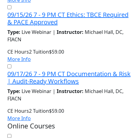
More Info
09/15/26 7 - 9 PM CT Ethics: TBCE Required
& PACE Approved
Type:
Live Webinar |
Instructor:
Michael Hall, DC,
FIACN
CE Hours
2
Tuition
$59.00
More Info
09/17/26 7 - 9 PM CT Documentation & Risk
| Audit-Ready Workflows
Type:
Live Webinar |
Instructor:
Michael Hall, DC,
FIACN
CE Hours
2
Tuition
$59.00
More Info
Online Courses