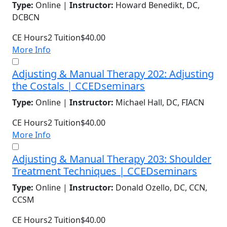
Type:
Online |
Instructor:
Howard Benedikt, DC,
DCBCN
CE Hours
2
Tuition
$40.00
More Info
Adjusting & Manual Therapy 202: Adjusting
the Costals | CCEDseminars
Type:
Online |
Instructor:
Michael Hall, DC, FIACN
CE Hours
2
Tuition
$40.00
More Info
Adjusting & Manual Therapy 203: Shoulder
Treatment Techniques | CCEDseminars
Type:
Online |
Instructor:
Donald Ozello, DC, CCN,
CCSM
CE Hours
2
Tuition
$40.00