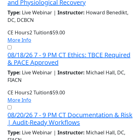
and Physiological Recovery
Type:
Live Webinar |
Instructor:
Howard Benedikt,
DC, DCBCN
CE Hours
2
Tuition
$59.00
More Info
08/18/26 7 - 9 PM CT Ethics: TBCE Required
& PACE Approved
Type:
Live Webinar |
Instructor:
Michael Hall, DC,
FIACN
CE Hours
2
Tuition
$59.00
More Info
08/20/26 7 - 9 PM CT Documentation & Risk
| Audit-Ready Workflows
Type:
Live Webinar |
Instructor:
Michael Hall, DC,