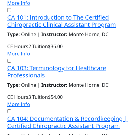
More Info
CA 101: Introduction to The Certified
Chiropractic Clinical Assistant Program
Type:
Online |
Instructor:
Monte Horne, DC
CE Hours
2
Tuition
$36.00
More Info
CA 103: Terminology for Healthcare
Professionals
Type:
Online |
Instructor:
Monte Horne, DC
CE Hours
3
Tuition
$54.00
More Info
CA 104: Documentation & Recordkeeping |
Certified Chiropractic Assistant Program