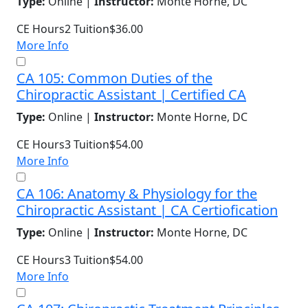
Type:
Online |
Instructor:
Monte Horne, DC
CE Hours
2
Tuition
$36.00
More Info
CA 105: Common Duties of the
Chiropractic Assistant | Certified CA
Type:
Online |
Instructor:
Monte Horne, DC
CE Hours
3
Tuition
$54.00
More Info
CA 106: Anatomy & Physiology for the
Chiropractic Assistant | CA Certiofication
Type:
Online |
Instructor:
Monte Horne, DC
CE Hours
3
Tuition
$54.00
More Info