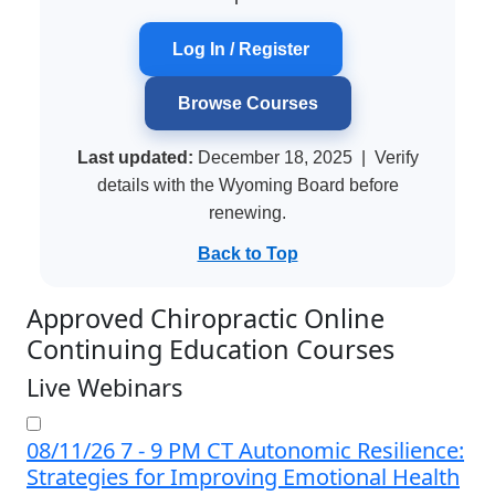
Log In / Register
Browse Courses
Last updated:
December 18, 2025
| Verify
details with the Wyoming Board before
renewing.
Back to Top
Approved Chiropractic Online
Continuing Education Courses
Live Webinars
08/11/26 7 - 9 PM CT Autonomic Resilience:
Strategies for Improving Emotional Health