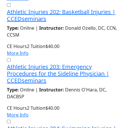
Athletic Injuries 202: Basketball Injuries |
CCEDseminars
Type:
Online |
Instructor:
Donald Ozello, DC, CCN,
CCSM
CE Hours
2
Tuition
$40.00
More Info
Athletic Injuries 203: Emergency
Procedures for the Sideline Physician |
CCEDseminars
Type:
Online |
Instructor:
Dennis O'Hara, DC,
DACBSP
CE Hours
2
Tuition
$40.00
More Info