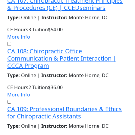
CA 107: Chiropractic Treatment Principles
& Procedures (CE) | CCEDseminars
Type:
Online |
Instructor:
Monte Horne, DC
CE Hours
3
Tuition
$54.00
More Info
CA 108: Chiropractic Office
Communication & Patient Interaction |
CCCA Program
Type:
Online |
Instructor:
Monte Horne, DC
CE Hours
2
Tuition
$36.00
More Info
CA 109: Professional Boundaries & Ethics
for Chiropractic Assistants
Type:
Online |
Instructor:
Monte Horne, DC