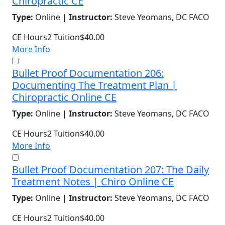
Chiropractic CE
Type:
Online |
Instructor:
Steve Yeomans, DC FACO
CE Hours
2
Tuition
$40.00
More Info
Bullet Proof Documentation 206:
Documenting The Treatment Plan |
Chiropractic Online CE
Type:
Online |
Instructor:
Steve Yeomans, DC FACO
CE Hours
2
Tuition
$40.00
More Info
Bullet Proof Documentation 207: The Daily
Treatment Notes | Chiro Online CE
Type:
Online |
Instructor:
Steve Yeomans, DC FACO
CE Hours
2
Tuition
$40.00