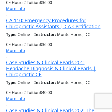
CE Hours
2
Tuition
$36.00
More Info
CA 110: Emergency Procedures for
Chiropractic Assistants | CA Certification
Type:
Online |
Instructor:
Monte Horne, DC
CE Hours
2
Tuition
$36.00
More Info
Case Studies & Clinical Pearls 201:
Headache Diagnosis & Clinical Pearls |
Chiropractic CE
Type:
Online |
Instructor:
Monte Horne, DC
CE Hours
2
Tuition
$40.00
More Info
Case Studies & Clinical Pearls 202: The