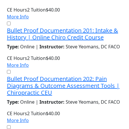
CE Hours
2
Tuition
$40.00
More Info
Bullet Proof Documentation 201: Intake &
History | Online Chiro Credit Course
Type:
Online |
Instructor:
Steve Yeomans, DC FACO
CE Hours
2
Tuition
$40.00
More Info
Bullet Proof Documentation 202: Pain
Diagrams & Outcome Assessment Tools |
Chiropractic CEU
Type:
Online |
Instructor:
Steve Yeomans, DC FACO
CE Hours
2
Tuition
$40.00
More Info