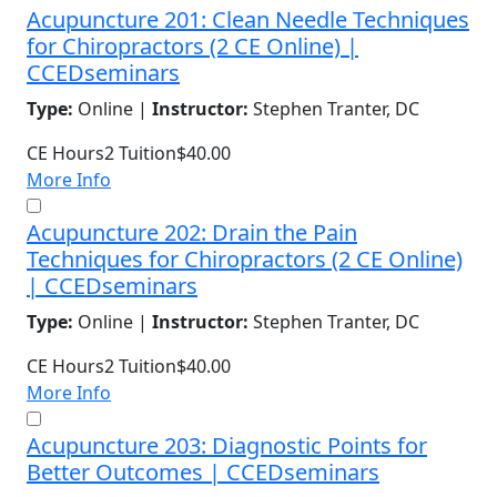
Acupuncture 201: Clean Needle Techniques
for Chiropractors (2 CE Online) |
CCEDseminars
Type:
Online |
Instructor:
Stephen Tranter, DC
CE Hours
2
Tuition
$40.00
More Info
Acupuncture 202: Drain the Pain
Techniques for Chiropractors (2 CE Online)
| CCEDseminars
Type:
Online |
Instructor:
Stephen Tranter, DC
CE Hours
2
Tuition
$40.00
More Info
Acupuncture 203: Diagnostic Points for
Better Outcomes | CCEDseminars