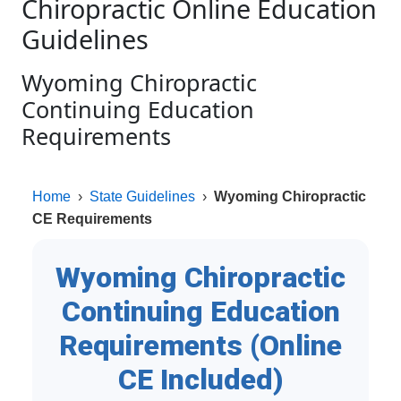
Chiropractic Online Education
Guidelines
Wyoming Chiropractic
Continuing Education
Requirements
Home
›
State Guidelines
›
Wyoming Chiropractic
CE Requirements
Wyoming Chiropractic
Continuing Education
Requirements (Online
CE Included)