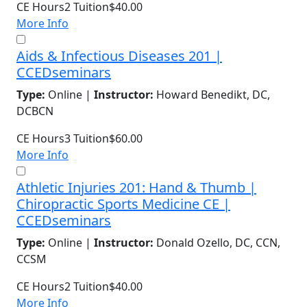
CE Hours
2
Tuition
$40.00
More Info
Aids & Infectious Diseases 201 |
CCEDseminars
Type:
Online |
Instructor:
Howard Benedikt, DC,
DCBCN
CE Hours
3
Tuition
$60.00
More Info
Athletic Injuries 201: Hand & Thumb |
Chiropractic Sports Medicine CE |
CCEDseminars
Type:
Online |
Instructor:
Donald Ozello, DC, CCN,
CCSM
CE Hours
2
Tuition
$40.00
More Info