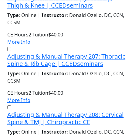
Thigh & Knee | CCEDseminars
Type:
Online |
Instructor:
Donald Ozello, DC, CCN,
CCSM
CE Hours
2
Tuition
$40.00
More Info
Adjusting & Manual Therapy 207: Thoracic
Spine & Rib Cage | CCEDseminars
Type:
Online |
Instructor:
Donald Ozello, DC, CCN,
CCSM
CE Hours
2
Tuition
$40.00
More Info
Adjusting & Manual Therapy 208: Cervical
Spine & TMJ | Chiropractic CE
Type:
Online |
Instructor:
Donald Ozello, DC, CCN,