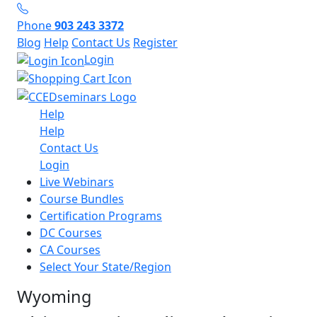
Phone
903 243 3372
Blog
Help
Contact Us
Register
Login
Help
Help
Contact Us
Login
Live Webinars
Course Bundles
Certification Programs
DC Courses
CA Courses
Select Your State/Region
Wyoming