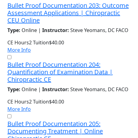
Bullet Proof Documentation 203: Outcome
Assessment Applications | Chiropractic
CEU Online
Type:
Online |
Instructor:
Steve Yeomans, DC FACO
CE Hours
2
Tuition
$40.00
More Info
Bullet Proof Documentation 204:
Quantification of Examination Data |
Chiropractic CE
Type:
Online |
Instructor:
Steve Yeomans, DC FACO
CE Hours
2
Tuition
$40.00
More Info
Bullet Proof Documentation 205:
Documenting Treatment | Online