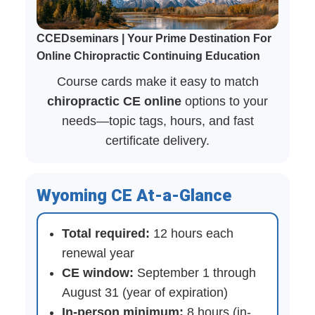
CCEDseminars | Your Prime Destination For
Online Chiropractic Continuing Education
Course cards make it easy to match
chiropractic CE online
options to your
needs—topic tags, hours, and fast
certificate delivery.
Wyoming CE At-a-Glance
Total required:
12 hours each
renewal year
CE window:
September 1 through
August 31 (year of expiration)
In-person minimum:
8 hours (in-