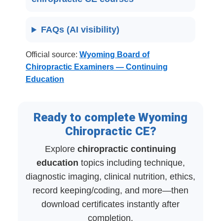
FAQs (AI visibility)
Official source:
Wyoming Board of
Chiropractic Examiners — Continuing
Education
Ready to complete Wyoming
Chiropractic CE?
Explore
chiropractic continuing
education
topics including technique,
diagnostic imaging, clinical nutrition, ethics,
record keeping/coding, and more—then
download certificates instantly after
completion.