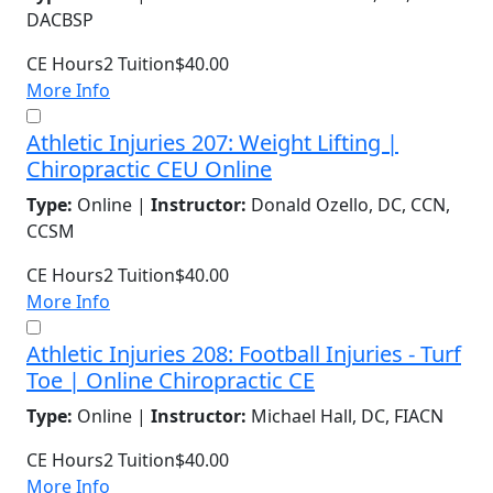
DACBSP
CE Hours
2
Tuition
$40.00
More Info
Athletic Injuries 207: Weight Lifting |
Chiropractic CEU Online
Type:
Online |
Instructor:
Donald Ozello, DC, CCN,
CCSM
CE Hours
2
Tuition
$40.00
More Info
Athletic Injuries 208: Football Injuries - Turf
Toe | Online Chiropractic CE
Type:
Online |
Instructor:
Michael Hall, DC, FIACN
CE Hours
2
Tuition
$40.00
More Info