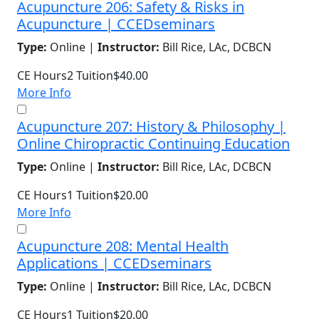
Acupuncture 206: Safety & Risks in
Acupuncture | CCEDseminars
Type:
Online |
Instructor:
Bill Rice, LAc, DCBCN
CE Hours
2
Tuition
$40.00
More Info
Acupuncture 207: History & Philosophy |
Online Chiropractic Continuing Education
Type:
Online |
Instructor:
Bill Rice, LAc, DCBCN
CE Hours
1
Tuition
$20.00
More Info
Acupuncture 208: Mental Health
Applications | CCEDseminars
Type:
Online |
Instructor:
Bill Rice, LAc, DCBCN
CE Hours
1
Tuition
$20.00