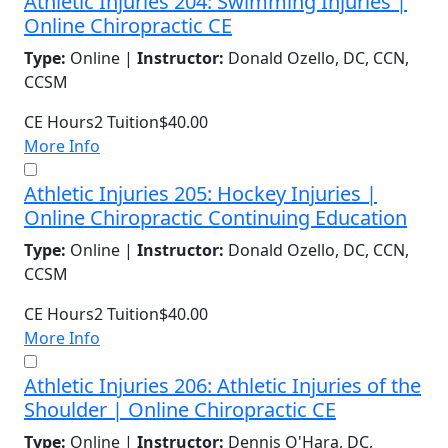
Athletic Injuries 204: Swimming Injuries |
Online Chiropractic CE
Type:
Online |
Instructor:
Donald Ozello, DC, CCN,
CCSM
CE Hours
2
Tuition
$40.00
More Info
Athletic Injuries 205: Hockey Injuries |
Online Chiropractic Continuing Education
Type:
Online |
Instructor:
Donald Ozello, DC, CCN,
CCSM
CE Hours
2
Tuition
$40.00
More Info
Athletic Injuries 206: Athletic Injuries of the
Shoulder | Online Chiropractic CE
Type:
Online |
Instructor:
Dennis O'Hara, DC,