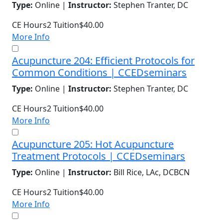
Type:
Online |
Instructor:
Stephen Tranter, DC
CE Hours
2
Tuition
$40.00
More Info
Acupuncture 204: Efficient Protocols for
Common Conditions | CCEDseminars
Type:
Online |
Instructor:
Stephen Tranter, DC
CE Hours
2
Tuition
$40.00
More Info
Acupuncture 205: Hot Acupuncture
Treatment Protocols | CCEDseminars
Type:
Online |
Instructor:
Bill Rice, LAc, DCBCN
CE Hours
2
Tuition
$40.00
More Info