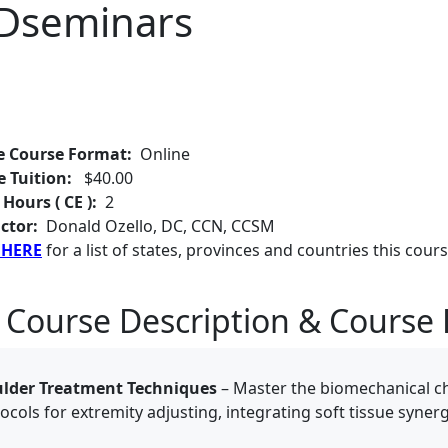
EDseminars
e Course Format:
Online
e Tuition:
$40.00
 Hours ( CE ):
2
ctor:
Donald Ozello, DC, CCN, CCSM
 HERE
for a list of states, provinces and countries this cours
 Course Description & Course 
ulder Treatment Techniques
– Master the biomechanical ch
tocols for extremity adjusting, integrating soft tissue syner