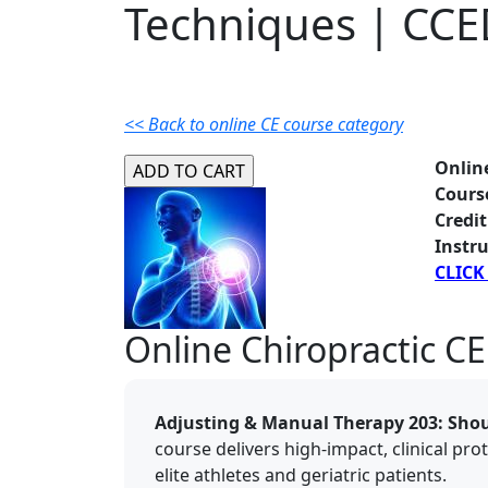
Techniques | CC
<< Back to online CE course category
Onlin
Cours
Credit
Instru
CLICK
Online Chiropractic CE
Adjusting & Manual Therapy 203: Sho
course delivers high-impact, clinical pro
elite athletes and geriatric patients.