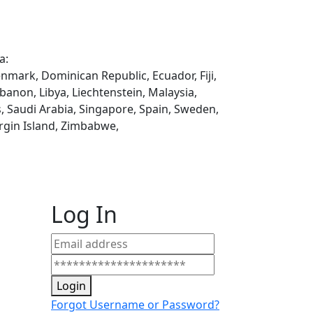
a:
enmark, Dominican Republic, Ecuador, Fiji,
ebanon, Libya, Liechtenstein, Malaysia,
, Saudi Arabia, Singapore, Spain, Sweden,
rgin Island, Zimbabwe,
Log In
Login
Forgot Username or Password?