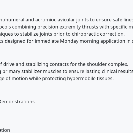
ohumeral and acromioclavicular joints to ensure safe lines
cols combining precision extremity thrusts with specific 
ues to stabilize joints prior to chiropractic correction.
nts designed for immediate Monday morning application in s
f drive and stabilizing contacts for the shoulder complex.
primary stabilizer muscles to ensure lasting clinical results
e of motion while protecting hypermobile tissues.
Demonstrations
tion