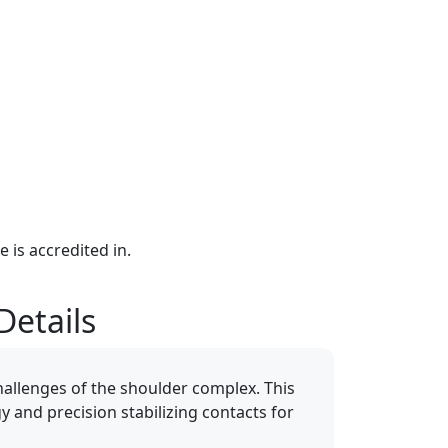
e is accredited in.
Details
allenges of the shoulder complex. This
gy and precision stabilizing contacts for