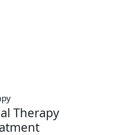
apy
al Therapy
eatment