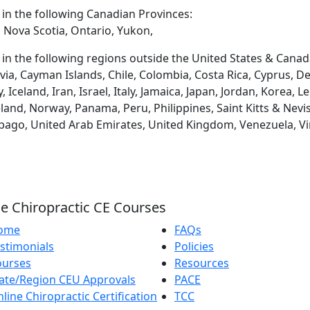
d in the following Canadian Provinces:
 Nova Scotia, Ontario, Yukon,
d in the following regions outside the United States & Canad
via, Cayman Islands, Chile, Colombia, Costa Rica, Cyprus, D
eland, Iran, Israel, Italy, Jamaica, Japan, Jordan, Korea, L
and, Norway, Panama, Peru, Philippines, Saint Kitts & Nevis
obago, United Arab Emirates, United Kingdom, Venezuela, Vi
e Chiropractic CE Courses
ome
FAQs
stimonials
Policies
ourses
Resources
ate/Region CEU Approvals
PACE
line Chiropractic Certification
TCC