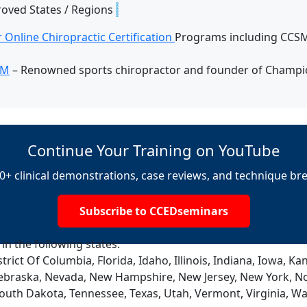
roved States / Regions
 Online Chiropractic Certification
Programs including CCSM,
SM
– Renowned sports chiropractor and founder of Champio
Continue Your Training on YouTube
0+ clinical demonstrations, case reviews, and technique b
Subscribe to CCEDseminars
 in the following states:
trict Of Columbia, Florida, Idaho, Illinois, Indiana, Iowa, 
ebraska, Nevada, New Hampshire, New Jersey, New York, No
South Dakota, Tennessee, Texas, Utah, Vermont, Virginia, W