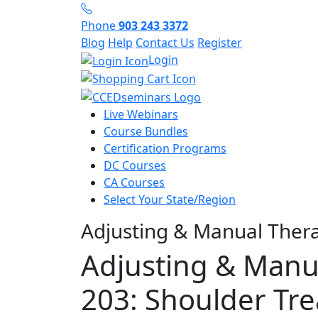
Phone
903 243 3372
Blog
Help
Contact Us
Register
Login
Live Webinars
Course Bundles
Certification Programs
DC Courses
CA Courses
Select Your State/Region
Adjusting & Manual Ther
Adjusting & Manu
203: Shoulder Tr