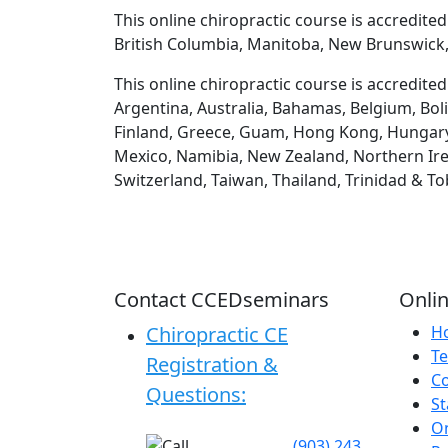
This online chiropractic course is accredite
British Columbia, Manitoba, New Brunswick,
This online chiropractic course is accredite
Argentina, Australia, Bahamas, Belgium, Boli
Finland, Greece, Guam, Hong Kong, Hungary, Ic
Mexico, Namibia, New Zealand, Northern Irel
Switzerland, Taiwan, Thailand, Trinidad & T
Contact CCEDseminars
Onlin
Chiropractic CE
H
Te
Registration &
C
Questions:
St
On
(903) 243