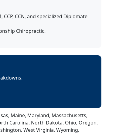
 CCP, CCN, and specialized Diplomate
nship Chiropractic.
reakdowns.
Kansas, Maine, Maryland, Massachusetts,
rth Carolina, North Dakota, Ohio, Oregon,
ashington, West Virginia, Wyoming,