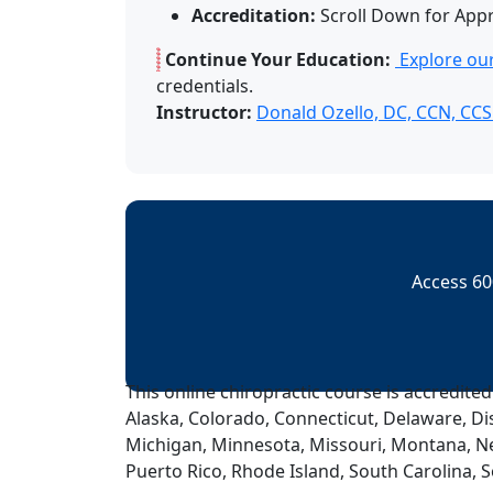
Accreditation:
Scroll Down for App
Continue Your Education:
Explore our
credentials.
Instructor:
Donald Ozello, DC, CCN, CC
Access 60
This online chiropractic course is accredited
Alaska, Colorado, Connecticut, Delaware, Dis
Michigan, Minnesota, Missouri, Montana, N
Puerto Rico, Rhode Island, South Carolina, 