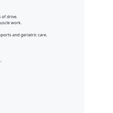
 of drive.
muscle work.
ports and geriatric care.
.