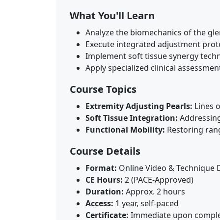
What You'll Learn
Analyze the biomechanics of the glen
Execute integrated adjustment proto
Implement soft tissue synergy techniq
Apply specialized clinical assessme
Course Topics
Extremity Adjusting Pearls:
Lines o
Soft Tissue Integration:
Addressing 
Functional Mobility:
Restoring rang
Course Details
Format:
Online Video & Technique 
CE Hours:
2 (PACE-Approved)
Duration:
Approx. 2 hours
Access:
1 year, self-paced
Certificate:
Immediate upon comple