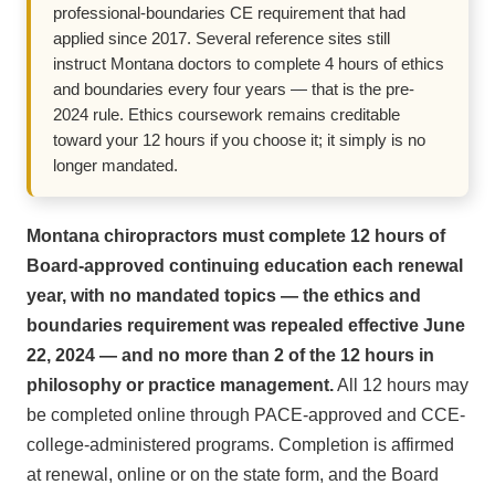
professional-boundaries CE requirement that had
applied since 2017. Several reference sites still
instruct Montana doctors to complete 4 hours of ethics
and boundaries every four years — that is the pre-
2024 rule. Ethics coursework remains creditable
toward your 12 hours if you choose it; it simply is no
longer mandated.
Montana chiropractors must complete 12 hours of
Board-approved continuing education each renewal
year, with no mandated topics — the ethics and
boundaries requirement was repealed effective June
22, 2024 — and no more than 2 of the 12 hours in
philosophy or practice management.
All 12 hours may
be completed online through PACE-approved and CCE-
college-administered programs. Completion is affirmed
at renewal, online or on the state form, and the Board