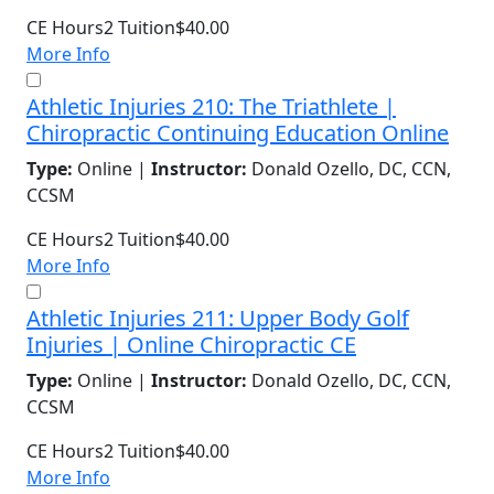
CE Hours
2
Tuition
$40.00
More Info
Athletic Injuries 210: The Triathlete |
Chiropractic Continuing Education Online
Type:
Online |
Instructor:
Donald Ozello, DC, CCN,
CCSM
CE Hours
2
Tuition
$40.00
More Info
Athletic Injuries 211: Upper Body Golf
Injuries | Online Chiropractic CE
Type:
Online |
Instructor:
Donald Ozello, DC, CCN,
CCSM
CE Hours
2
Tuition
$40.00
More Info