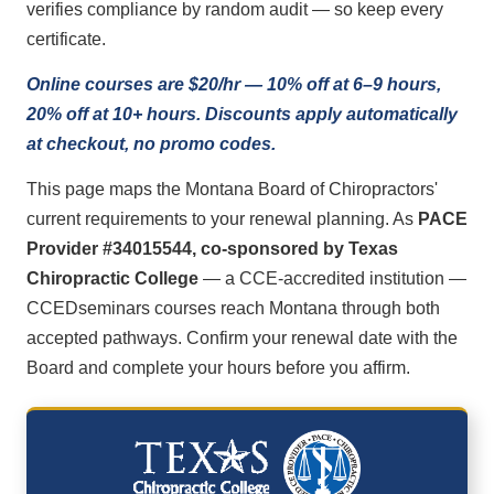
verifies compliance by random audit — so keep every
certificate.
Online courses are $20/hr — 10% off at 6–9 hours,
20% off at 10+ hours. Discounts apply automatically
at checkout, no promo codes.
This page maps the Montana Board of Chiropractors'
current requirements to your renewal planning. As
PACE
Provider #34015544, co-sponsored by Texas
Chiropractic College
— a CCE-accredited institution —
CCEDseminars courses reach Montana through both
accepted pathways. Confirm your renewal date with the
Board and complete your hours before you affirm.