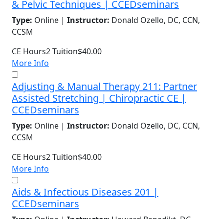
& Pelvic Techniques | CCEDseminars
Type:
Online |
Instructor:
Donald Ozello, DC, CCN,
CCSM
CE Hours
2
Tuition
$40.00
More Info
Adjusting & Manual Therapy 211: Partner
Assisted Stretching | Chiropractic CE |
CCEDseminars
Type:
Online |
Instructor:
Donald Ozello, DC, CCN,
CCSM
CE Hours
2
Tuition
$40.00
More Info
Aids & Infectious Diseases 201 |
CCEDseminars