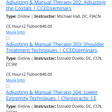
Adjusting & Manual Therapy 202: Adjusting
the Costals | CCEDseminars
Type:
Online |
Instructor:
Michael Hall, DC, FIACN
CE Hours
2
Tuition
$40.00
More Info
Adjusting & Manual Therapy 203: Shoulder
Treatment Techniques | CCEDseminars
Type:
Online |
Instructor:
Donald Ozello, DC, CCN,
CCSM
CE Hours
2
Tuition
$40.00
More Info
Adjusting & Manual Therapy 204: Lower
Extremity Techniques | Chiropractic CE
Type:
Online |
Instructor:
Donald Ozello, DC, CCN,