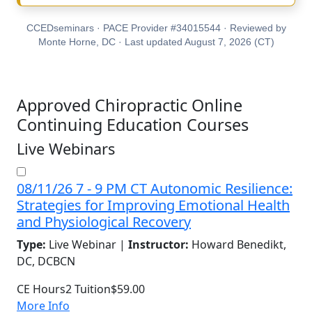
CCEDseminars · PACE Provider #34015544 · Reviewed by
Monte Horne, DC · Last updated August 7, 2026 (CT)
Approved Chiropractic Online
Continuing Education Courses
Live Webinars
08/11/26 7 - 9 PM CT Autonomic Resilience:
Strategies for Improving Emotional Health
and Physiological Recovery
Type:
Live Webinar |
Instructor:
Howard Benedikt,
DC, DCBCN
CE Hours
2
Tuition
$59.00
More Info