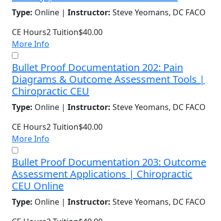
Type:
Online |
Instructor:
Steve Yeomans, DC FACO
CE Hours
2
Tuition
$40.00
More Info
Bullet Proof Documentation 202: Pain
Diagrams & Outcome Assessment Tools |
Chiropractic CEU
Type:
Online |
Instructor:
Steve Yeomans, DC FACO
CE Hours
2
Tuition
$40.00
More Info
Bullet Proof Documentation 203: Outcome
Assessment Applications | Chiropractic
CEU Online
Type:
Online |
Instructor:
Steve Yeomans, DC FACO