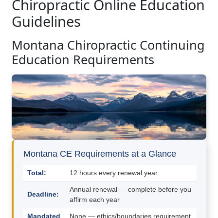
Chiropractic Online Education
Guidelines
Montana Chiropractic Continuing
Education Requirements
Montana CE Requirements at a Glance
Total:
12 hours every renewal year
Annual renewal — complete before you
Deadline:
affirm each year
Mandated
None — ethics/boundaries requirement