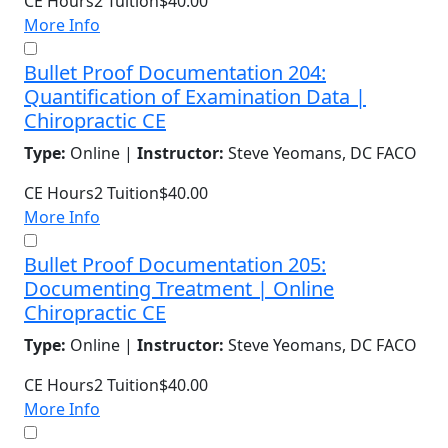
CE Hours
2
Tuition
$40.00
More Info
Bullet Proof Documentation 204:
Quantification of Examination Data |
Chiropractic CE
Type:
Online |
Instructor:
Steve Yeomans, DC FACO
CE Hours
2
Tuition
$40.00
More Info
Bullet Proof Documentation 205:
Documenting Treatment | Online
Chiropractic CE
Type:
Online |
Instructor:
Steve Yeomans, DC FACO
CE Hours
2
Tuition
$40.00
More Info