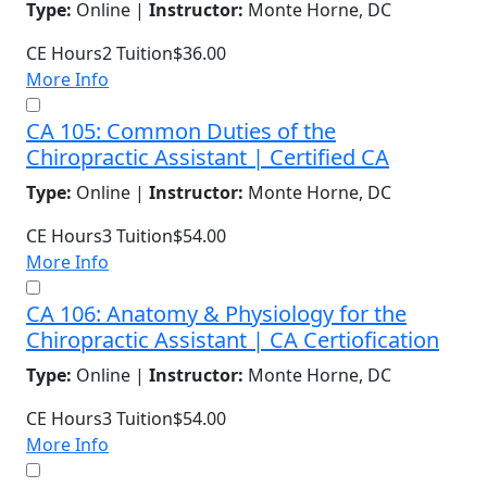
Type:
Online |
Instructor:
Monte Horne, DC
CE Hours
2
Tuition
$36.00
More Info
CA 105: Common Duties of the
Chiropractic Assistant | Certified CA
Type:
Online |
Instructor:
Monte Horne, DC
CE Hours
3
Tuition
$54.00
More Info
CA 106: Anatomy & Physiology for the
Chiropractic Assistant | CA Certiofication
Type:
Online |
Instructor:
Monte Horne, DC
CE Hours
3
Tuition
$54.00
More Info