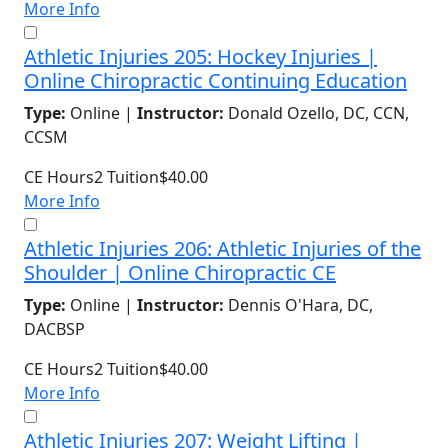
More Info
Athletic Injuries 205: Hockey Injuries |
Online Chiropractic Continuing Education
Type:
Online |
Instructor:
Donald Ozello, DC, CCN,
CCSM
CE Hours
2
Tuition
$40.00
More Info
Athletic Injuries 206: Athletic Injuries of the
Shoulder | Online Chiropractic CE
Type:
Online |
Instructor:
Dennis O'Hara, DC,
DACBSP
CE Hours
2
Tuition
$40.00
More Info
Athletic Injuries 207: Weight Lifting |