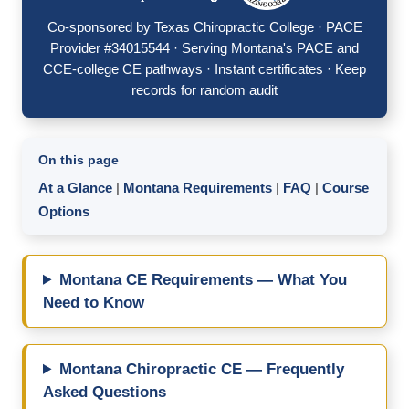
Co-sponsored by Texas Chiropractic College · PACE
Provider #34015544 · Serving Montana's PACE and
CCE-college CE pathways · Instant certificates · Keep
records for random audit
On this page
At a Glance
|
Montana Requirements
|
FAQ
|
Course
Options
Montana CE Requirements — What You
Need to Know
Montana Chiropractic CE — Frequently
Asked Questions