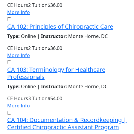
CE Hours
2
Tuition
$36.00
More Info
CA 102: Principles of Chiropractic Care
Type:
Online |
Instructor:
Monte Horne, DC
CE Hours
2
Tuition
$36.00
More Info
CA 103: Terminology for Healthcare
Professionals
Type:
Online |
Instructor:
Monte Horne, DC
CE Hours
3
Tuition
$54.00
More Info
CA 104: Documentation & Recordkeeping |
Certified Chiropractic Assistant Program