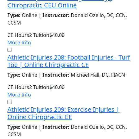
Chiropractic CEU Online
Type:
Online |
Instructor:
Donald Ozello, DC, CCN,
CCSM
CE Hours
2
Tuition
$40.00
More Info
Athletic Injuries 208: Football Injuries - Turf
Toe | Online Chiropractic CE
Type:
Online |
Instructor:
Michael Hall, DC, FIACN
CE Hours
2
Tuition
$40.00
More Info
Athletic Injuries 209: Exercise Injuries |
Online Chiropractic CE
Type:
Online |
Instructor:
Donald Ozello, DC, CCN,
CCSM