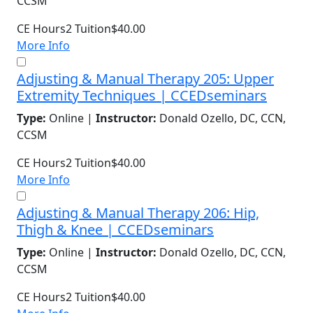
CCSM
CE Hours
2
Tuition
$40.00
More Info
Adjusting & Manual Therapy 205: Upper
Extremity Techniques | CCEDseminars
Type:
Online |
Instructor:
Donald Ozello, DC, CCN,
CCSM
CE Hours
2
Tuition
$40.00
More Info
Adjusting & Manual Therapy 206: Hip,
Thigh & Knee | CCEDseminars
Type:
Online |
Instructor:
Donald Ozello, DC, CCN,
CCSM
CE Hours
2
Tuition
$40.00