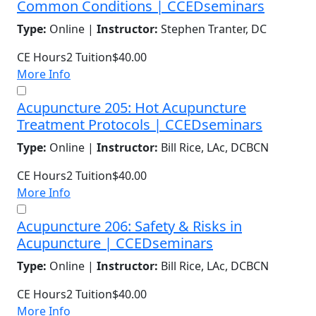
Common Conditions | CCEDseminars
Type:
Online |
Instructor:
Stephen Tranter, DC
CE Hours
2
Tuition
$40.00
More Info
Acupuncture 205: Hot Acupuncture
Treatment Protocols | CCEDseminars
Type:
Online |
Instructor:
Bill Rice, LAc, DCBCN
CE Hours
2
Tuition
$40.00
More Info
Acupuncture 206: Safety & Risks in
Acupuncture | CCEDseminars
Type:
Online |
Instructor:
Bill Rice, LAc, DCBCN
CE Hours
2
Tuition
$40.00
More Info