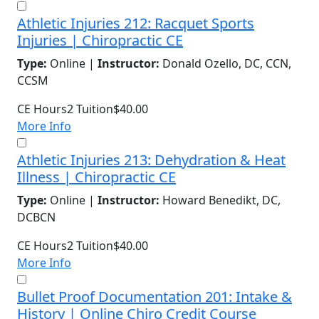
Athletic Injuries 212: Racquet Sports
Injuries | Chiropractic CE
Type:
Online |
Instructor:
Donald Ozello, DC, CCN,
CCSM
CE Hours
2
Tuition
$40.00
More Info
Athletic Injuries 213: Dehydration & Heat
Illness | Chiropractic CE
Type:
Online |
Instructor:
Howard Benedikt, DC,
DCBCN
CE Hours
2
Tuition
$40.00
More Info
Bullet Proof Documentation 201: Intake &
History | Online Chiro Credit Course