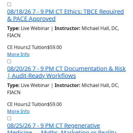
08/18/26 7 - 9 PM CT Ethics: TBCE Required
& PACE Approved
Type:
Live Webinar |
Instructor:
Michael Hall, DC,
FIACN
CE Hours
2
Tuition
$59.00
More Info
08/20/26 7 - 9 PM CT Documentation & Risk
| Audit-Ready Workflows
Type:
Live Webinar |
Instructor:
Michael Hall, DC,
FIACN
CE Hours
2
Tuition
$59.00
More Info
08/25/26 7 - 9 PM CT Regenerative
Medicine — Myths, Marketing or Reality