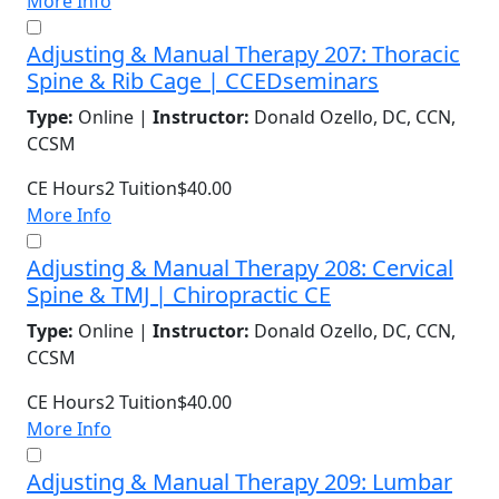
More Info
Adjusting & Manual Therapy 207: Thoracic
Spine & Rib Cage | CCEDseminars
Type:
Online |
Instructor:
Donald Ozello, DC, CCN,
CCSM
CE Hours
2
Tuition
$40.00
More Info
Adjusting & Manual Therapy 208: Cervical
Spine & TMJ | Chiropractic CE
Type:
Online |
Instructor:
Donald Ozello, DC, CCN,
CCSM
CE Hours
2
Tuition
$40.00
More Info
Adjusting & Manual Therapy 209: Lumbar