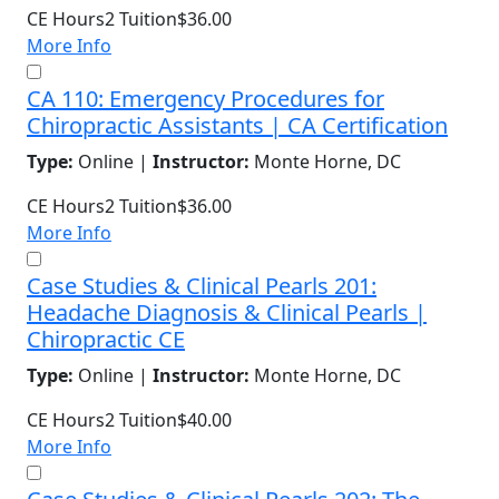
CE Hours
2
Tuition
$36.00
More Info
CA 110: Emergency Procedures for
Chiropractic Assistants | CA Certification
Type:
Online |
Instructor:
Monte Horne, DC
CE Hours
2
Tuition
$36.00
More Info
Case Studies & Clinical Pearls 201:
Headache Diagnosis & Clinical Pearls |
Chiropractic CE
Type:
Online |
Instructor:
Monte Horne, DC
CE Hours
2
Tuition
$40.00
More Info