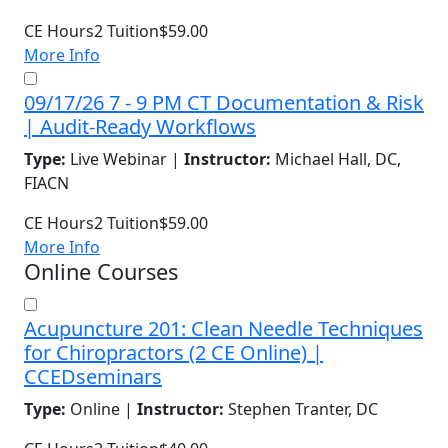
CE Hours
2
Tuition
$59.00
More Info
09/17/26 7 - 9 PM CT Documentation & Risk
| Audit-Ready Workflows
Type:
Live Webinar |
Instructor:
Michael Hall, DC,
FIACN
CE Hours
2
Tuition
$59.00
More Info
Online Courses
Acupuncture 201: Clean Needle Techniques
for Chiropractors (2 CE Online) |
CCEDseminars
Type:
Online |
Instructor:
Stephen Tranter, DC