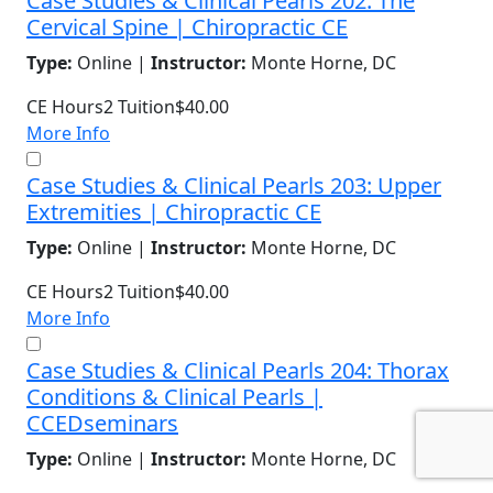
Case Studies & Clinical Pearls 202: The
Cervical Spine | Chiropractic CE
Type:
Online |
Instructor:
Monte Horne, DC
CE Hours
2
Tuition
$40.00
More Info
Case Studies & Clinical Pearls 203: Upper
Extremities | Chiropractic CE
Type:
Online |
Instructor:
Monte Horne, DC
CE Hours
2
Tuition
$40.00
More Info
Case Studies & Clinical Pearls 204: Thorax
Conditions & Clinical Pearls |
CCEDseminars
Type:
Online |
Instructor:
Monte Horne, DC