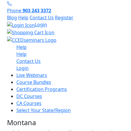
Phone
903 243 3372
Blog
Help
Contact Us
Register
Login
Help
Help
Contact Us
Login
Live Webinars
Course Bundles
Certification Programs
DC Courses
CA Courses
Select Your State/Region
Montana