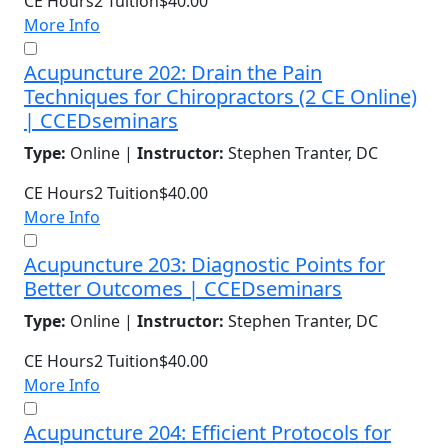
CE Hours
2
Tuition
$40.00
More Info
Acupuncture 202: Drain the Pain
Techniques for Chiropractors (2 CE Online)
| CCEDseminars
Type:
Online |
Instructor:
Stephen Tranter, DC
CE Hours
2
Tuition
$40.00
More Info
Acupuncture 203: Diagnostic Points for
Better Outcomes | CCEDseminars
Type:
Online |
Instructor:
Stephen Tranter, DC
CE Hours
2
Tuition
$40.00
More Info
Acupuncture 204: Efficient Protocols for