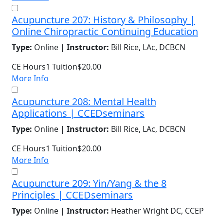
Acupuncture 207: History & Philosophy |
Online Chiropractic Continuing Education
Type:
Online |
Instructor:
Bill Rice, LAc, DCBCN
CE Hours
1
Tuition
$20.00
More Info
Acupuncture 208: Mental Health
Applications | CCEDseminars
Type:
Online |
Instructor:
Bill Rice, LAc, DCBCN
CE Hours
1
Tuition
$20.00
More Info
Acupuncture 209: Yin/Yang & the 8
Principles | CCEDseminars
Type:
Online |
Instructor:
Heather Wright DC, CCEP