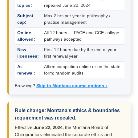
topics:
repealed June 22, 2024
Subject
Max 2 hrs per year in philosophy /
cap:
practice management
Online
All 12 hours — PACE and CCE-college
allowed:
pathways accepted
New
First 12 hours due by the end of your
licensees:
first renewal year
At
Affirm completion online or on the state
renewal:
form; random audits
Browsing?
Skip to Montana course options ↓
Rule change: Montana's ethics & boundaries
requirement was repealed.
Effective
June 22, 2024
, the Montana Board of
Chiropractors eliminated the separate ethics and