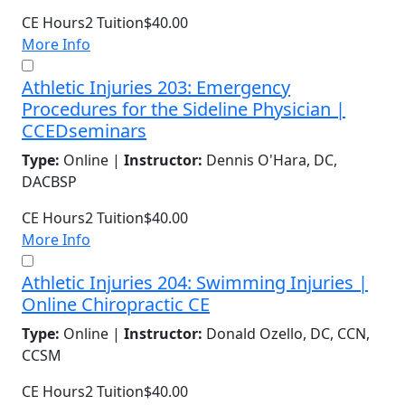
CE Hours
2
Tuition
$40.00
More Info
Athletic Injuries 203: Emergency
Procedures for the Sideline Physician |
CCEDseminars
Type:
Online |
Instructor:
Dennis O'Hara, DC,
DACBSP
CE Hours
2
Tuition
$40.00
More Info
Athletic Injuries 204: Swimming Injuries |
Online Chiropractic CE
Type:
Online |
Instructor:
Donald Ozello, DC, CCN,
CCSM
CE Hours
2
Tuition
$40.00