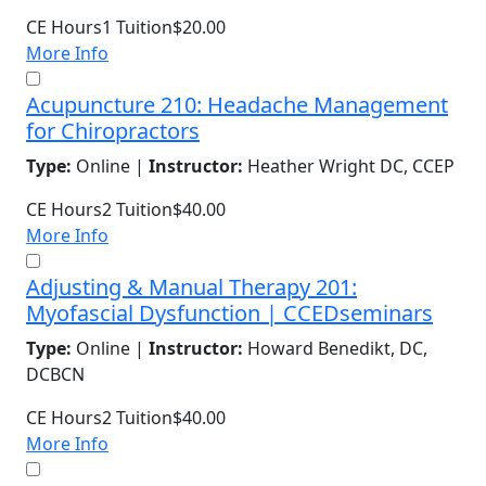
CE Hours
1
Tuition
$20.00
More Info
Acupuncture 210: Headache Management
for Chiropractors
Type:
Online |
Instructor:
Heather Wright DC, CCEP
CE Hours
2
Tuition
$40.00
More Info
Adjusting & Manual Therapy 201:
Myofascial Dysfunction | CCEDseminars
Type:
Online |
Instructor:
Howard Benedikt, DC,
DCBCN
CE Hours
2
Tuition
$40.00
More Info