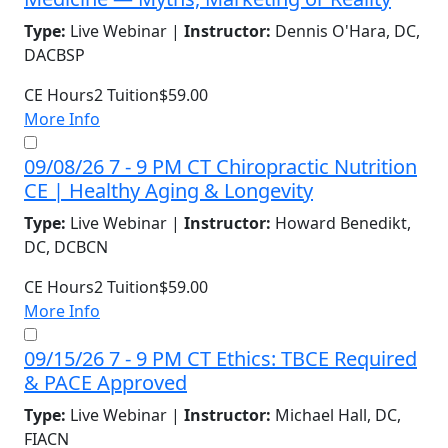
Type:
Live Webinar |
Instructor:
Dennis O'Hara, DC,
DACBSP
CE Hours
2
Tuition
$59.00
More Info
09/08/26 7 - 9 PM CT Chiropractic Nutrition
CE | Healthy Aging & Longevity
Type:
Live Webinar |
Instructor:
Howard Benedikt,
DC, DCBCN
CE Hours
2
Tuition
$59.00
More Info
09/15/26 7 - 9 PM CT Ethics: TBCE Required
& PACE Approved
Type:
Live Webinar |
Instructor:
Michael Hall, DC,
FIACN