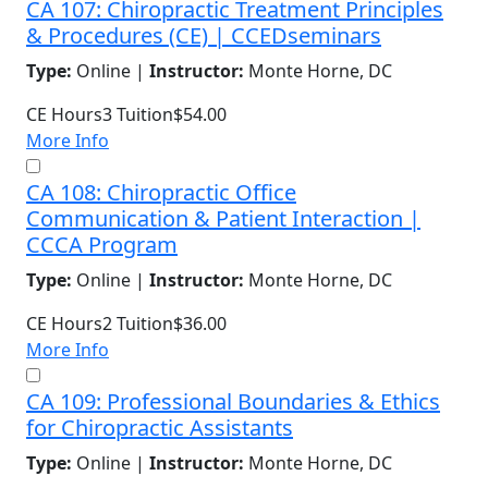
CA 107: Chiropractic Treatment Principles
& Procedures (CE) | CCEDseminars
Type:
Online |
Instructor:
Monte Horne, DC
CE Hours
3
Tuition
$54.00
More Info
CA 108: Chiropractic Office
Communication & Patient Interaction |
CCCA Program
Type:
Online |
Instructor:
Monte Horne, DC
CE Hours
2
Tuition
$36.00
More Info
CA 109: Professional Boundaries & Ethics
for Chiropractic Assistants
Type:
Online |
Instructor:
Monte Horne, DC