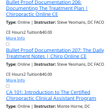
Bullet Proof Documentation 206:
Documenting The Treatment Plan |
Chiropractic Online CE
Type:
Online |
Instructor:
Steve Yeomans, DC FACO
CE Hours
2
Tuition
$40.00
More Info
Bullet Proof Documentation 207: The Daily
Treatment Notes | Chiro Online CE
Type:
Online |
Instructor:
Steve Yeomans, DC FACO
CE Hours
2
Tuition
$40.00
More Info
CA 101: Introduction to The Certified
Chiropractic Clinical Assistant Program
Type:
Online |
Instructor:
Monte Horne, DC