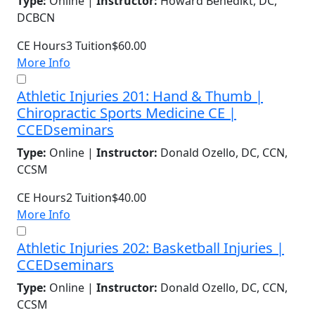
Type:
Online |
Instructor:
Howard Benedikt, DC,
DCBCN
CE Hours
3
Tuition
$60.00
More Info
Athletic Injuries 201: Hand & Thumb |
Chiropractic Sports Medicine CE |
CCEDseminars
Type:
Online |
Instructor:
Donald Ozello, DC, CCN,
CCSM
CE Hours
2
Tuition
$40.00
More Info
Athletic Injuries 202: Basketball Injuries |
CCEDseminars
Type:
Online |
Instructor:
Donald Ozello, DC, CCN,
CCSM