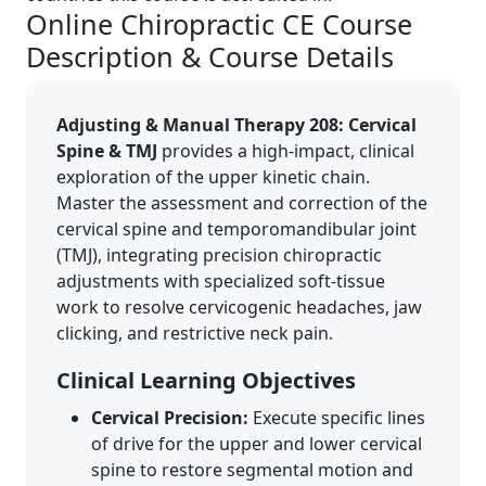
Online Chiropractic CE Course
Description & Course Details
Adjusting & Manual Therapy 208: Cervical
Spine & TMJ
provides a high-impact, clinical
exploration of the upper kinetic chain.
Master the assessment and correction of the
cervical spine and temporomandibular joint
(TMJ), integrating precision chiropractic
adjustments with specialized soft-tissue
work to resolve cervicogenic headaches, jaw
clicking, and restrictive neck pain.
Clinical Learning Objectives
Cervical Precision:
Execute specific lines
of drive for the upper and lower cervical
spine to restore segmental motion and