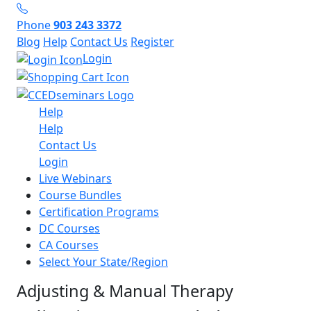
Phone
903 243 3372
Blog
Help
Contact Us
Register
Login
Help
Help
Contact Us
Login
Live Webinars
Course Bundles
Certification Programs
DC Courses
CA Courses
Select Your State/Region
Adjusting & Manual Therapy