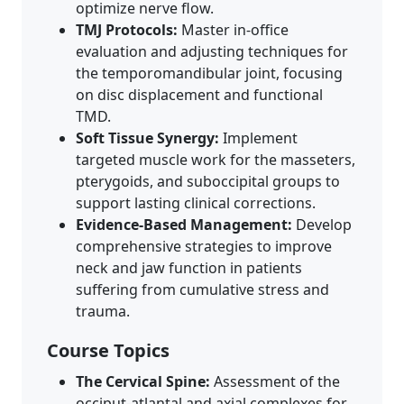
optimize nerve flow.
TMJ Protocols:
Master in-office
evaluation and adjusting techniques for
the temporomandibular joint, focusing
on disc displacement and functional
TMD.
Soft Tissue Synergy:
Implement
targeted muscle work for the masseters,
pterygoids, and suboccipital groups to
support lasting clinical corrections.
Evidence-Based Management:
Develop
comprehensive strategies to improve
neck and jaw function in patients
suffering from cumulative stress and
trauma.
Course Topics
The Cervical Spine:
Assessment of the
occiput-atlantal and axial complexes for