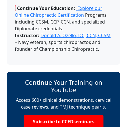
Continue Your Education:
Explore our
Online Chiropractic Certification
Programs
including CCSM, CCP, CCN, and specialized
Diplomate credentials.
Instructor:
Donald A. Ozello, DC, CCN, CCSM
– Navy veteran, sports chiropractor, and
founder of Championship Chiropractic.
Continue Your Training on
YouTube
Access 600+ clinical demonstrations, cervical
case reviews, and TMJ technique pearls.
Subscribe to CCEDseminars