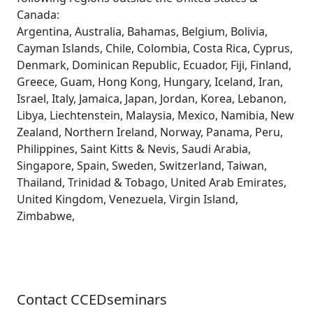
Canada:
Argentina, Australia, Bahamas, Belgium, Bolivia,
Cayman Islands, Chile, Colombia, Costa Rica, Cyprus,
Denmark, Dominican Republic, Ecuador, Fiji, Finland,
Greece, Guam, Hong Kong, Hungary, Iceland, Iran,
Israel, Italy, Jamaica, Japan, Jordan, Korea, Lebanon,
Libya, Liechtenstein, Malaysia, Mexico, Namibia, New
Zealand, Northern Ireland, Norway, Panama, Peru,
Philippines, Saint Kitts & Nevis, Saudi Arabia,
Singapore, Spain, Sweden, Switzerland, Taiwan,
Thailand, Trinidad & Tobago, United Arab Emirates,
United Kingdom, Venezuela, Virgin Island,
Zimbabwe,
Contact CCEDseminars