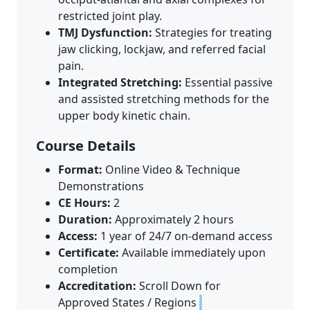
restricted joint play.
TMJ Dysfunction:
Strategies for treating
jaw clicking, lockjaw, and referred facial
pain.
Integrated Stretching:
Essential passive
and assisted stretching methods for the
upper body kinetic chain.
Course Details
Format:
Online Video & Technique
Demonstrations
CE Hours:
2
Duration:
Approximately 2 hours
Access:
1 year of 24/7 on-demand access
Certificate:
Available immediately upon
completion
Accreditation:
Scroll Down for
Approved States / Regions