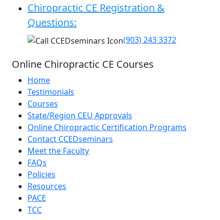
Chiropractic CE Registration &
Questions:
(903) 243 3372
Online Chiropractic CE Courses
Home
Testimonials
Courses
State/Region CEU Approvals
Online Chiropractic Certification Programs
Contact CCEDseminars
Meet the Faculty
FAQs
Policies
Resources
PACE
TCC