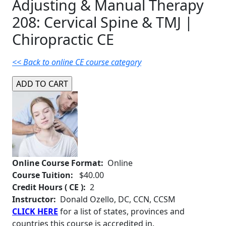
Adjusting & Manual Therapy
208: Cervical Spine & TMJ |
Chiropractic CE
<< Back to online CE course category
Online Course Format:
Online
Course Tuition:
$40.00
Credit Hours ( CE ):
2
Instructor:
Donald Ozello, DC, CCN, CCSM
CLICK HERE
for a list of states, provinces and
countries this course is accredited in.