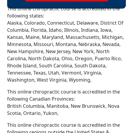
This online chiropractic course is accredited in the
following states:
Alaska, Colorado, Connecticut, Delaware, District Of
Columbia, Florida, Idaho, Illinois, Indiana, Iowa,
Kansas, Maine, Maryland, Massachusetts, Michigan,
Minnesota, Missouri, Montana, Nebraska, Nevada,
New Hampshire, New Jersey, New York, North
Carolina, North Dakota, Ohio, Oregon, Puerto Rico,
Rhode Island, South Carolina, South Dakota,
Tennessee, Texas, Utah, Vermont, Virginia,
Washington, West Virginia, Wyoming,
This online chiropractic course is accredited in the
following Canadian Provinces:
British Columbia, Manitoba, New Brunswick, Nova
Scotia, Ontario, Yukon,
This online chiropractic course is accredited in the
following regions outside the United States &