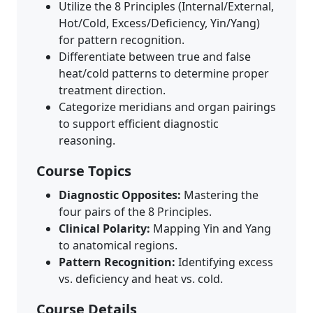
Utilize the 8 Principles (Internal/External,
Hot/Cold, Excess/Deficiency, Yin/Yang)
for pattern recognition.
Differentiate between true and false
heat/cold patterns to determine proper
treatment direction.
Categorize meridians and organ pairings
to support efficient diagnostic
reasoning.
Course Topics
Diagnostic Opposites:
Mastering the
four pairs of the 8 Principles.
Clinical Polarity:
Mapping Yin and Yang
to anatomical regions.
Pattern Recognition:
Identifying excess
vs. deficiency and heat vs. cold.
Course Details