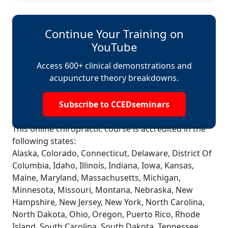
Continue Your Training on
YouTube
Access 600+ clinical demonstrations and
acupuncture theory breakdowns.
Subscribe to CCEDseminars
This online chiropractic course is accredited in the
following states:
Alaska, Colorado, Connecticut, Delaware, District Of
Columbia, Idaho, Illinois, Indiana, Iowa, Kansas,
Maine, Maryland, Massachusetts, Michigan,
Minnesota, Missouri, Montana, Nebraska, New
Hampshire, New Jersey, New York, North Carolina,
North Dakota, Ohio, Oregon, Puerto Rico, Rhode
Island, South Carolina, South Dakota, Tennessee,