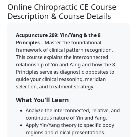
Online Chiropractic CE Course
Description & Course Details
Acupuncture 209: Yin/Yang & the 8
Principles
– Master the foundational
framework of clinical pattern recognition.
This course explains the interconnected
relationship of Yin and Yang and how the 8
Principles serve as diagnostic opposites to
guide your clinical reasoning, meridian
selection, and treatment strategy.
What You'll Learn
Analyze the interconnected, relative, and
continuous nature of Yin and Yang.
Apply Yin/Yang theory to specific body
regions and clinical presentations.