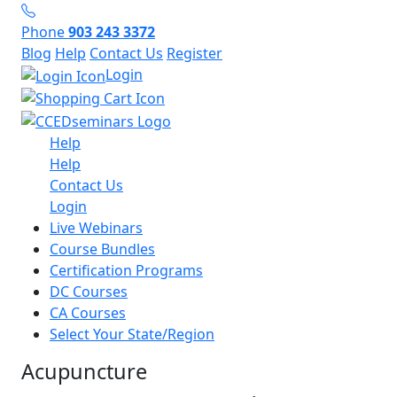
Phone
903 243 3372
Blog
Help
Contact Us
Register
Login
Help
Help
Contact Us
Login
Live Webinars
Course Bundles
Certification Programs
DC Courses
CA Courses
Select Your State/Region
Acupuncture