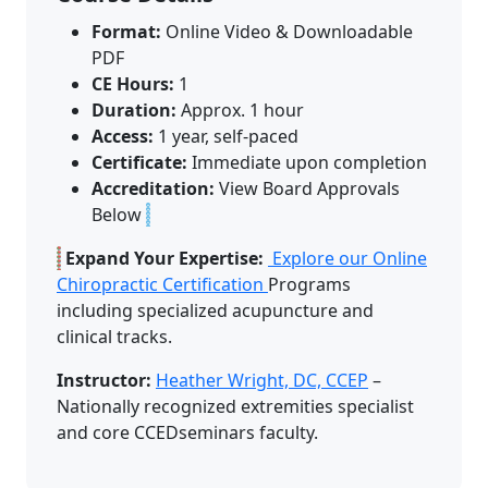
Format:
Online Video & Downloadable
PDF
CE Hours:
1
Duration:
Approx. 1 hour
Access:
1 year, self-paced
Certificate:
Immediate upon completion
Accreditation:
View Board Approvals
Below
Expand Your Expertise:
Explore our Online
Chiropractic Certification
Programs
including specialized acupuncture and
clinical tracks.
Instructor:
Heather Wright, DC, CCEP
–
Nationally recognized extremities specialist
and core CCEDseminars faculty.