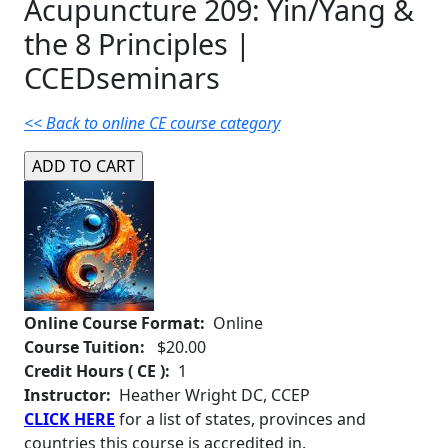
Acupuncture 209: Yin/Yang &
the 8 Principles |
CCEDseminars
<< Back to online CE course category
Online Course Format:
Online
Course Tuition:
$20.00
Credit Hours ( CE ):
1
Instructor:
Heather Wright DC, CCEP
CLICK HERE
for a list of states, provinces and
countries this course is accredited in.