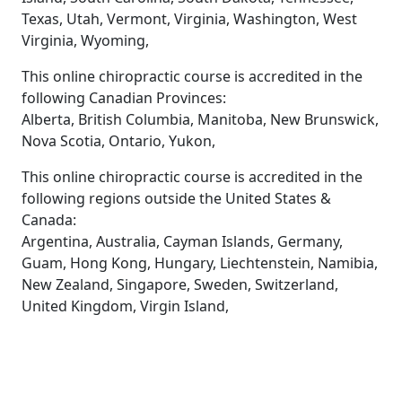
Texas, Utah, Vermont, Virginia, Washington, West
Virginia, Wyoming,
This online chiropractic course is accredited in the
following Canadian Provinces:
Alberta, British Columbia, Manitoba, New Brunswick,
Nova Scotia, Ontario, Yukon,
This online chiropractic course is accredited in the
following regions outside the United States &
Canada:
Argentina, Australia, Cayman Islands, Germany,
Guam, Hong Kong, Hungary, Liechtenstein, Namibia,
New Zealand, Singapore, Sweden, Switzerland,
United Kingdom, Virgin Island,