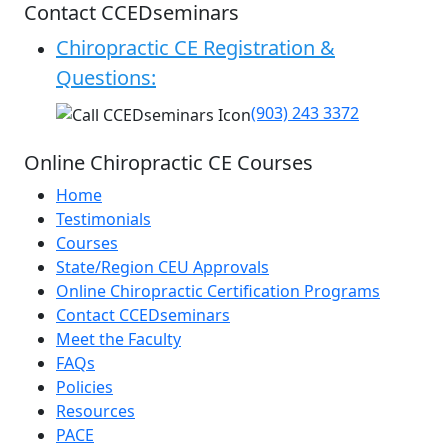
Contact CCEDseminars
Chiropractic CE Registration &
Questions:
(903) 243 3372
Online Chiropractic CE Courses
Home
Testimonials
Courses
State/Region CEU Approvals
Online Chiropractic Certification Programs
Contact CCEDseminars
Meet the Faculty
FAQs
Policies
Resources
PACE