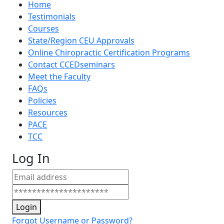
Home
Testimonials
Courses
State/Region CEU Approvals
Online Chiropractic Certification Programs
Contact CCEDseminars
Meet the Faculty
FAQs
Policies
Resources
PACE
TCC
Log In
Login
Forgot Username or Password?