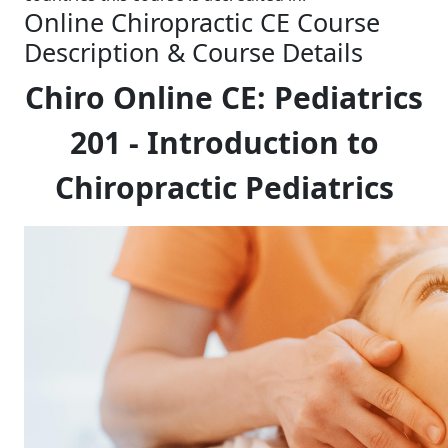
Online Chiropractic CE Course
Description & Course Details
Chiro Online CE: Pediatrics
201 - Introduction to
Chiropractic Pediatrics