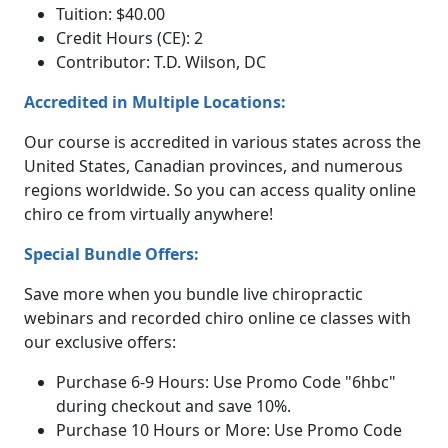
Tuition: $40.00
Credit Hours (CE): 2
Contributor: T.D. Wilson, DC
Accredited in Multiple Locations:
Our course is accredited in various states across the
United States, Canadian provinces, and numerous
regions worldwide. So you can access quality online
chiro ce from virtually anywhere!
Special Bundle Offers:
Save more when you bundle live chiropractic
webinars and recorded chiro online ce classes with
our exclusive offers:
Purchase 6-9 Hours: Use Promo Code "6hbc"
during checkout and save 10%.
Purchase 10 Hours or More: Use Promo Code