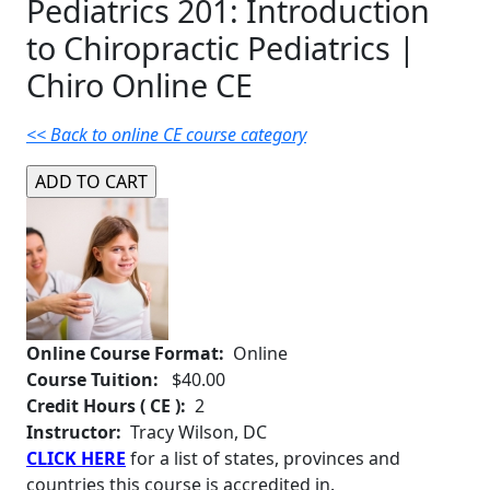
Pediatrics 201: Introduction
to Chiropractic Pediatrics |
Chiro Online CE
<< Back to online CE course category
Online Course Format:
Online
Course Tuition:
$40.00
Credit Hours ( CE ):
2
Instructor:
Tracy Wilson, DC
CLICK HERE
for a list of states, provinces and
countries this course is accredited in.