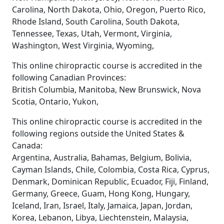
Carolina, North Dakota, Ohio, Oregon, Puerto Rico,
Rhode Island, South Carolina, South Dakota,
Tennessee, Texas, Utah, Vermont, Virginia,
Washington, West Virginia, Wyoming,
This online chiropractic course is accredited in the
following Canadian Provinces:
British Columbia, Manitoba, New Brunswick, Nova
Scotia, Ontario, Yukon,
This online chiropractic course is accredited in the
following regions outside the United States &
Canada:
Argentina, Australia, Bahamas, Belgium, Bolivia,
Cayman Islands, Chile, Colombia, Costa Rica, Cyprus,
Denmark, Dominican Republic, Ecuador, Fiji, Finland,
Germany, Greece, Guam, Hong Kong, Hungary,
Iceland, Iran, Israel, Italy, Jamaica, Japan, Jordan,
Korea, Lebanon, Libya, Liechtenstein, Malaysia,