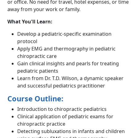
or office. No need for travel, hotel expenses, or time
away from your work or family.
What You'll Learn:
Develop a pediatric-specific examination
protocol
Apply EMG and thermography in pediatric
chiropractic care
Gain clinical insights and pearls for treating
pediatric patients
Learn from Dr. T.D. Wilson, a dynamic speaker
and successful pediatrics practitioner
Course Outline:
Introduction to chiropractic pediatrics
Clinical application of pediatric exams for
chiropractic practice
Detecting subluxations in infants and children