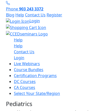
Phone
903 243 3372
Blog
Help
Contact Us
Register
Login
Help
Help
Contact Us
Login
Live Webinars
Course Bundles
Certification Programs
DC Courses
CA Courses
Select Your State/Region
Pediatrics