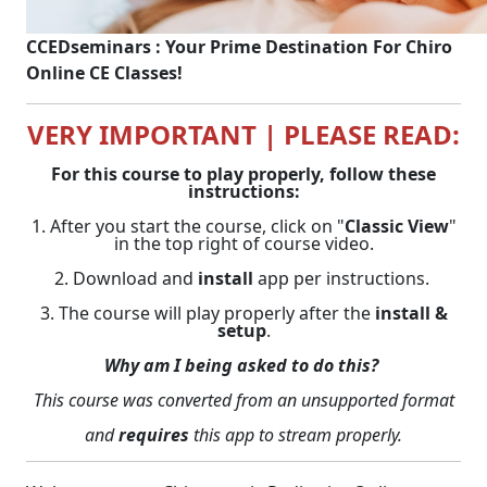
CCEDseminars : Your Prime Destination For Chiro
Online CE Classes!
VERY IMPORTANT | PLEASE READ:
For this course to play properly, follow these
instructions:
1. After you start the course, click on "
Classic View
"
in the top right of course video.
2. Download and
install
app per instructions.
3. The course will play properly after the
install &
setup
.
Why am I being asked to do this?
This course was converted from an unsupported format
and
requires
this app to stream properly.