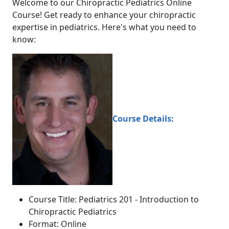
Welcome to our Chiropractic Pediatrics Online
Course! Get ready to enhance your chiropractic
expertise in pediatrics. Here's what you need to
know:
Course Details:
Course Title: Pediatrics 201 - Introduction to
Chiropractic Pediatrics
Format: Online