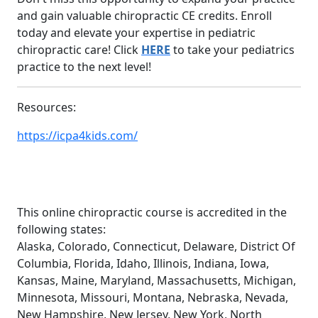
and gain valuable chiropractic CE credits. Enroll
today and elevate your expertise in pediatric
chiropractic care! Click
HERE
to take your pediatrics
practice to the next level!
Resources:
https://icpa4kids.com/
This online chiropractic course is accredited in the
following states:
Alaska, Colorado, Connecticut, Delaware, District Of
Columbia, Florida, Idaho, Illinois, Indiana, Iowa,
Kansas, Maine, Maryland, Massachusetts, Michigan,
Minnesota, Missouri, Montana, Nebraska, Nevada,
New Hampshire, New Jersey, New York, North