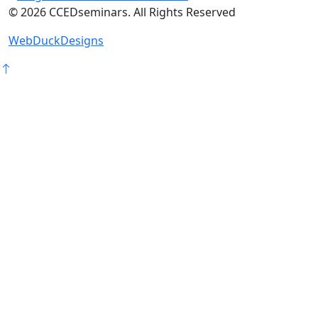
©
2026
CCEDseminars. All Rights Reserved
WebDuckDesigns