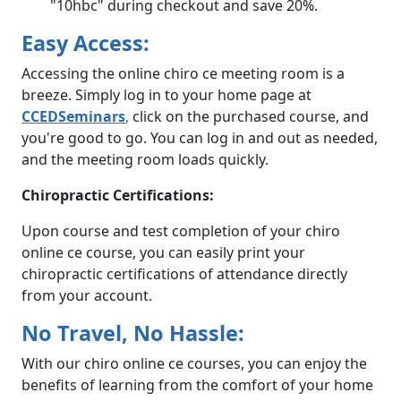
"10hbc" during checkout and save 20%.
Easy Access:
Accessing the online chiro ce meeting room is a
breeze. Simply log in to your home page at
CCEDSeminars
,
click on the purchased course, and
you're good to go. You can log in and out as needed,
and the meeting room loads quickly.
Chiropractic Certifications:
Upon course and test completion of your chiro
online ce course, you can easily print your
chiropractic certifications of attendance directly
from your account.
No Travel, No Hassle:
With our chiro online ce courses, you can enjoy the
benefits of learning from the comfort of your home