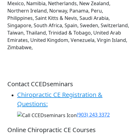
Mexico, Namibia, Netherlands, New Zealand,
Northern Ireland, Norway, Panama, Peru,
Philippines, Saint Kitts & Nevis, Saudi Arabia,
Singapore, South Africa, Spain, Sweden, Switzerland,
Taiwan, Thailand, Trinidad & Tobago, United Arab
Emirates, United Kingdom, Venezuela, Virgin Island,
Zimbabwe,
Contact CCEDseminars
Chiropractic CE Registration &
Questions:
(903) 243 3372
Online Chiropractic CE Courses