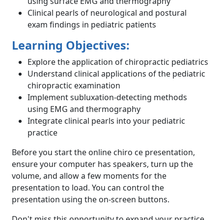
using surface EMG and thermography
Clinical pearls of neurological and postural
exam findings in pediatric patients
Learning Objectives:
Explore the application of chiropractic pediatrics
Understand clinical applications of the pediatric
chiropractic examination
Implement subluxation-detecting methods
using EMG and thermography
Integrate clinical pearls into your pediatric
practice
Before you start the online chiro ce presentation,
ensure your computer has speakers, turn up the
volume, and allow a few moments for the
presentation to load. You can control the
presentation using the on-screen buttons.
Don't miss this opportunity to expand your practice