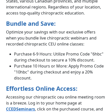
States, various Canadian provinces, and multiple
international regions. Regardless of your location,
access top-quality chiropractic education.
Bundle and Save:
Optimize your savings with our exclusive offers
when you bundle live chiropractic webinars and
recorded chiropractic CEU online classes:
Purchase 6-9 Hours: Utilize Promo Code "6hbc"
during checkout to secure a 10% discount.
Purchase 10 Hours or More: Apply Promo Code
"10hbc" during checkout and enjoy a 20%
discount.
Effortless Online Access:
Accessing our chiropractic ceu online meeting room
is a breeze. Log in to your home page at
CCEDSeminars
, click on the purchased course, and