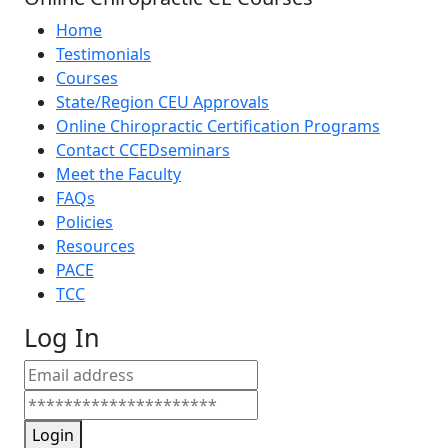
Home
Testimonials
Courses
State/Region CEU Approvals
Online Chiropractic Certification Programs
Contact CCEDseminars
Meet the Faculty
FAQs
Policies
Resources
PACE
TCC
Log In
Login