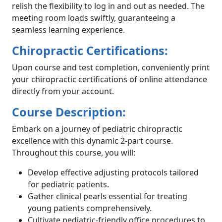
relish the flexibility to log in and out as needed. The
meeting room loads swiftly, guaranteeing a
seamless learning experience.
Chiropractic Certifications:
Upon course and test completion, conveniently print
your chiropractic certifications of online attendance
directly from your account.
Course Description:
Embark on a journey of pediatric chiropractic
excellence with this dynamic 2-part course.
Throughout this course, you will:
Develop effective adjusting protocols tailored
for pediatric patients.
Gather clinical pearls essential for treating
young patients comprehensively.
Cultivate pediatric-friendly office procedures to