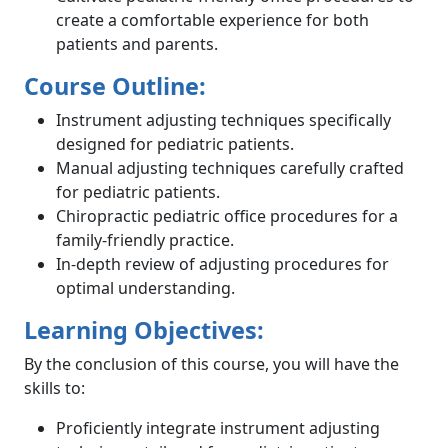
create a comfortable experience for both
patients and parents.
Course Outline:
Instrument adjusting techniques specifically
designed for pediatric patients.
Manual adjusting techniques carefully crafted
for pediatric patients.
Chiropractic pediatric office procedures for a
family-friendly practice.
In-depth review of adjusting procedures for
optimal understanding.
Learning Objectives:
By the conclusion of this course, you will have the
skills to:
Proficiently integrate instrument adjusting