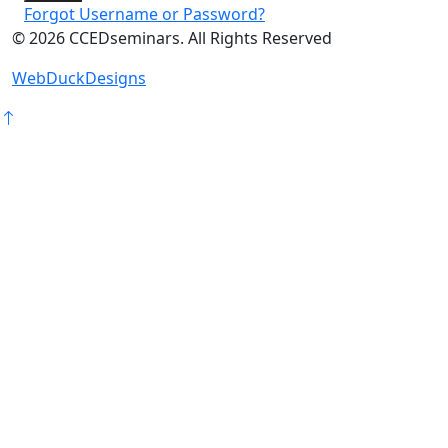
Forgot Username or Password?
©
2026
CCEDseminars. All Rights Reserved
WebDuckDesigns