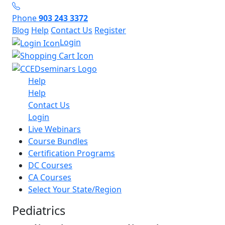
Phone
903 243 3372
Blog
Help
Contact Us
Register
Login
Help
Help
Contact Us
Login
Live Webinars
Course Bundles
Certification Programs
DC Courses
CA Courses
Select Your State/Region
Pediatrics