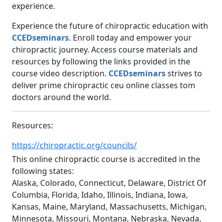
experience.
Experience the future of chiropractic education with
CCEDseminars
. Enroll today and empower your
chiropractic journey. Access course materials and
resources by following the links provided in the
course video description.
CCEDseminars
strives to
deliver prime chiropractic ceu online classes tom
doctors around the world.
Resources:
https://chiropractic.org/councils/
This online chiropractic course is accredited in the
following states:
Alaska, Colorado, Connecticut, Delaware, District Of
Columbia, Florida, Idaho, Illinois, Indiana, Iowa,
Kansas, Maine, Maryland, Massachusetts, Michigan,
Minnesota, Missouri, Montana, Nebraska, Nevada,