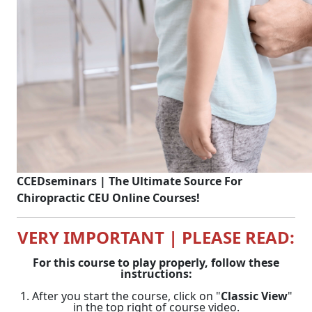
CCEDseminars | The Ultimate Source For
Chiropractic CEU Online Courses!
VERY IMPORTANT | PLEASE READ:
For this course to play properly, follow these
instructions:
1. After you start the course, click on "
Classic View
"
in the top right of course video.