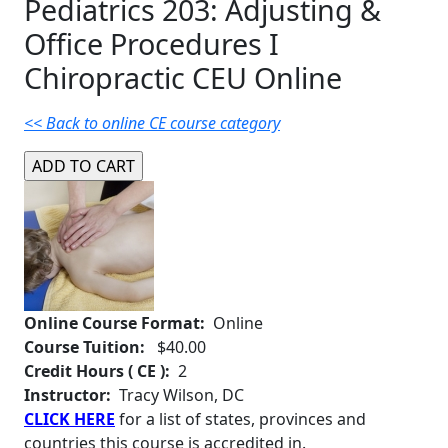
Pediatrics 203: Adjusting &
Office Procedures I
Chiropractic CEU Online
<< Back to online CE course category
Online Course Format:
Online
Course Tuition:
$40.00
Credit Hours ( CE ):
2
Instructor:
Tracy Wilson, DC
CLICK HERE
for a list of states, provinces and
countries this course is accredited in.