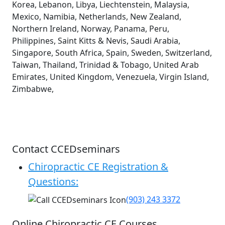
Korea, Lebanon, Libya, Liechtenstein, Malaysia,
Mexico, Namibia, Netherlands, New Zealand,
Northern Ireland, Norway, Panama, Peru,
Philippines, Saint Kitts & Nevis, Saudi Arabia,
Singapore, South Africa, Spain, Sweden, Switzerland,
Taiwan, Thailand, Trinidad & Tobago, United Arab
Emirates, United Kingdom, Venezuela, Virgin Island,
Zimbabwe,
Contact CCEDseminars
Chiropractic CE Registration &
Questions:
(903) 243 3372
Online Chiropractic CE Courses