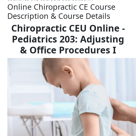
Online Chiropractic CE Course
Description & Course Details
Chiropractic CEU Online -
Pediatrics 203: Adjusting
& Office Procedures I