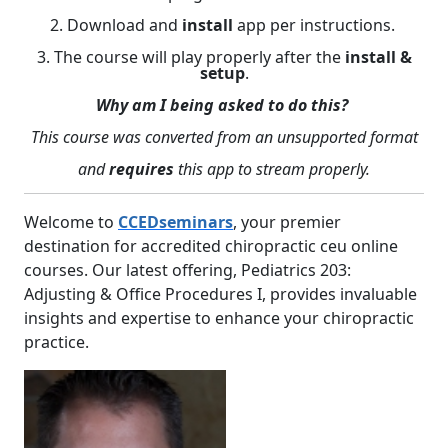
2. Download and
install
app per instructions.
3. The course will play properly after the
install &
setup
.
Why am I being asked to do this?
This course was converted from an unsupported format
and
requires
this app to stream properly.
Welcome to
CCEDseminars
, your premier
destination for accredited chiropractic ceu online
courses. Our latest offering, Pediatrics 203:
Adjusting & Office Procedures I, provides invaluable
insights and expertise to enhance your chiropractic
practice.