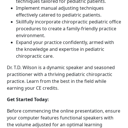
techniques tailored for pediatric patients.
Implement manual adjusting techniques
effectively catered to pediatric patients.
Skillfully incorporate chiropractic pediatric office
procedures to create a family-friendly practice
environment.
Expand your practice confidently, armed with
the knowledge and expertise in pediatric
chiropractic care.
Dr. T.D. Wilson is a dynamic speaker and seasoned
practitioner with a thriving pediatric chiropractic
practice. Learn from the best in the field while
earning your CE credits.
Get Started Today:
Before commencing the online presentation, ensure
your computer features functional speakers with
the volume adjusted for an optimal learning