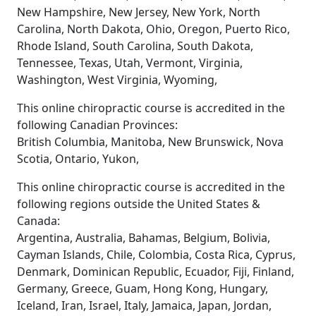
New Hampshire, New Jersey, New York, North
Carolina, North Dakota, Ohio, Oregon, Puerto Rico,
Rhode Island, South Carolina, South Dakota,
Tennessee, Texas, Utah, Vermont, Virginia,
Washington, West Virginia, Wyoming,
This online chiropractic course is accredited in the
following Canadian Provinces:
British Columbia, Manitoba, New Brunswick, Nova
Scotia, Ontario, Yukon,
This online chiropractic course is accredited in the
following regions outside the United States &
Canada:
Argentina, Australia, Bahamas, Belgium, Bolivia,
Cayman Islands, Chile, Colombia, Costa Rica, Cyprus,
Denmark, Dominican Republic, Ecuador, Fiji, Finland,
Germany, Greece, Guam, Hong Kong, Hungary,
Iceland, Iran, Israel, Italy, Jamaica, Japan, Jordan,