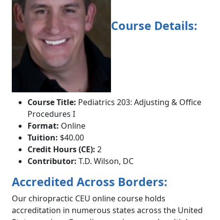
Course Details:
Course Title:
Pediatrics 203: Adjusting & Office
Procedures I
Format:
Online
Tuition:
$40.00
Credit Hours (CE):
2
Contributor:
T.D. Wilson, DC
Accredited Across Borders:
Our chiropractic CEU online course holds
accreditation in numerous states across the United