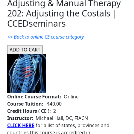
Adjusting & Manual Therapy
202: Adjusting the Costals |
CCEDseminars
<< Back to online CE course category
Online Course Format:
Online
Course Tuition:
$40.00
Credit Hours ( CE ):
2
Instructor:
Michael Hall, DC, FIACN
CLICK HERE
for a list of states, provinces and
countries this course is accredited in.