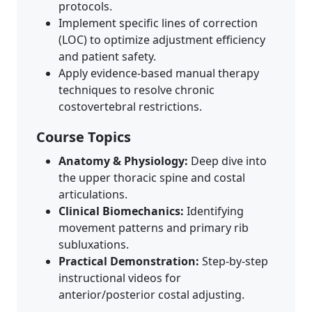
protocols.
Implement specific lines of correction
(LOC) to optimize adjustment efficiency
and patient safety.
Apply evidence-based manual therapy
techniques to resolve chronic
costovertebral restrictions.
Course Topics
Anatomy & Physiology:
Deep dive into
the upper thoracic spine and costal
articulations.
Clinical Biomechanics:
Identifying
movement patterns and primary rib
subluxations.
Practical Demonstration:
Step-by-step
instructional videos for
anterior/posterior costal adjusting.