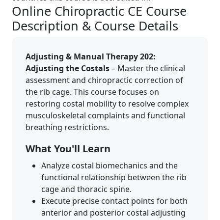
Online Chiropractic CE Course
Description & Course Details
Adjusting & Manual Therapy 202:
Adjusting the Costals
– Master the clinical
assessment and chiropractic correction of
the rib cage. This course focuses on
restoring costal mobility to resolve complex
musculoskeletal complaints and functional
breathing restrictions.
What You'll Learn
Analyze costal biomechanics and the
functional relationship between the rib
cage and thoracic spine.
Execute precise contact points for both
anterior and posterior costal adjusting