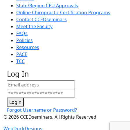
State/Region CEU Approvals
Online Chiropractic Certification Programs
Contact CCEDseminars
Meet the Faculty
FAQs
Policies
Resources
PACE
TCC
Log In
Login
Forgot Username or Password?
©
2026
CCEDseminars. All Rights Reserved
WebDuckDesigns