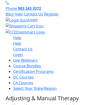
Phone
903 243 3372
Blog
Help
Contact Us
Register
Login
Help
Help
Contact Us
Login
Live Webinars
Course Bundles
Certification Programs
DC Courses
CA Courses
Select Your State/Region
Adjusting & Manual Therapy