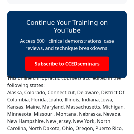
Continue Your Training on
YouTube
Access 600+ clinical demonstrations, case
reviews, and technique breakdowns.
Subscribe to CCEDseminars
This online chiropractic course is accredited in the
following states:
Alaska, Colorado, Connecticut, Delaware, District Of
Columbia, Florida, Idaho, Illinois, Indiana, Iowa,
Kansas, Maine, Maryland, Massachusetts, Michigan,
Minnesota, Missouri, Montana, Nebraska, Nevada,
New Hampshire, New Jersey, New York, North
Carolina, North Dakota, Ohio, Oregon, Puerto Rico,