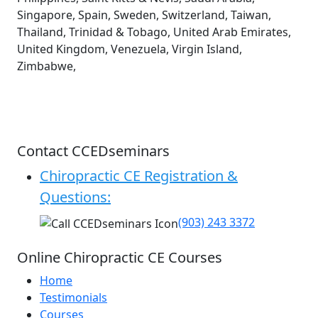
Singapore, Spain, Sweden, Switzerland, Taiwan,
Thailand, Trinidad & Tobago, United Arab Emirates,
United Kingdom, Venezuela, Virgin Island,
Zimbabwe,
Contact CCEDseminars
Chiropractic CE Registration &
Questions:
(903) 243 3372
Online Chiropractic CE Courses
Home
Testimonials
Courses