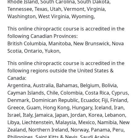
Rhode Island, South Carolina, South Dakota,
Tennessee, Texas, Utah, Vermont, Virginia,
Washington, West Virginia, Wyoming,
This online chiropractic course is accredited in the
following Canadian Provinces:
British Columbia, Manitoba, New Brunswick, Nova
Scotia, Ontario, Yukon,
This online chiropractic course is accredited in the
following regions outside the United States &
Canada:
Argentina, Australia, Bahamas, Belgium, Bolivia,
Cayman Islands, Chile, Colombia, Costa Rica, Cyprus,
Denmark, Dominican Republic, Ecuador, Fiji, Finland,
Greece, Guam, Hong Kong, Hungary, Iceland, Iran,
Israel, Italy, Jamaica, Japan, Jordan, Korea, Lebanon,
Libya, Liechtenstein, Malaysia, Mexico, Namibia, New
Zealand, Northern Ireland, Norway, Panama, Peru,
Philippines, Saint Kitts & Nevis, Saudi Arabia,