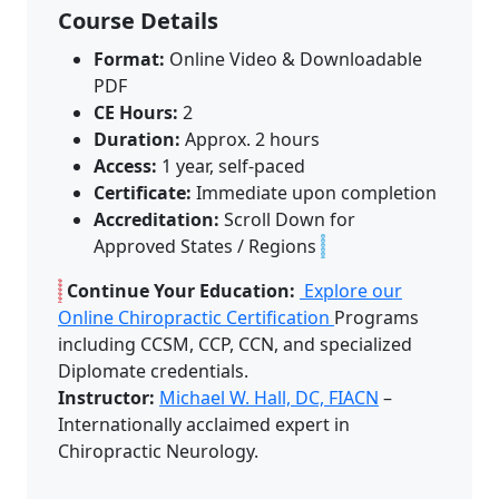
Course Details
Format:
Online Video & Downloadable
PDF
CE Hours:
2
Duration:
Approx. 2 hours
Access:
1 year, self-paced
Certificate:
Immediate upon completion
Accreditation:
Scroll Down for
Approved States / Regions
Continue Your Education:
Explore our
Online Chiropractic Certification
Programs
including CCSM, CCP, CCN, and specialized
Diplomate credentials.
Instructor:
Michael W. Hall, DC, FIACN
–
Internationally acclaimed expert in
Chiropractic Neurology.