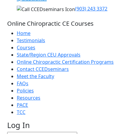
(903) 243 3372
Online Chiropractic CE Courses
Home
Testimonials
Courses
State/Region CEU Approvals
Online Chiropractic Certification Programs
Contact CCEDseminars
Meet the Faculty
FAQs
Policies
Resources
PACE
TCC
Log In