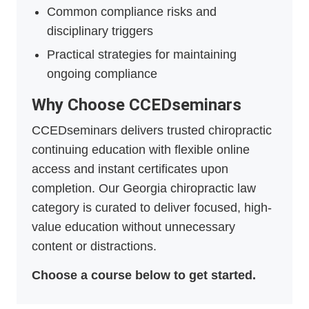
Common compliance risks and
disciplinary triggers
Practical strategies for maintaining
ongoing compliance
Why Choose CCEDseminars
CCEDseminars delivers trusted chiropractic
continuing education with flexible online
access and instant certificates upon
completion. Our Georgia chiropractic law
category is curated to deliver focused, high-
value education without unnecessary
content or distractions.
Choose a course below to get started.