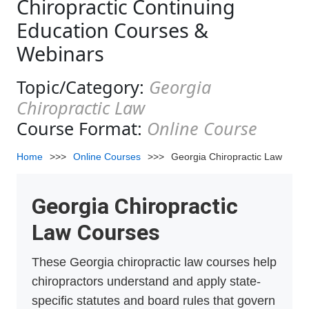
Chiropractic Continuing
Education Courses &
Webinars
Topic/Category:
Georgia
Chiropractic Law
Course Format:
Online Course
Home
>>>
Online Courses
>>>
Georgia Chiropractic Law
Georgia Chiropractic
Law Courses
These Georgia chiropractic law courses help
chiropractors understand and apply state-
specific statutes and board rules that govern