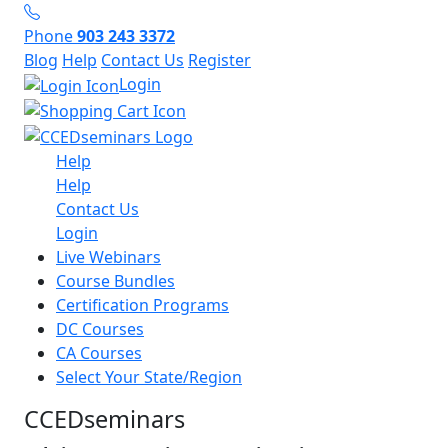
Phone
903 243 3372
Blog
Help
Contact Us
Register
Login
Help
Help
Contact Us
Login
Live Webinars
Course Bundles
Certification Programs
DC Courses
CA Courses
Select Your State/Region
CCEDseminars