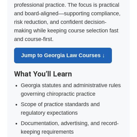
professional practice. The focus is practical
and board-aligned—supporting compliance,
risk reduction, and confident decision-
making while keeping course selection fast
and course-first.
Jump to Georgia Law Courses ↓
What You’ll Learn
Georgia statutes and administrative rules
governing chiropractic practice
Scope of practice standards and
regulatory expectations
Documentation, advertising, and record-
keeping requirements