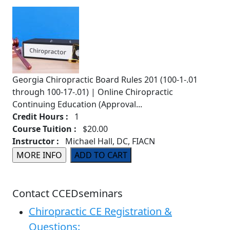
Georgia Chiropractic Board Rules 201 (100-1-.01
through 100-17-.01) | Online Chiropractic
Continuing Education (Approval...
Credit Hours :
1
Course Tuition :
$20.00
Instructor :
Michael Hall, DC, FIACN
Contact CCEDseminars
Chiropractic CE Registration &
Questions: