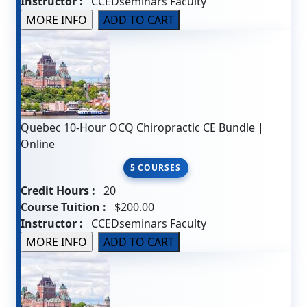
Instructor :
CCEDseminars Faculty
Quebec 10-Hour OCQ Chiropractic CE Bundle |
Online
5 COURSES
Credit Hours :
20
Course Tuition :
$200.00
Instructor :
CCEDseminars Faculty