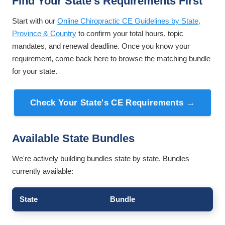
Find Your State's Requirements First
Start with our
Online Chiropractic CE Guidelines by State,
Province & Country
to confirm your total hours, topic
mandates, and renewal deadline. Once you know your
requirement, come back here to browse the matching bundle
for your state.
Check Your State's CE Requirements →
Available State Bundles
We're actively building bundles state by state. Bundles
currently available:
State
Bundle