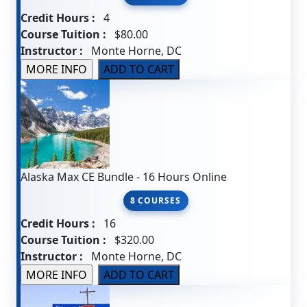
Credit Hours :
4
Course Tuition :
$80.00
Instructor :
Monte Horne, DC
Alaska Max CE Bundle - 16 Hours Online
8 COURSES
Credit Hours :
16
Course Tuition :
$320.00
Instructor :
Monte Horne, DC