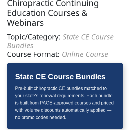
Chiropractic Continuing
Education Courses &
Webinars
Topic/Category:
State CE Course
Bundles
Course Format:
Online Course
State CE Course Bundles
Pre-built chiropractic CE bundles matched to
your state's renewal requirements. Each bundle
is built from PACE-approved courses and priced
with volume discounts automatically applied —
no promo codes needed.