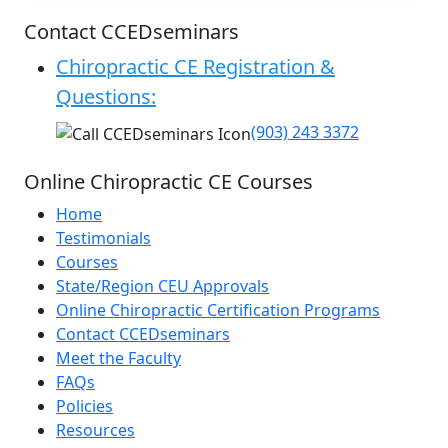
Contact CCEDseminars
Chiropractic CE Registration &
Questions:
(903) 243 3372
Online Chiropractic CE Courses
Home
Testimonials
Courses
State/Region CEU Approvals
Online Chiropractic Certification Programs
Contact CCEDseminars
Meet the Faculty
FAQs
Policies
Resources