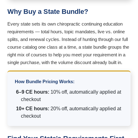
Why Buy a State Bundle?
Every state sets its own chiropractic continuing education
requirements — total hours, topic mandates, live vs. online
splits, and renewal cycles. Instead of hunting through our full
course catalog one class at a time, a state bundle groups the
right mix of courses to help you meet your requirement in a
single purchase, with the volume discount already built in.
How Bundle Pricing Works:
6–9 CE hours:
10% off, automatically applied at
checkout
10+ CE hours:
20% off, automatically applied at
checkout