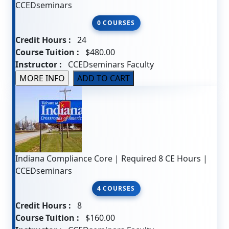
CCEDseminars
0 COURSES
Credit Hours :
24
Course Tuition :
$480.00
Instructor :
CCEDseminars Faculty
Indiana Compliance Core | Required 8 CE Hours |
CCEDseminars
4 COURSES
Credit Hours :
8
Course Tuition :
$160.00