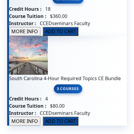
Credit Hours :
18
Course Tuition :
$360.00
Instructor :
CCEDseminars Faculty
South Carolina 4-Hour Required Topics CE Bundle
3 COURSES
Credit Hours :
4
Course Tuition :
$80.00
Instructor :
CCEDseminars Faculty