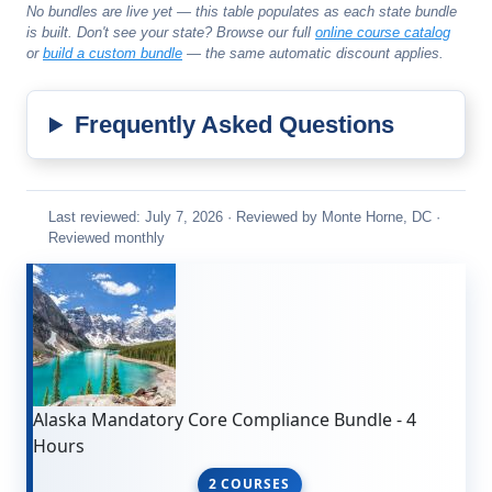
No bundles are live yet — this table populates as each state bundle
is built. Don't see your state? Browse our full
online course catalog
or
build a custom bundle
— the same automatic discount applies.
Frequently Asked Questions
Last reviewed: July 7, 2026 · Reviewed by Monte Horne, DC ·
Reviewed monthly
Alaska Mandatory Core Compliance Bundle - 4
Hours
2 COURSES