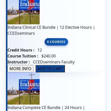
Indiana Clinical CE Bundle | 12 Elective Hours |
CCEDseminars
0 COURSES
Credit Hours :
12
Course Tuition :
$240.00
Instructor :
CCEDseminars Faculty
Indiana Complete CE Bundle | 24 Hours |