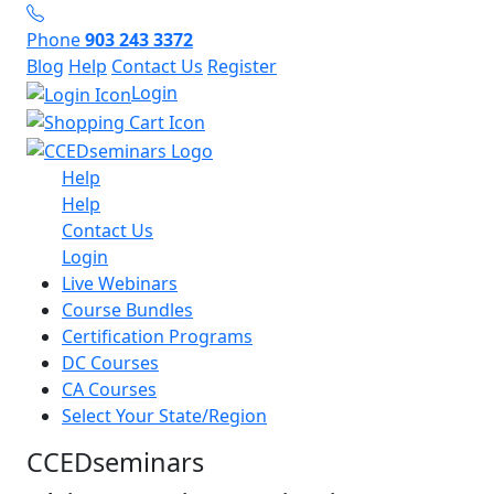
Phone
903 243 3372
Blog
Help
Contact Us
Register
Login
Help
Help
Contact Us
Login
Live Webinars
Course Bundles
Certification Programs
DC Courses
CA Courses
Select Your State/Region
CCEDseminars