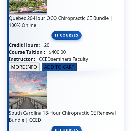
Quebec 20-Hour OCQ Chiropractic CE Bundle |
100% Online
11 COURSES
Credit Hours :
20
Course Tuition :
$400.00
Instructor :
CCEDseminars Faculty
South Carolina 18-Hour Chiropractic CE Renewal
Bundle | CCED
10 COURSES