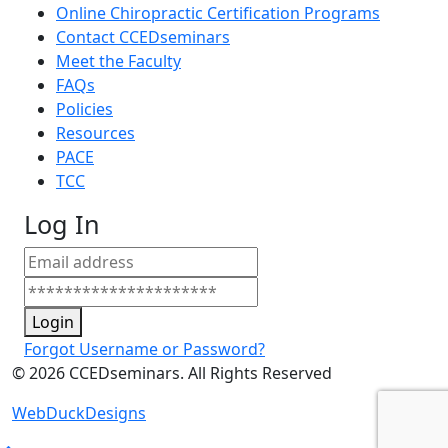
Online Chiropractic Certification Programs
Contact CCEDseminars
Meet the Faculty
FAQs
Policies
Resources
PACE
TCC
Log In
Login
Forgot Username or Password?
©
2026
CCEDseminars. All Rights Reserved
WebDuckDesigns