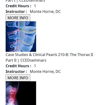
Part I | CCEDseminars
Credit Hours :
1
Instructor :
Monte Horne, DC
Case Studies & Clinical Pearls 210-B: The Thorax II
Part II | CCEDseminars
Credit Hours :
1
Instructor :
Monte Horne, DC