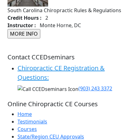
South Carolina Chiropractic Rules & Regulations
Credit Hours :
2
Instructor :
Monte Horne, DC
Contact CCEDseminars
Chiropractic CE Registration &
Questions:
(903) 243 3372
Online Chiropractic CE Courses
Home
Testimonials
Courses
State/Region CEU Approvals