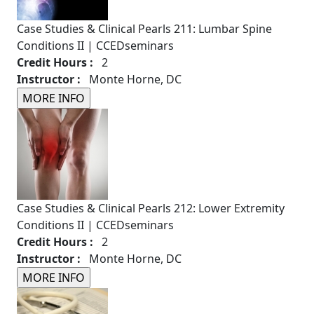
Case Studies & Clinical Pearls 211: Lumbar Spine
Conditions II | CCEDseminars
Credit Hours :
2
Instructor :
Monte Horne, DC
Case Studies & Clinical Pearls 212: Lower Extremity
Conditions II | CCEDseminars
Credit Hours :
2
Instructor :
Monte Horne, DC