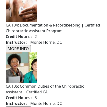
CA 104: Documentation & Recordkeeping | Certified
Chiropractic Assistant Program
Credit Hours :
2
Instructor :
Monte Horne, DC
CA 105: Common Duties of the Chiropractic
Assistant | Certified CA
Credit Hours :
3
Instructor :
Monte Horne, DC