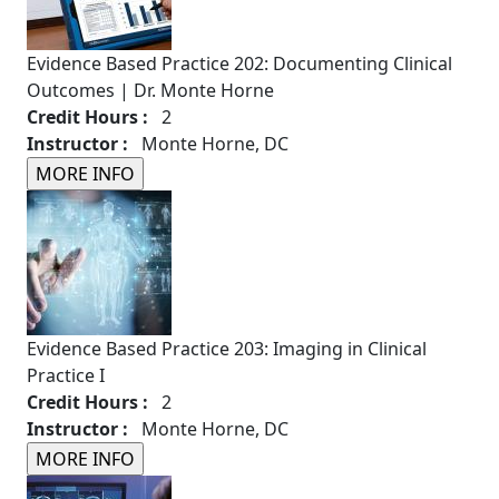
Evidence Based Practice 202: Documenting Clinical
Outcomes | Dr. Monte Horne
Credit Hours :
2
Instructor :
Monte Horne, DC
Evidence Based Practice 203: Imaging in Clinical
Practice I
Credit Hours :
2
Instructor :
Monte Horne, DC