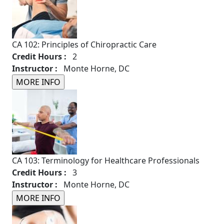
CA 102: Principles of Chiropractic Care
Credit Hours :
2
Instructor :
Monte Horne, DC
CA 103: Terminology for Healthcare Professionals
Credit Hours :
3
Instructor :
Monte Horne, DC