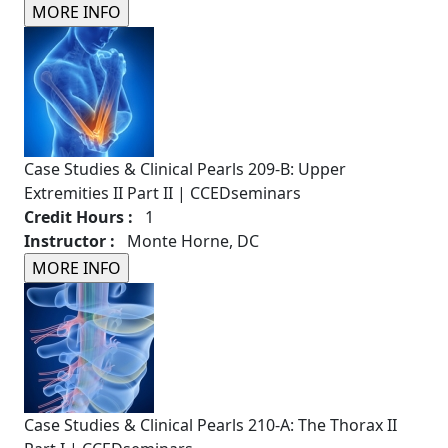
Case Studies & Clinical Pearls 209-B: Upper
Extremities II Part II | CCEDseminars
Credit Hours :
1
Instructor :
Monte Horne, DC
Case Studies & Clinical Pearls 210-A: The Thorax II