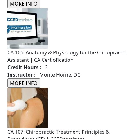
CA 106: Anatomy & Physiology for the Chiropractic
Assistant | CA Certiofication
Credit Hours :
3
Instructor :
Monte Horne, DC
CA 107: Chiropractic Treatment Principles &