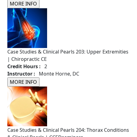
Case Studies & Clinical Pearls 203: Upper Extremities
| Chiropractic CE
Credit Hours :
2
Instructor :
Monte Horne, DC
Case Studies & Clinical Pearls 204: Thorax Conditions