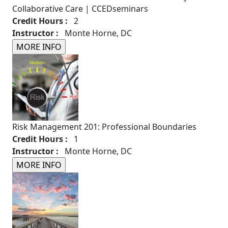
Collaborative Care | CCEDseminars
Credit Hours :
2
Instructor :
Monte Horne, DC
Risk Management 201: Professional Boundaries
Credit Hours :
1
Instructor :
Monte Horne, DC