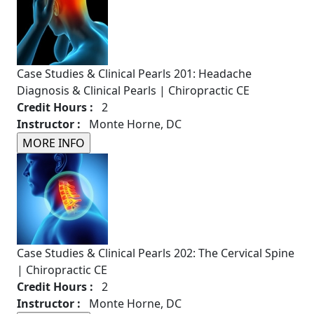
Case Studies & Clinical Pearls 201: Headache
Diagnosis & Clinical Pearls | Chiropractic CE
Credit Hours :
2
Instructor :
Monte Horne, DC
Case Studies & Clinical Pearls 202: The Cervical Spine
| Chiropractic CE
Credit Hours :
2
Instructor :
Monte Horne, DC