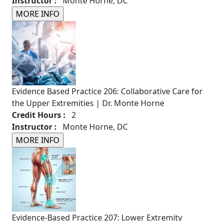
Instructor :
Monte Horne, DC
Evidence Based Practice 206: Collaborative Care for
the Upper Extremities | Dr. Monte Horne
Credit Hours :
2
Instructor :
Monte Horne, DC
Evidence-Based Practice 207: Lower Extremity