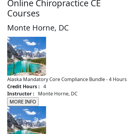
Online Chiropractice CE
Courses
Monte Horne, DC
Alaska Mandatory Core Compliance Bundle - 4 Hours
Credit Hours :
4
Instructor :
Monte Horne, DC