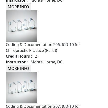
Instructor :
Monte Horne, DC
Coding & Documentation 206: ICD-10 for
Chiropractic Practice (Part I)
Credit Hours :
2
Instructor :
Monte Horne, DC
Coding & Documentation 207: ICD-10 for