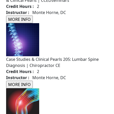
& Clinical Pearls | CCEDseminars
Credit Hours :
2
Instructor :
Monte Horne, DC
Case Studies & Clinical Pearls 205: Lumbar Spine
Diagnosis | Chiropractor CE
Credit Hours :
2
Instructor :
Monte Horne, DC