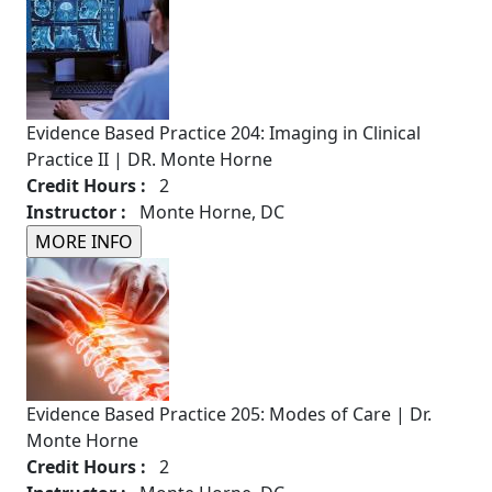
Evidence Based Practice 204: Imaging in Clinical
Practice II | DR. Monte Horne
Credit Hours :
2
Instructor :
Monte Horne, DC
Evidence Based Practice 205: Modes of Care | Dr.
Monte Horne
Credit Hours :
2