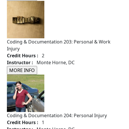
Coding & Documentation 203: Personal & Work
Injury
Credit Hours :
2
Instructor :
Monte Horne, DC
Coding & Documentation 204: Personal Injury
Credit Hours :
1