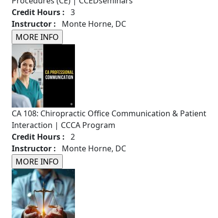
Procedures (CE) | CCEDseminars
Credit Hours :
3
Instructor :
Monte Horne, DC
CA 108: Chiropractic Office Communication & Patient
Interaction | CCCA Program
Credit Hours :
2
Instructor :
Monte Horne, DC