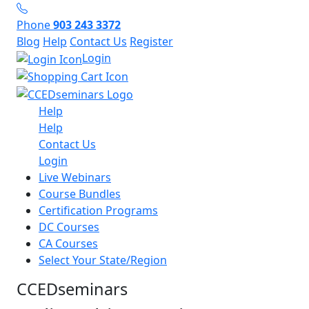
Phone
903 243 3372
Blog
Help
Contact Us
Register
Login
Help
Help
Contact Us
Login
Live Webinars
Course Bundles
Certification Programs
DC Courses
CA Courses
Select Your State/Region
CCEDseminars