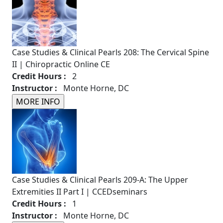
Case Studies & Clinical Pearls 208: The Cervical Spine
II | Chiropractic Online CE
Credit Hours :
2
Instructor :
Monte Horne, DC
Case Studies & Clinical Pearls 209-A: The Upper
Extremities II Part I | CCEDseminars
Credit Hours :
1
Instructor :
Monte Horne, DC