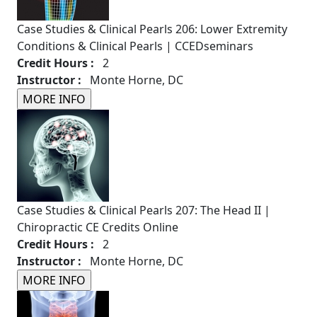
Case Studies & Clinical Pearls 206: Lower Extremity
Conditions & Clinical Pearls | CCEDseminars
Credit Hours :
2
Instructor :
Monte Horne, DC
Case Studies & Clinical Pearls 207: The Head II |
Chiropractic CE Credits Online
Credit Hours :
2
Instructor :
Monte Horne, DC