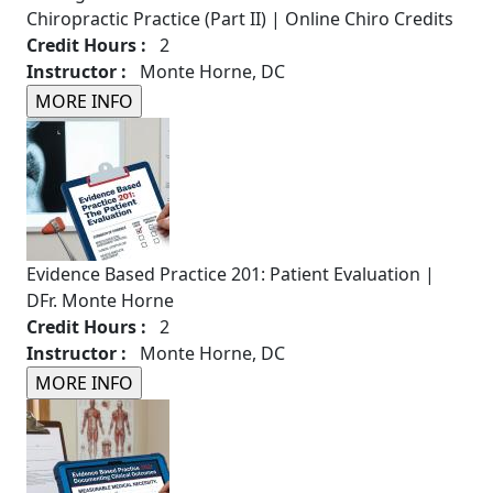
Chiropractic Practice (Part II) | Online Chiro Credits
Credit Hours :
2
Instructor :
Monte Horne, DC
Evidence Based Practice 201: Patient Evaluation |
DFr. Monte Horne
Credit Hours :
2
Instructor :
Monte Horne, DC