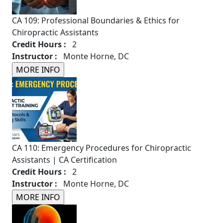
CA 109: Professional Boundaries & Ethics for
Chiropractic Assistants
Credit Hours :
2
Instructor :
Monte Horne, DC
CA 110: Emergency Procedures for Chiropractic
Assistants | CA Certification
Credit Hours :
2
Instructor :
Monte Horne, DC