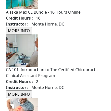
Alaska Max CE Bundle - 16 Hours Online
Credit Hours :
16
Instructor :
Monte Horne, DC
CA 101: Introduction to The Certified Chiropractic
Clinical Assistant Program
Credit Hours :
2
Instructor :
Monte Horne, DC