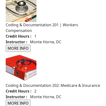
Coding & Documentation 201 | Workers
Compensation
Credit Hours :
1
Instructor :
Monte Horne, DC
Coding & Documentation 202: Medicare & Insurance
Credit Hours :
2
Instructor :
Monte Horne, DC