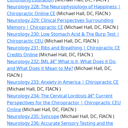
Neurology 228: The Neurophysiology of Happiness |
Chiropractic Online CE
(Michael Hall, DC, FIACN )
Neurology 229: Clinical Perspectives Surrounding
Memory | Chiropractic CE
(Michael Hall, DC, FIACN )
Neurology 230: Low Stomach Acid & The Burp Test |
Chiropractic CEU
(Michael Hall, DC, FIACN )
Neurology 231: Ribs and Breathing | Chiropractic CE
Credits Online
(Michael Hall, DC, FIACN )
Neurology 232: IML â€“ What is it, What Does it Do,
and What Does it Mean to Me?
(Michael Hall, DC,
FIACN )
Neurology 233: Anxiety in America | Chiropractic CE
(Michael Hall, DC, FIACN )
Neurology 234: The Cervical Lordosis â€“ Current
Perspectives for the Chiropractor | Chiropractic CEU
Online
(Michael Hall, DC, FIACN )
Neurology 235: Syncope
(Michael Hall, DC, FIACN )
Neurology 236: Accurate Sensory Testing and the