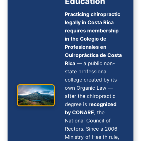
Education
Practicing chiropractic
legally in Costa Rica
requires membership
in the Colegio de
Profesionales en
Quiropráctica de Costa
Rica
— a public non-
state professional
college created by its
own Organic Law —
after the chiropractic
degree is
recognized
by CONARE
, the
National Council of
Rectors. Since a 2006
Ministry of Health rule,