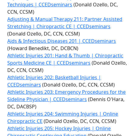
Techniques | CCEDseminars
(Donald Ozello, DC,
CCN, CCSM)
Adjusting & Manual Therapy 211: Partner Assisted
Stretching | Chiropractic CE | CCEDseminars
(Donald Ozello, DC, CCN, CCSM)
Aids & Infectious Diseases 201 | CCEDseminars
(Howard Benedikt, DC, DCBCN)
Athletic Injuries 201: Hand & Thumb | Chiropractic
Sports Medicine CE | CCEDseminars
(Donald Ozello,
DC, CCN, CCSM)
Athletic Injuries 202: Basketball Injuries |
CCEDseminars
(Donald Ozello, DC, CCN, CCSM)
Athletic Injuries 203: Emergency Procedures for the
Sideline Physician | CCEDseminars
(Dennis O'Hara,
DC, DACBSP)
Athletic Injuries 204: Swimming Injuries | Online
Chiropractic CE
(Donald Ozello, DC, CCN, CCSM)
Athletic Injuries 205: Hockey Injuries | Online
Chiropractic Continuing Education
(Donald Ozello,