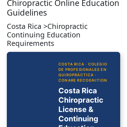
Chiropractic Online Education
Guidelines
Costa Rica >Chiropractic
Continuing Education
Requirements
COSTA RICA · COLEGIO
DE PROFESIONALES EN
QUIROPRÁCTICA ·
CONARE RECOGNITION
Costa Rica
Chiropractic
License &
Continuing