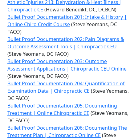
Athletic Injuries 213: Dehydration & Heat Illness |
Chiropractic CE
(Howard Benedikt, DC, DCBCN)
Bullet Proof Documentation 201: Intake & History |
Online Chiro Credit Course
(Steve Yeomans, DC
FACO)
Bullet Proof Documentation 202: Pain Diagrams &
Outcome Assessment Tools | Chiropractic CEU
(Steve Yeomans, DC FACO)
Bullet Proof Documentation 203: Outcome
Assessment Applications | Chiropractic CEU Online
(Steve Yeomans, DC FACO)
Bullet Proof Documentation 204: Quantification of
Examination Data | Chiropractic CE
(Steve Yeomans,
DC FACO)
Bullet Proof Documentation 205: Documenting
Treatment | Online Chiropractic CE
(Steve Yeomans,
DC FACO)
Bullet Proof Documentation 206: Documenting The
Treatment Plan | Chiropractic Online CE
(Steve