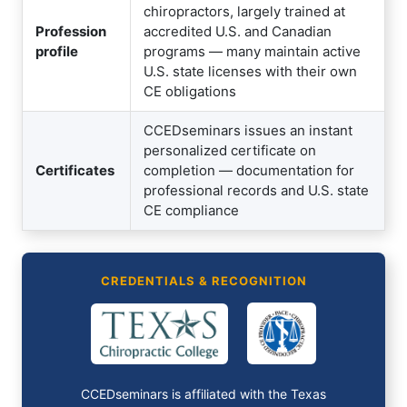
chiropractors, largely trained at
Profession
accredited U.S. and Canadian
profile
programs — many maintain active
U.S. state licenses with their own
CE obligations
CCEDseminars issues an instant
personalized certificate on
Certificates
completion — documentation for
professional records and U.S. state
CE compliance
CREDENTIALS & RECOGNITION
CCEDseminars is affiliated with the Texas