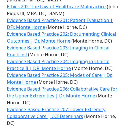
Ethics 202: The Law of Healthcare Malpractice
(John
Riggs III, MBA, DC, DIANM)
Evidence Based Practice 201: Patient Evaluation |
DFr. Monte Horne
(Monte Horne, DC)
Evidence Based Practice 202: Documenting Clinical
Outcomes | Dr. Monte Horne
(Monte Horne, DC)
Evidence Based Practice 203: Imaging in Clinical
Practice I
(Monte Horne, DC)
Evidence Based Practice 204: Imaging in Clinical
Practice II | DR. Monte Horne
(Monte Horne, DC)
Evidence Based Practice 205: Modes of Care | Dr.
Monte Horne
(Monte Horne, DC)
Evidence Based Practice 206: Collaborative Care for
the Upper Extremities | Dr. Monte Horne
(Monte
Horne, DC)
Evidence-Based Practice 207: Lower Extremity
Collaborative Care | CCEDseminars
(Monte Horne,
DC)