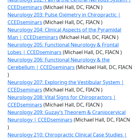
CCEDseminars
(Michael Hall, DC, FIACN )
Neurology 203: Pulse Oximetry in Chiropractic |
CCEDseminars
(Michael Hall, DC, FIACN )
Neurology 204: Clinical Aspects of the Pyramidal
Man | CCEDseminars
(Michael Hall, DC, FIACN )
Neurology 205: Functional Neurology & Frontal
Lobes | CCEDseminars
(Michael Hall, DC, FIACN )
Neurology 206: Functional Neurology & the
Cerebellum | CCEDseminars
(Michael Hall, DC, FIACN
)
Neurology 207: Exploring the Vestibular System |
CCEDseminars
(Michael Hall, DC, FIACN )
Neurology 208: Vital Signs for Chiropractors |
CCEDseminars
(Michael Hall, DC, FIACN )
Neurology 209: Guzay’s Theorem & Craniocervical
Neurology | CCEDseminars
(Michael Hall, DC, FIACN
)
Neurology 210: Chiropractic Clinical Case Studies |