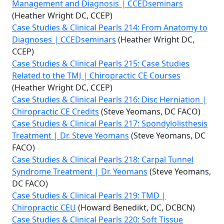
Management and Diagnosis | CCEDseminars
(Heather Wright DC, CCEP)
Case Studies & Clinical Pearls 214: From Anatomy to
Diagnoses | CCEDseminars
(Heather Wright DC,
CCEP)
Case Studies & Clinical Pearls 215: Case Studies
Related to the TMJ | Chiropractic CE Courses
(Heather Wright DC, CCEP)
Case Studies & Clinical Pearls 216: Disc Herniation |
Chiropractic CE Credits
(Steve Yeomans, DC FACO)
Case Studies & Clinical Pearls 217: Spondylolisthesis
Treatment | Dr. Steve Yeomans
(Steve Yeomans, DC
FACO)
Case Studies & Clinical Pearls 218: Carpal Tunnel
Syndrome Treatment | Dr. Yeomans
(Steve Yeomans,
DC FACO)
Case Studies & Clinical Pearls 219: TMD |
Chiropractic CEU
(Howard Benedikt, DC, DCBCN)
Case Studies & Clinical Pearls 220: Soft Tissue