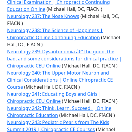
Clinical Examination | Chiropractic Continuing
Education Online
(Michael Hall, DC, FIACN )
Neurology 237: The Nose Knows
(Michael Hall, DC,
FIACN )
Neurology 238: The Science of Happiness |
Chiropractic Online Continuing Education
(Michael
Hall, DC, FIACN )
Neurology 239: Dysautonomia â€“ the good, the
bad, and some considerations for clinical practice |
Chiropractic CEU Online
(Michael Hall, DC, FIACN )
Neurology 240: The Upper Motor Neuron and
Clinical Considerations | Online Chiropractic CE
Course
(Michael Hall, DC, FIACN )
Neurology 241: Educating Boys and Girls |
Chiropractic CEU Online
(Michael Hall, DC, FIACN )
Neurology 242: Think. Learn. Succeed. | Online
Chiropractic Education
(Michael Hall, DC, FIACN )
Neurology 243: Pediatric Pearls from The Kids
Summit 2019 | Chiropractic CE Courses
(Michael