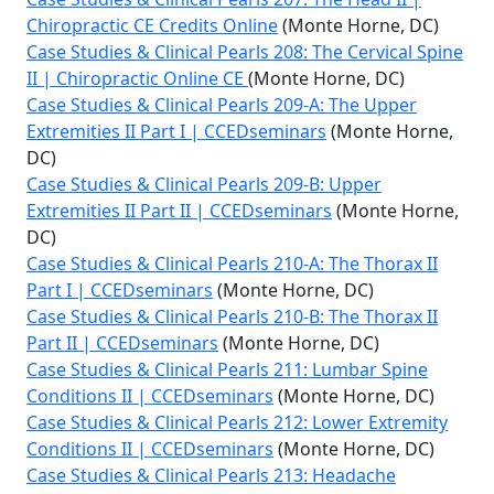
Chiropractic CE Credits Online
(Monte Horne, DC)
Case Studies & Clinical Pearls 208: The Cervical Spine
II | Chiropractic Online CE
(Monte Horne, DC)
Case Studies & Clinical Pearls 209-A: The Upper
Extremities II Part I | CCEDseminars
(Monte Horne,
DC)
Case Studies & Clinical Pearls 209-B: Upper
Extremities II Part II | CCEDseminars
(Monte Horne,
DC)
Case Studies & Clinical Pearls 210-A: The Thorax II
Part I | CCEDseminars
(Monte Horne, DC)
Case Studies & Clinical Pearls 210-B: The Thorax II
Part II | CCEDseminars
(Monte Horne, DC)
Case Studies & Clinical Pearls 211: Lumbar Spine
Conditions II | CCEDseminars
(Monte Horne, DC)
Case Studies & Clinical Pearls 212: Lower Extremity
Conditions II | CCEDseminars
(Monte Horne, DC)
Case Studies & Clinical Pearls 213: Headache