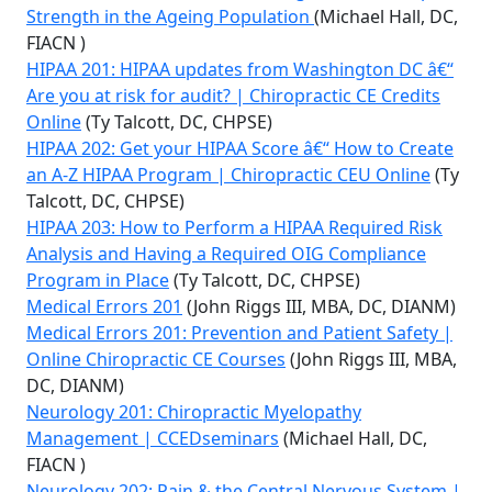
Strength in the Ageing Population
(Michael Hall, DC,
FIACN )
HIPAA 201: HIPAA updates from Washington DC â€“
Are you at risk for audit? | Chiropractic CE Credits
Online
(Ty Talcott, DC, CHPSE)
HIPAA 202: Get your HIPAA Score â€“ How to Create
an A-Z HIPAA Program | Chiropractic CEU Online
(Ty
Talcott, DC, CHPSE)
HIPAA 203: How to Perform a HIPAA Required Risk
Analysis and Having a Required OIG Compliance
Program in Place
(Ty Talcott, DC, CHPSE)
Medical Errors 201
(John Riggs III, MBA, DC, DIANM)
Medical Errors 201: Prevention and Patient Safety |
Online Chiropractic CE Courses
(John Riggs III, MBA,
DC, DIANM)
Neurology 201: Chiropractic Myelopathy
Management | CCEDseminars
(Michael Hall, DC,
FIACN )
Neurology 202: Pain & the Central Nervous System |