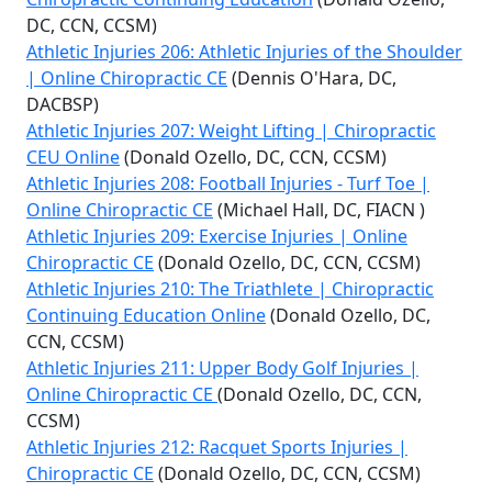
DC, CCN, CCSM)
Athletic Injuries 206: Athletic Injuries of the Shoulder
| Online Chiropractic CE
(Dennis O'Hara, DC,
DACBSP)
Athletic Injuries 207: Weight Lifting | Chiropractic
CEU Online
(Donald Ozello, DC, CCN, CCSM)
Athletic Injuries 208: Football Injuries - Turf Toe |
Online Chiropractic CE
(Michael Hall, DC, FIACN )
Athletic Injuries 209: Exercise Injuries | Online
Chiropractic CE
(Donald Ozello, DC, CCN, CCSM)
Athletic Injuries 210: The Triathlete | Chiropractic
Continuing Education Online
(Donald Ozello, DC,
CCN, CCSM)
Athletic Injuries 211: Upper Body Golf Injuries |
Online Chiropractic CE
(Donald Ozello, DC, CCN,
CCSM)
Athletic Injuries 212: Racquet Sports Injuries |
Chiropractic CE
(Donald Ozello, DC, CCN, CCSM)