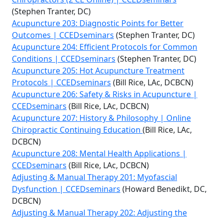
(Stephen Tranter, DC)
Acupuncture 203: Diagnostic Points for Better
Outcomes | CCEDseminars
(Stephen Tranter, DC)
Acupuncture 204: Efficient Protocols for Common
Conditions | CCEDseminars
(Stephen Tranter, DC)
Acupuncture 205: Hot Acupuncture Treatment
Protocols | CCEDseminars
(Bill Rice, LAc, DCBCN)
Acupuncture 206: Safety & Risks in Acupuncture |
CCEDseminars
(Bill Rice, LAc, DCBCN)
Acupuncture 207: History & Philosophy | Online
Chiropractic Continuing Education
(Bill Rice, LAc,
DCBCN)
Acupuncture 208: Mental Health Applications |
CCEDseminars
(Bill Rice, LAc, DCBCN)
Adjusting & Manual Therapy 201: Myofascial
Dysfunction | CCEDseminars
(Howard Benedikt, DC,
DCBCN)
Adjusting & Manual Therapy 202: Adjusting the