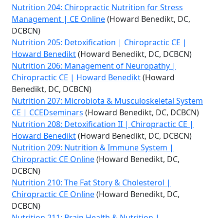
Nutrition 204: Chiropractic Nutrition for Stress
Management | CE Online
(Howard Benedikt, DC,
DCBCN)
Nutrition 205: Detoxification | Chiropractic CE |
Howard Benedikt
(Howard Benedikt, DC, DCBCN)
Nutrition 206: Management of Neuropathy |
Chiropractic CE | Howard Benedikt
(Howard
Benedikt, DC, DCBCN)
Nutrition 207: Microbiota & Musculoskeletal System
CE | CCEDseminars
(Howard Benedikt, DC, DCBCN)
Nutrition 208: Detoxification II | Chiropractic CE |
Howard Benedikt
(Howard Benedikt, DC, DCBCN)
Nutrition 209: Nutrition & Immune System |
Chiropractic CE Online
(Howard Benedikt, DC,
DCBCN)
Nutrition 210: The Fat Story & Cholesterol |
Chiropractic CE Online
(Howard Benedikt, DC,
DCBCN)
Nutrition 211: Brain Health & Nutrition |