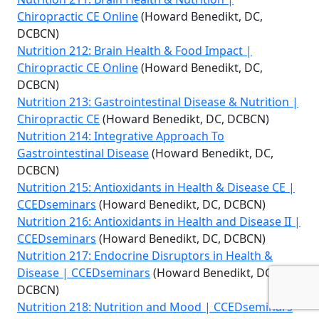
Chiropractic CE Online
(Howard Benedikt, DC,
DCBCN)
Nutrition 212: Brain Health & Food Impact |
Chiropractic CE Online
(Howard Benedikt, DC,
DCBCN)
Nutrition 213: Gastrointestinal Disease & Nutrition |
Chiropractic CE
(Howard Benedikt, DC, DCBCN)
Nutrition 214: Integrative Approach To
Gastrointestinal Disease
(Howard Benedikt, DC,
DCBCN)
Nutrition 215: Antioxidants in Health & Disease CE |
CCEDseminars
(Howard Benedikt, DC, DCBCN)
Nutrition 216: Antioxidants in Health and Disease II |
CCEDseminars
(Howard Benedikt, DC, DCBCN)
Nutrition 217: Endocrine Disruptors in Health &
Disease | CCEDseminars
(Howard Benedikt, DC,
DCBCN)
Nutrition 218: Nutrition and Mood | CCEDseminars