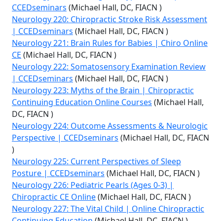
CCEDseminars
(Michael Hall, DC, FIACN )
Neurology 220: Chiropractic Stroke Risk Assessment
| CCEDseminars
(Michael Hall, DC, FIACN )
Neurology 221: Brain Rules for Babies | Chiro Online
CE
(Michael Hall, DC, FIACN )
Neurology 222: Somatosensory Examination Review
| CCEDseminars
(Michael Hall, DC, FIACN )
Neurology 223: Myths of the Brain | Chiropractic
Continuing Education Online Courses
(Michael Hall,
DC, FIACN )
Neurology 224: Outcome Assessments & Neurologic
Perspective | CCEDseminars
(Michael Hall, DC, FIACN
)
Neurology 225: Current Perspectives of Sleep
Posture | CCEDseminars
(Michael Hall, DC, FIACN )
Neurology 226: Pediatric Pearls (Ages 0-3) |
Chiropractic CE Online
(Michael Hall, DC, FIACN )
Neurology 227: The Vital Child | Online Chiropractic
Continuing Education
(Michael Hall, DC, FIACN )