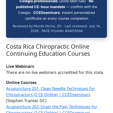
Colegio professionals
(2006 MoH rule) ·
No
published CE-hour mandate
— confirm with the
Colegio ·
CCEDseminars
: instant personalized
certificate on every course completion
Reviewed by Monte Horne, DC · Last reviewed: July 14,
2026 · PACE Provider #34015544
Costa Rica Chiropractic Online
Continuing Education Courses
Live Webinars
There are no live webinars accredited for this state.
Online Courses
Acupuncture 201: Clean Needle Techniques for
Chiropractors (2 CE Online) | CCEDseminars
(Stephen Tranter, DC)
Acupuncture 202: Drain the Pain Techniques for
Chiropractors (2 CE Online) | CCEDseminars