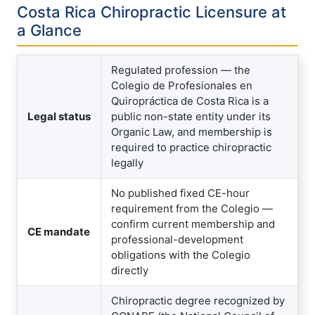
Costa Rica Chiropractic Licensure at
a Glance
Regulated profession — the
Colegio de Profesionales en
Quiropráctica de Costa Rica is a
Legal status
public non-state entity under its
Organic Law, and membership is
required to practice chiropractic
legally
No published fixed CE-hour
requirement from the Colegio —
confirm current membership and
CE mandate
professional-development
obligations with the Colegio
directly
Chiropractic degree recognized by