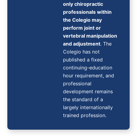
only chiropractic
professionals within
the Colegio may
perform joint or
vertebral manipulation
and adjustment
. The
Colegio has not
published a fixed
continuing-education
hour requirement, and
professional
development remains
the standard of a
largely internationally
trained profession.