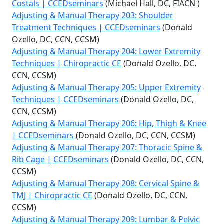
Costals | CCEDseminars
(Michael Hall, DC, FIACN )
Adjusting & Manual Therapy 203: Shoulder
Treatment Techniques | CCEDseminars
(Donald
Ozello, DC, CCN, CCSM)
Adjusting & Manual Therapy 204: Lower Extremity
Techniques | Chiropractic CE
(Donald Ozello, DC,
CCN, CCSM)
Adjusting & Manual Therapy 205: Upper Extremity
Techniques | CCEDseminars
(Donald Ozello, DC,
CCN, CCSM)
Adjusting & Manual Therapy 206: Hip, Thigh & Knee
| CCEDseminars
(Donald Ozello, DC, CCN, CCSM)
Adjusting & Manual Therapy 207: Thoracic Spine &
Rib Cage | CCEDseminars
(Donald Ozello, DC, CCN,
CCSM)
Adjusting & Manual Therapy 208: Cervical Spine &
TMJ | Chiropractic CE
(Donald Ozello, DC, CCN,
CCSM)
Adjusting & Manual Therapy 209: Lumbar & Pelvic