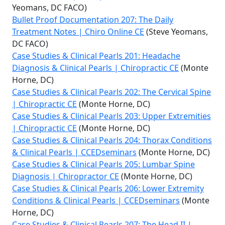
Yeomans, DC FACO)
Bullet Proof Documentation 207: The Daily
Treatment Notes | Chiro Online CE
(Steve Yeomans,
DC FACO)
Case Studies & Clinical Pearls 201: Headache
Diagnosis & Clinical Pearls | Chiropractic CE
(Monte
Horne, DC)
Case Studies & Clinical Pearls 202: The Cervical Spine
| Chiropractic CE
(Monte Horne, DC)
Case Studies & Clinical Pearls 203: Upper Extremities
| Chiropractic CE
(Monte Horne, DC)
Case Studies & Clinical Pearls 204: Thorax Conditions
& Clinical Pearls | CCEDseminars
(Monte Horne, DC)
Case Studies & Clinical Pearls 205: Lumbar Spine
Diagnosis | Chiropractor CE
(Monte Horne, DC)
Case Studies & Clinical Pearls 206: Lower Extremity
Conditions & Clinical Pearls | CCEDseminars
(Monte
Horne, DC)
Case Studies & Clinical Pearls 207: The Head II |