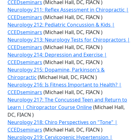
CCEDseminars
(Michael Hall, DC, FIACN )
Neurology 211: Reflex Assessment in Chiropractic |
CCEDseminars
(Michael Hall, DC, FIACN )
Neurology 212: Pediatric Concussion & Kids |
CCEDseminars
(Michael Hall, DC, FIACN )
Neurology 213: Neurology Tests for Chiropractors |
CCEDseminars
(Michael Hall, DC, FIACN )
Neurology 214: Depression and Exercise |
CCEDseminars
(Michael Hall, DC, FIACN )
Neurology 215: Dopamine, Parkinson's &
Chiropractic
(Michael Hall, DC, FIACN )
Neurology 216: Is Fitness Important to Health? |
CCEDseminars
(Michael Hall, DC, FIACN )
Neurology 217: The Concussed Teen and Return to
Learn | Chiropractor Course Online
(Michael Hall,
DC, FIACN )
Neurology 218: Chiro Perspectives on "Tone" |
CCEDseminars
(Michael Hall, DC, FIACN )
Neurology 219: Cervicogenic Hypertension |