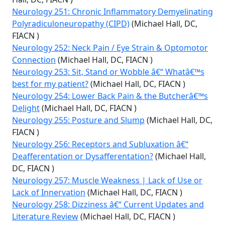
Neurology 251: Chronic Inflammatory Demyelinating
Polyradiculoneuropathy (CIPD)
(Michael Hall, DC,
FIACN )
Neurology 252: Neck Pain / Eye Strain & Optomotor
Connection
(Michael Hall, DC, FIACN )
Neurology 253: Sit, Stand or Wobble â€“ Whatâ€™s
best for my patient?
(Michael Hall, DC, FIACN )
Neurology 254: Lower Back Pain & the Butcherâ€™s
Delight
(Michael Hall, DC, FIACN )
Neurology 255: Posture and Slump
(Michael Hall, DC,
FIACN )
Neurology 256: Receptors and Subluxation â€“
Deafferentation or Dysafferentation?
(Michael Hall,
DC, FIACN )
Neurology 257: Muscle Weakness | Lack of Use or
Lack of Innervation
(Michael Hall, DC, FIACN )
Neurology 258: Dizziness â€“ Current Updates and
Literature Review
(Michael Hall, DC, FIACN )