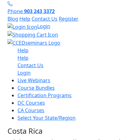
Phone
903 243 3372
Blog
Help
Contact Us
Register
Login
Help
Help
Contact Us
Login
Live Webinars
Course Bundles
Certification Programs
DC Courses
CA Courses
Select Your State/Region
Costa Rica