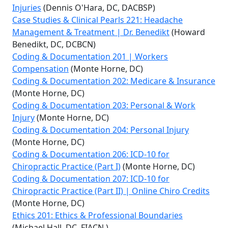
Injuries
(Dennis O'Hara, DC, DACBSP)
Case Studies & Clinical Pearls 221: Headache
Management & Treatment | Dr. Benedikt
(Howard
Benedikt, DC, DCBCN)
Coding & Documentation 201 | Workers
Compensation
(Monte Horne, DC)
Coding & Documentation 202: Medicare & Insurance
(Monte Horne, DC)
Coding & Documentation 203: Personal & Work
Injury
(Monte Horne, DC)
Coding & Documentation 204: Personal Injury
(Monte Horne, DC)
Coding & Documentation 206: ICD-10 for
Chiropractic Practice (Part I)
(Monte Horne, DC)
Coding & Documentation 207: ICD-10 for
Chiropractic Practice (Part II) | Online Chiro Credits
(Monte Horne, DC)
Ethics 201: Ethics & Professional Boundaries
(Michael Hall, DC, FIACN )