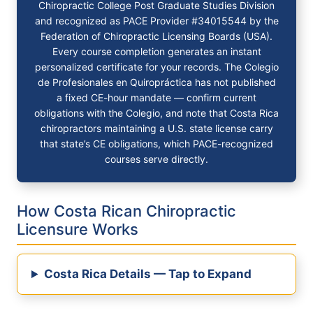
Chiropractic College Post Graduate Studies Division
and recognized as PACE Provider #34015544 by the
Federation of Chiropractic Licensing Boards (USA).
Every course completion generates an instant
personalized certificate for your records. The Colegio
de Profesionales en Quiropráctica has not published
a fixed CE-hour mandate — confirm current
obligations with the Colegio, and note that Costa Rica
chiropractors maintaining a U.S. state license carry
that state’s CE obligations, which PACE-recognized
courses serve directly.
How Costa Rican Chiropractic
Licensure Works
Costa Rica Details — Tap to Expand