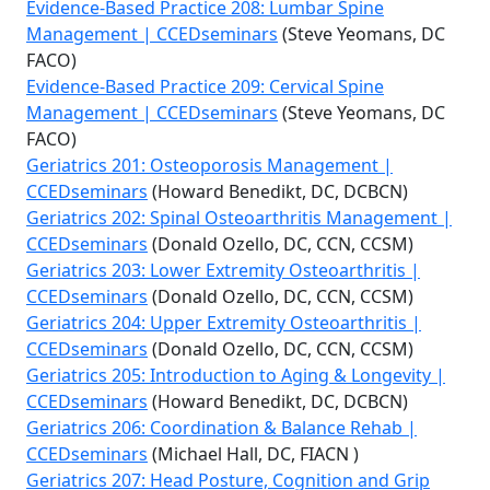
Evidence-Based Practice 208: Lumbar Spine
Management | CCEDseminars
(Steve Yeomans, DC
FACO)
Evidence-Based Practice 209: Cervical Spine
Management | CCEDseminars
(Steve Yeomans, DC
FACO)
Geriatrics 201: Osteoporosis Management |
CCEDseminars
(Howard Benedikt, DC, DCBCN)
Geriatrics 202: Spinal Osteoarthritis Management |
CCEDseminars
(Donald Ozello, DC, CCN, CCSM)
Geriatrics 203: Lower Extremity Osteoarthritis |
CCEDseminars
(Donald Ozello, DC, CCN, CCSM)
Geriatrics 204: Upper Extremity Osteoarthritis |
CCEDseminars
(Donald Ozello, DC, CCN, CCSM)
Geriatrics 205: Introduction to Aging & Longevity |
CCEDseminars
(Howard Benedikt, DC, DCBCN)
Geriatrics 206: Coordination & Balance Rehab |
CCEDseminars
(Michael Hall, DC, FIACN )
Geriatrics 207: Head Posture, Cognition and Grip