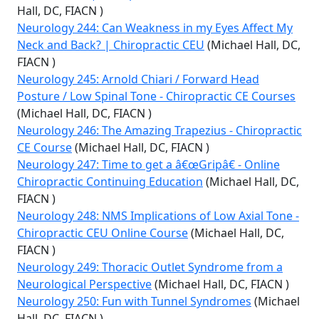
Hall, DC, FIACN )
Neurology 244: Can Weakness in my Eyes Affect My
Neck and Back? | Chiropractic CEU
(Michael Hall, DC,
FIACN )
Neurology 245: Arnold Chiari / Forward Head
Posture / Low Spinal Tone - Chiropractic CE Courses
(Michael Hall, DC, FIACN )
Neurology 246: The Amazing Trapezius - Chiropractic
CE Course
(Michael Hall, DC, FIACN )
Neurology 247: Time to get a â€œGripâ€ - Online
Chiropractic Continuing Education
(Michael Hall, DC,
FIACN )
Neurology 248: NMS Implications of Low Axial Tone -
Chiropractic CEU Online Course
(Michael Hall, DC,
FIACN )
Neurology 249: Thoracic Outlet Syndrome from a
Neurological Perspective
(Michael Hall, DC, FIACN )
Neurology 250: Fun with Tunnel Syndromes
(Michael
Hall, DC, FIACN )