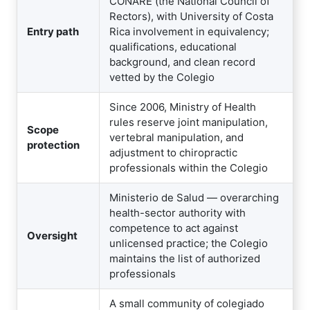
CONARE (the National Council of
Rectors), with University of Costa
Entry path
Rica involvement in equivalency;
qualifications, educational
background, and clean record
vetted by the Colegio
Since 2006, Ministry of Health
rules reserve joint manipulation,
Scope
vertebral manipulation, and
protection
adjustment to chiropractic
professionals within the Colegio
Ministerio de Salud — overarching
health-sector authority with
competence to act against
Oversight
unlicensed practice; the Colegio
maintains the list of authorized
professionals
A small community of colegiado