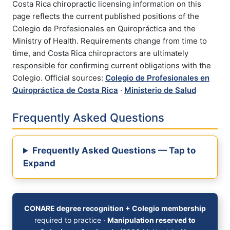
Costa Rica chiropractic licensing information on this
page reflects the current published positions of the
Colegio de Profesionales en Quiropráctica and the
Ministry of Health. Requirements change from time to
time, and Costa Rica chiropractors are ultimately
responsible for confirming current obligations with the
Colegio. Official sources:
Colegio de Profesionales en
Quiropráctica de Costa Rica
·
Ministerio de Salud
Frequently Asked Questions
Frequently Asked Questions — Tap to
Expand
CONARE degree recognition + Colegio membership
required to practice ·
Manipulation reserved to