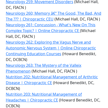
Neurology 259: Movement Disorders
(Michael Hall,
DC, FIACN )
Neurology 260; Memory â€“ The Good, The Bad, And
The ??? | Chiropractic CEU
(Michael Hall, DC, FIACN )
Neurology 261: Concussion - What's New On This
Complex Topic? | Online Chiropractic CE
(Michael
Hall, DC, FIACN )
Neurology 262: Exploring the Vagus Nerve and
Autonomic Nervous System | Online Chiropractic
Continuing Education Courses
(Howard Benedikt,
DC, DCBCN)
Neurology 263: The Mystery of the Valleix
Phenomenon
(Michael Hall, DC, FIACN )
Nutrition 202: Nutritional Management of Arthritic
Disease | Chiropractic CE
(Howard Benedikt, DC,
DCBCN)
Nutrition 203: Nutritional Management of
Headaches | Chiropractic CE
(Howard Benedikt, DC,
DCBCN)