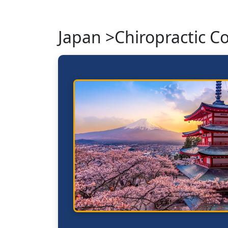
Japan >Chiropractic C