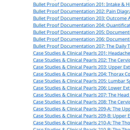
Bullet Proof Documentation 201: Intake & Hi
Bullet Proof Documentation 202: Pain Diag
Bullet Proof Documentation 203: Outcome A
Bullet Proof Documentation 204: Quantifica
Bullet Proof Documentation 205: Documenti
Bullet Proof Documentation 206: Documenti
Bullet Proof Documentation 207: The Daily 
Case Studies & Clinical Pearls 201: Headache
Case Studies & Clinical Pearls 202: The Cervi
Case Studies & Clinical Pearls 203: Upper Ex
Case Studies & Clinical Pearls 204: Thorax C
Case Studies & Clinical Pearls 205: Lumbar 
Case Studies & Clinical Pearls 206: Lower Ex
Case Studies & Clinical Pearls 207: The Head 
Case Studies & Clinical Pearls 208: The Cervi
Case Studies & Clinical Pearls 209-A: The Up
Case Studies & Clinical Pearls 209-B: Upper 
Case Studies & Clinical Pearls 210-A: The Th
Case Studies & Clinical Pearls 210-B: The Th