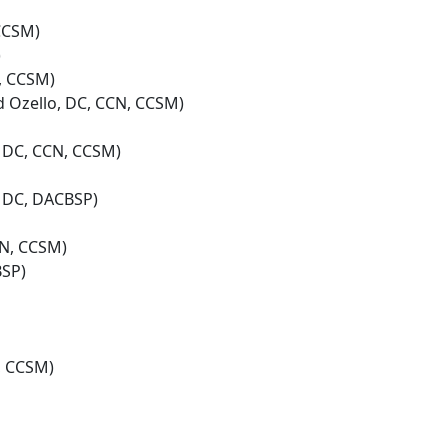
CCSM)
)
, CCSM)
 Ozello, DC, CCN, CCSM)
 DC, CCN, CCSM)
 DC, DACBSP)
CN, CCSM)
BSP)
, CCSM)