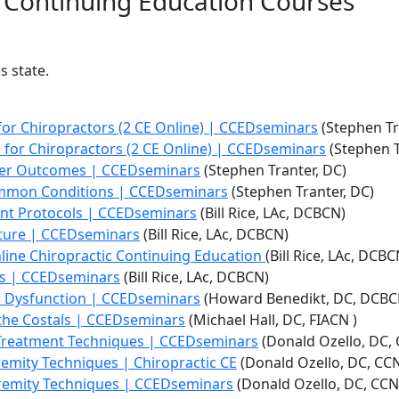
e Continuing Education Courses
s state.
or Chiropractors (2 CE Online) | CCEDseminars
(Stephen Tr
 for Chiropractors (2 CE Online) | CCEDseminars
(Stephen T
tter Outcomes | CCEDseminars
(Stephen Tranter, DC)
Common Conditions | CCEDseminars
(Stephen Tranter, DC)
nt Protocols | CCEDseminars
(Bill Rice, LAc, DCBCN)
cture | CCEDseminars
(Bill Rice, LAc, DCBCN)
line Chiropractic Continuing Education
(Bill Rice, LAc, DCBC
ns | CCEDseminars
(Bill Rice, LAc, DCBCN)
l Dysfunction | CCEDseminars
(Howard Benedikt, DC, DCBC
 the Costals | CCEDseminars
(Michael Hall, DC, FIACN )
 Treatment Techniques | CCEDseminars
(Donald Ozello, DC,
emity Techniques | Chiropractic CE
(Donald Ozello, DC, CC
tremity Techniques | CCEDseminars
(Donald Ozello, DC, CC