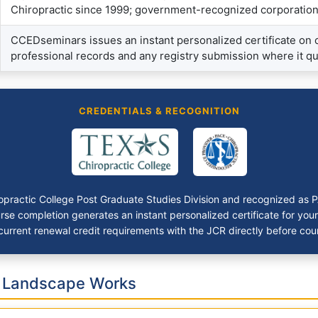
Chiropractic since 1999; government-recognized corporatio
CCEDseminars issues an instant personalized certificate on
professional records and any registry submission where it qu
CREDENTIALS & RECOGNITION
iropractic College Post Graduate Studies Division and recognized as
se completion generates an instant personalized certificate for you
urrent renewal credit requirements with the JCR directly before coun
c Landscape Works