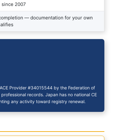
n since 2007
 completion — documentation for your own
alifies
 PACE Provider #34015544 by the Federation of
r professional records. Japan has no national CE
ting any activity toward registry renewal.