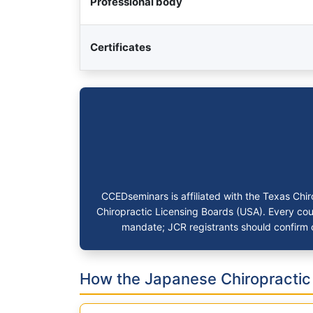
Professional body
Certificates
CCEDseminars is affiliated with the Texas Ch
Chiropractic Licensing Boards (USA). Every cour
mandate; JCR registrants should confirm c
How the Japanese Chiropracti