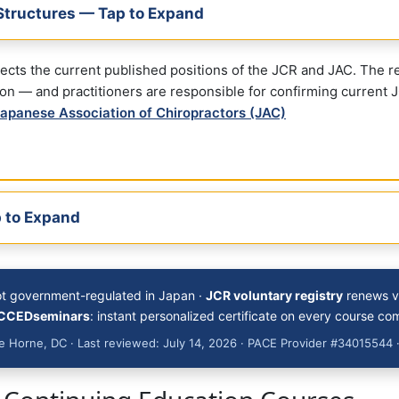
Structures — Tap to Expand
flects the current published positions of the JCR and JAC. The 
ion — and practitioners are responsible for confirming current J
apanese Association of Chiropractors (JAC)
 to Expand
ot government-regulated in Japan ·
JCR voluntary registry
renews vi
CCEDseminars
: instant personalized certificate on every course co
 Horne, DC · Last reviewed: July 14, 2026 · PACE Provider #34015544 