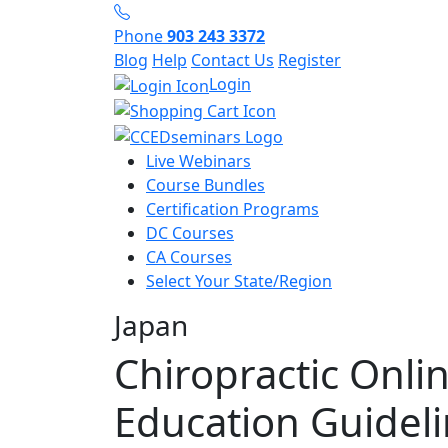
Phone
903 243 3372
Blog
Help
Contact Us
Register
Login
Live Webinars
Course Bundles
Certification Programs
DC Courses
CA Courses
Select Your State/Region
Japan
Chiropractic Onli
Education Guidel