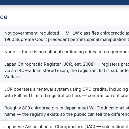
nce
Not government-regulated — MHLW classifies chiropractic as
1960 Supreme Court precedent permits spinal manipulation that
None — there is no national continuing education requiremen
Japan Chiropractic Register (JCR, est. 2008) — registers pr
via an IBCE-administered exam; the registrant list is submitte
Welfare
JCR operates a renewal system using CPD credits, including
with Full and Limited registration tiers — confirm current cre
Roughly 800 chiropractors in Japan meet WHO educational st
name — the registry exists so the public can tell the differen
Japanese Association of Chiropractors (JAC) — sole national