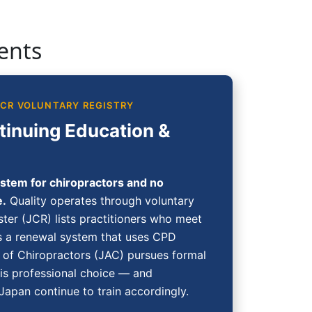
ents
JCR VOLUNTARY REGISTRY
tinuing Education &
stem for chiropractors and no
e.
Quality operates through voluntary
ster (JCR) lists practitioners who meet
 a renewal system that uses CPD
n of Chiropractors (JAC) pursues formal
 is professional choice — and
 Japan continue to train accordingly.