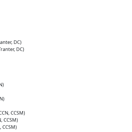
anter, DC)
ranter, DC)
N)
N)
 CCN, CCSM)
N, CCSM)
N, CCSM)