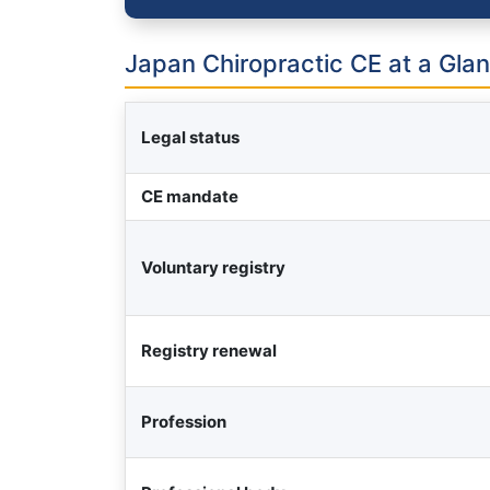
Japan Chiropractic CE at a Gla
Legal status
CE mandate
Voluntary registry
Registry renewal
Profession