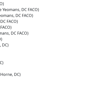
O)
e Yeomans, DC FACO)
eomans, DC FACO)
 DC FACO)
 FACO)
mans, DC FACO)
O)
, DC)
C)
Horne, DC)