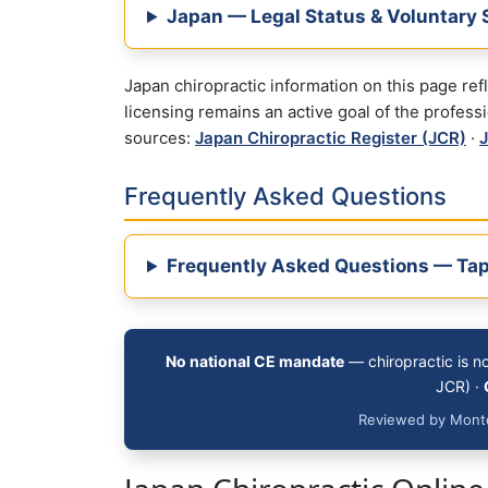
Japan — Legal Status & Voluntary 
Japan chiropractic information on this page re
licensing remains an active goal of the profess
sources:
Japan Chiropractic Register (JCR)
·
J
Frequently Asked Questions
Frequently Asked Questions — Tap
No national CE mandate
— chiropractic is n
JCR) ·
Reviewed by Monte