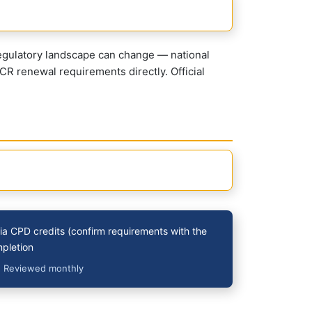
regulatory landscape can change — national
CR renewal requirements directly. Official
a CPD credits (confirm requirements with the
mpletion
· Reviewed monthly