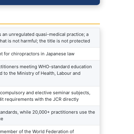
 an unregulated quasi-medical practice; a
 is not harmful; the title is not protected
t for chiropractors in Japanese law
actitioners meeting WHO-standard education
d to the Ministry of Health, Labour and
 compulsory and elective seminar subjects,
dit requirements with the JCR directly
andards, while 20,000+ practitioners use the
ce
 member of the World Federation of