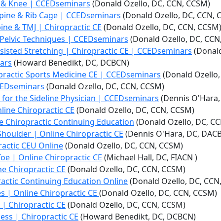
h & Knee | CCEDseminars
(Donald Ozello, DC, CCN, CCSM)
Spine & Rib Cage | CCEDseminars
(Donald Ozello, DC, CCN, 
ine & TMJ | Chiropractic CE
(Donald Ozello, DC, CCN, CCSM
Pelvic Techniques | CCEDseminars
(Donald Ozello, DC, CCN
sisted Stretching | Chiropractic CE | CCEDseminars
(Donald
nars
(Howard Benedikt, DC, DCBCN)
opractic Sports Medicine CE | CCEDseminars
(Donald Ozello,
 CCEDseminars
(Donald Ozello, DC, CCN, CCSM)
 for the Sideline Physician | CCEDseminars
(Dennis O'Hara,
nline Chiropractic CE
(Donald Ozello, DC, CCN, CCSM)
ine Chiropractic Continuing Education
(Donald Ozello, DC, C
e Shoulder | Online Chiropractic CE
(Dennis O'Hara, DC, DAC
practic CEU Online
(Donald Ozello, DC, CCN, CCSM)
f Toe | Online Chiropractic CE
(Michael Hall, DC, FIACN )
ine Chiropractic CE
(Donald Ozello, DC, CCN, CCSM)
practic Continuing Education Online
(Donald Ozello, DC, CCN
ies | Online Chiropractic CE
(Donald Ozello, DC, CCN, CCSM)
s | Chiropractic CE
(Donald Ozello, DC, CCN, CCSM)
ness | Chiropractic CE
(Howard Benedikt, DC, DCBCN)