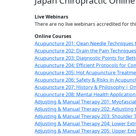
Japan Chiropractic Onlin
Live Webinars
There are no live webinars accredited for thi
Online Courses
Acupuncture 201: Clean Needle Techniques f
Acupuncture 202: Drain the Pain Techniques
Acupuncture 203: Diagnostic Points for Be
Acupuncture 204: Efficient Protocols for 
Acupuncture 205: Hot Acupuncture Treatme
Acupuncture 206: Safety & Risks in Acupun
Acupuncture 207: History & Philosophy | On
Acupuncture 208: Mental Health Applicatio
Adjusting & Manual Therapy 201: Myofascia
Adjusting & Manual Therapy 202: Adjusting
Adjusting & Manual Therapy 203: Shoulder
Adjusting & Manual Therapy 204: Lower Extr
Adjusting & Manual Therapy 205: Upper Ex