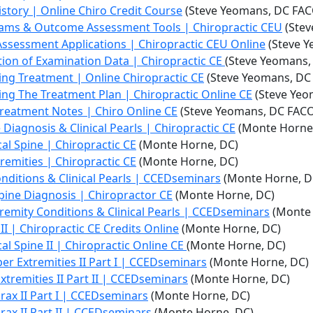
story | Online Chiro Credit Course
(Steve Yeomans, DC FAC
rams & Outcome Assessment Tools | Chiropractic CEU
(Stev
ssessment Applications | Chiropractic CEU Online
(Steve Y
tion of Examination Data | Chiropractic CE
(Steve Yeomans,
ng Treatment | Online Chiropractic CE
(Steve Yeomans, DC
ng The Treatment Plan | Chiropractic Online CE
(Steve Yeo
Treatment Notes | Chiro Online CE
(Steve Yeomans, DC FAC
 Diagnosis & Clinical Pearls | Chiropractic CE
(Monte Horne
cal Spine | Chiropractic CE
(Monte Horne, DC)
tremities | Chiropractic CE
(Monte Horne, DC)
onditions & Clinical Pearls | CCEDseminars
(Monte Horne, D
Spine Diagnosis | Chiropractor CE
(Monte Horne, DC)
tremity Conditions & Clinical Pearls | CCEDseminars
(Monte 
II | Chiropractic CE Credits Online
(Monte Horne, DC)
cal Spine II | Chiropractic Online CE
(Monte Horne, DC)
per Extremities II Part I | CCEDseminars
(Monte Horne, DC)
Extremities II Part II | CCEDseminars
(Monte Horne, DC)
orax II Part I | CCEDseminars
(Monte Horne, DC)
orax II Part II | CCEDseminars
(Monte Horne, DC)