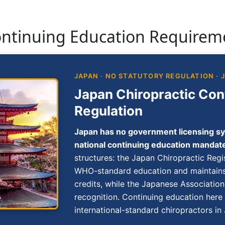
ontinuing Education Requirem
JAPAN · NO STATUTORY REGULATION · 
Japan Chiropractic Con
Regulation
Japan has no government licensing sy
national continuing education mandat
structures: the Japan Chiropractic Regi
WHO-standard education and maintains
credits, while the Japanese Associatio
recognition. Continuing education here
international-standard chiropractors in