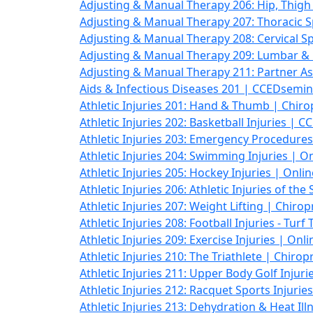
Adjusting & Manual Therapy 206: Hip, Thig
Adjusting & Manual Therapy 207: Thoracic 
Adjusting & Manual Therapy 208: Cervical Sp
Adjusting & Manual Therapy 209: Lumbar & 
Adjusting & Manual Therapy 211: Partner As
Aids & Infectious Diseases 201 | CCEDsemi
Athletic Injuries 201: Hand & Thumb | Chir
Athletic Injuries 202: Basketball Injuries |
Athletic Injuries 203: Emergency Procedures
Athletic Injuries 204: Swimming Injuries | O
Athletic Injuries 205: Hockey Injuries | Onl
Athletic Injuries 206: Athletic Injuries of th
Athletic Injuries 207: Weight Lifting | Chiro
Athletic Injuries 208: Football Injuries - Tur
Athletic Injuries 209: Exercise Injuries | Onl
Athletic Injuries 210: The Triathlete | Chiro
Athletic Injuries 211: Upper Body Golf Injur
Athletic Injuries 212: Racquet Sports Injurie
Athletic Injuries 213: Dehydration & Heat Ill