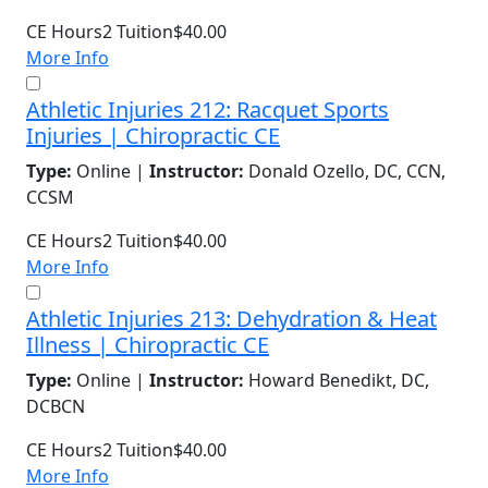
CE Hours
2
Tuition
$40.00
More Info
Athletic Injuries 212: Racquet Sports
Injuries | Chiropractic CE
Type:
Online |
Instructor:
Donald Ozello, DC, CCN,
CCSM
CE Hours
2
Tuition
$40.00
More Info
Athletic Injuries 213: Dehydration & Heat
Illness | Chiropractic CE
Type:
Online |
Instructor:
Howard Benedikt, DC,
DCBCN
CE Hours
2
Tuition
$40.00
More Info