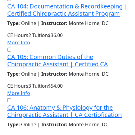
CA 104: Documentation & Recordkeeping |
Certified Chiropractic Assistant Program
Type:
Online |
Instructor:
Monte Horne, DC
CE Hours
2
Tuition
$36.00
More Info
CA 105: Common Duties of the
Chiropractic Assistant | Certified CA
Type:
Online |
Instructor:
Monte Horne, DC
CE Hours
3
Tuition
$54.00
More Info
CA 106: Anatomy & Physiology for the
Chiropractic Assistant | CA Certiofication
Type:
Online |
Instructor:
Monte Horne, DC