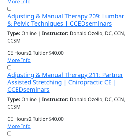
More Info
Adjusting & Manual Therapy 209: Lumbar
& Pelvic Techniques | CCEDseminars
Type:
Online |
Instructor:
Donald Ozello, DC, CCN,
CCSM
CE Hours
2
Tuition
$40.00
More Info
Adjusting & Manual Therapy 211: Partner
Assisted Stretching | Chiropractic CE |
CCEDseminars
Type:
Online |
Instructor:
Donald Ozello, DC, CCN,
CCSM
CE Hours
2
Tuition
$40.00
More Info