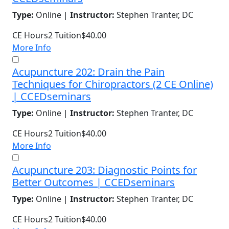
Type:
Online |
Instructor:
Stephen Tranter, DC
CE Hours
2
Tuition
$40.00
More Info
Acupuncture 202: Drain the Pain
Techniques for Chiropractors (2 CE Online)
| CCEDseminars
Type:
Online |
Instructor:
Stephen Tranter, DC
CE Hours
2
Tuition
$40.00
More Info
Acupuncture 203: Diagnostic Points for
Better Outcomes | CCEDseminars
Type:
Online |
Instructor:
Stephen Tranter, DC
CE Hours
2
Tuition
$40.00