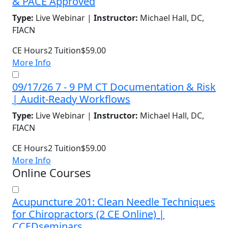
& PACE Approved
Type:
Live Webinar |
Instructor:
Michael Hall, DC,
FIACN
CE Hours
2
Tuition
$59.00
More Info
09/17/26 7 - 9 PM CT Documentation & Risk
| Audit-Ready Workflows
Type:
Live Webinar |
Instructor:
Michael Hall, DC,
FIACN
CE Hours
2
Tuition
$59.00
More Info
Online Courses
Acupuncture 201: Clean Needle Techniques
for Chiropractors (2 CE Online) |
CCEDseminars