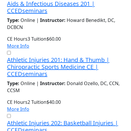
Aids & Infectious Diseases 201 |
CCEDseminars
Type:
Online |
Instructor:
Howard Benedikt, DC,
DCBCN
CE Hours
3
Tuition
$60.00
More Info
Athletic Injuries 201: Hand & Thumb |
Chiropractic Sports Medicine CE |
CCEDseminars
Type:
Online |
Instructor:
Donald Ozello, DC, CCN,
CCSM
CE Hours
2
Tuition
$40.00
More Info
Athletic Injuries 202: Basketball Injuries |
CCEDseminars