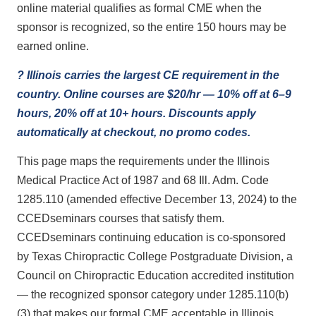
online material qualifies as formal CME when the
sponsor is recognized, so the entire 150 hours may be
earned online.
? Illinois carries the largest CE requirement in the
country. Online courses are $20/hr — 10% off at 6–9
hours, 20% off at 10+ hours. Discounts apply
automatically at checkout, no promo codes.
This page maps the requirements under the Illinois
Medical Practice Act of 1987 and 68 Ill. Adm. Code
1285.110 (amended effective December 13, 2024) to the
CCEDseminars courses that satisfy them.
CCEDseminars continuing education is co-sponsored
by Texas Chiropractic College Postgraduate Division, a
Council on Chiropractic Education accredited institution
— the recognized sponsor category under 1285.110(b)
(3) that makes our formal CME acceptable in Illinois.