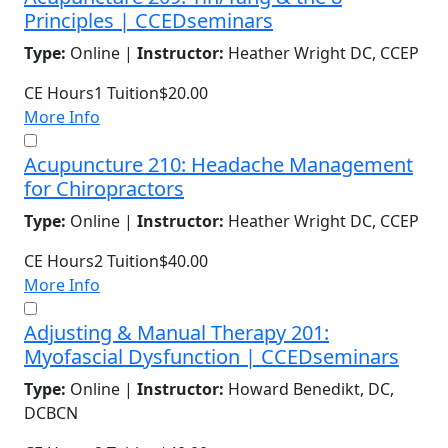
Principles | CCEDseminars
Type:
Online |
Instructor:
Heather Wright DC, CCEP
CE Hours
1
Tuition
$20.00
More Info
Acupuncture 210: Headache Management
for Chiropractors
Type:
Online |
Instructor:
Heather Wright DC, CCEP
CE Hours
2
Tuition
$40.00
More Info
Adjusting & Manual Therapy 201:
Myofascial Dysfunction | CCEDseminars
Type:
Online |
Instructor:
Howard Benedikt, DC,
DCBCN