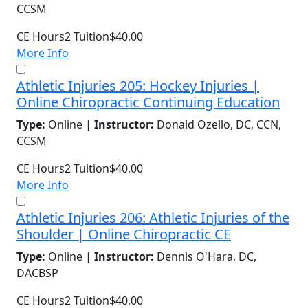
CCSM
CE Hours
2
Tuition
$40.00
More Info
Athletic Injuries 205: Hockey Injuries |
Online Chiropractic Continuing Education
Type:
Online |
Instructor:
Donald Ozello, DC, CCN,
CCSM
CE Hours
2
Tuition
$40.00
More Info
Athletic Injuries 206: Athletic Injuries of the
Shoulder | Online Chiropractic CE
Type:
Online |
Instructor:
Dennis O'Hara, DC,
DACBSP
CE Hours
2
Tuition
$40.00