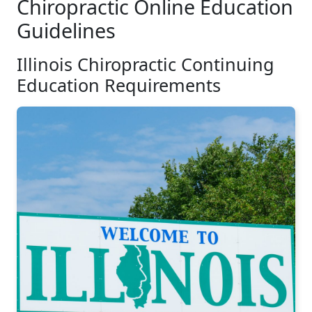
Chiropractic Online Education
Guidelines
Illinois Chiropractic Continuing
Education Requirements