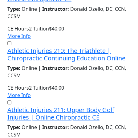
Type:
Online |
Instructor:
Donald Ozello, DC, CCN,
CCSM
CE Hours
2
Tuition
$40.00
More Info
Athletic Injuries 210: The Triathlete |
Chiropractic Continuing Education Online
Type:
Online |
Instructor:
Donald Ozello, DC, CCN,
CCSM
CE Hours
2
Tuition
$40.00
More Info
Athletic Injuries 211: Upper Body Golf
Injuries | Online Chiropractic CE
Type:
Online |
Instructor:
Donald Ozello, DC, CCN,
CCSM