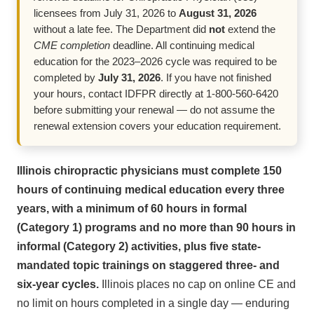
licensees from July 31, 2026 to
August 31, 2026
without a late fee. The Department did
not
extend the
CME completion
deadline. All continuing medical
education for the 2023–2026 cycle was required to be
completed by
July 31, 2026
. If you have not finished
your hours, contact IDFPR directly at 1-800-560-6420
before submitting your renewal — do not assume the
renewal extension covers your education requirement.
Illinois chiropractic physicians must complete 150
hours of continuing medical education every three
years, with a minimum of 60 hours in formal
(Category 1) programs and no more than 90 hours in
informal (Category 2) activities, plus five state-
mandated topic trainings on staggered three- and
six-year cycles.
Illinois places no cap on online CE and
no limit on hours completed in a single day — enduring