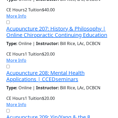
CE Hours
2
Tuition
$40.00
More Info
Acupuncture 207: History & Philosophy |
Online Chiropractic Continuing Education
Type:
Online |
Instructor:
Bill Rice, LAc, DCBCN
CE Hours
1
Tuition
$20.00
More Info
Acupuncture 208: Mental Health
Applications | CCEDseminars
Type:
Online |
Instructor:
Bill Rice, LAc, DCBCN
CE Hours
1
Tuition
$20.00
More Info
Acupuncture 209: Yin/Yang & the 8