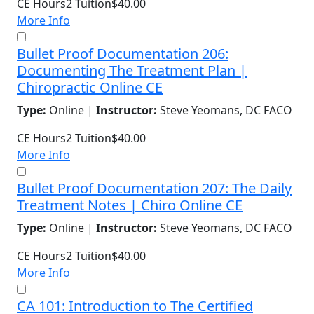
CE Hours
2
Tuition
$40.00
More Info
Bullet Proof Documentation 206:
Documenting The Treatment Plan |
Chiropractic Online CE
Type:
Online |
Instructor:
Steve Yeomans, DC FACO
CE Hours
2
Tuition
$40.00
More Info
Bullet Proof Documentation 207: The Daily
Treatment Notes | Chiro Online CE
Type:
Online |
Instructor:
Steve Yeomans, DC FACO
CE Hours
2
Tuition
$40.00
More Info
CA 101: Introduction to The Certified