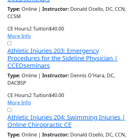
Type:
Online |
Instructor:
Donald Ozello, DC, CCN,
CCSM
CE Hours
2
Tuition
$40.00
More Info
Athletic Injuries 203: Emergency
Procedures for the Sideline Physician |
CCEDseminars
Type:
Online |
Instructor:
Dennis O'Hara, DC,
DACBSP
CE Hours
2
Tuition
$40.00
More Info
Athletic Injuries 204: Swimming Injuries |
Online Chiropractic CE
Type:
Online |
Instructor:
Donald Ozello, DC, CCN,