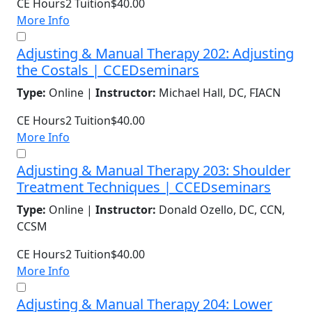
CE Hours
2
Tuition
$40.00
More Info
Adjusting & Manual Therapy 202: Adjusting
the Costals | CCEDseminars
Type:
Online |
Instructor:
Michael Hall, DC, FIACN
CE Hours
2
Tuition
$40.00
More Info
Adjusting & Manual Therapy 203: Shoulder
Treatment Techniques | CCEDseminars
Type:
Online |
Instructor:
Donald Ozello, DC, CCN,
CCSM
CE Hours
2
Tuition
$40.00
More Info
Adjusting & Manual Therapy 204: Lower