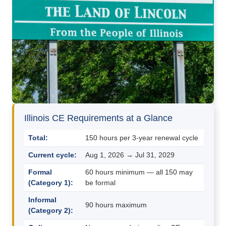
Illinois CE Requirements at a Glance
Total:
150 hours per 3-year renewal cycle
Current cycle:
Aug 1, 2026 → Jul 31, 2029
Formal
60 hours minimum — all 150 may
(Category 1):
be formal
Informal
90 hours maximum
(Category 2):