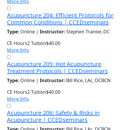
More Info
Acupuncture 204: Efficient Protocols for
Common Conditions | CCEDseminars
Type:
Online |
Instructor:
Stephen Tranter, DC
CE Hours
2
Tuition
$40.00
More Info
Acupuncture 205: Hot Acupuncture
Treatment Protocols | CCEDseminars
Type:
Online |
Instructor:
Bill Rice, LAc, DCBCN
CE Hours
2
Tuition
$40.00
More Info
Acupuncture 206: Safety & Risks in
Acupuncture | CCEDseminars
Type:
Online |
Instructor:
Bill Rice, LAc, DCBCN