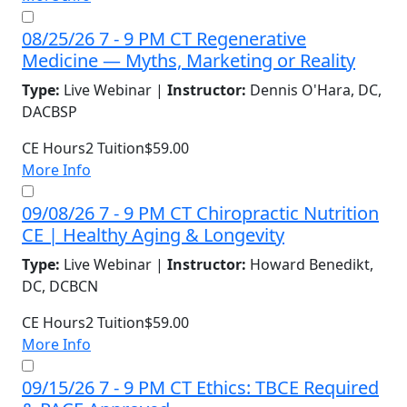
08/25/26 7 - 9 PM CT Regenerative
Medicine — Myths, Marketing or Reality
Type:
Live Webinar |
Instructor:
Dennis O'Hara, DC,
DACBSP
CE Hours
2
Tuition
$59.00
More Info
09/08/26 7 - 9 PM CT Chiropractic Nutrition
CE | Healthy Aging & Longevity
Type:
Live Webinar |
Instructor:
Howard Benedikt,
DC, DCBCN
CE Hours
2
Tuition
$59.00
More Info
09/15/26 7 - 9 PM CT Ethics: TBCE Required