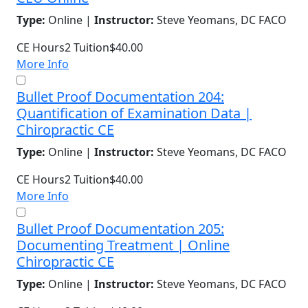
Type:
Online |
Instructor:
Steve Yeomans, DC FACO
CE Hours
2
Tuition
$40.00
More Info
Bullet Proof Documentation 204:
Quantification of Examination Data |
Chiropractic CE
Type:
Online |
Instructor:
Steve Yeomans, DC FACO
CE Hours
2
Tuition
$40.00
More Info
Bullet Proof Documentation 205:
Documenting Treatment | Online
Chiropractic CE
Type:
Online |
Instructor:
Steve Yeomans, DC FACO