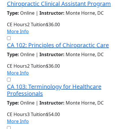
Chiropractic Clinical Assistant Program
Type:
Online |
Instructor:
Monte Horne, DC
CE Hours
2
Tuition
$36.00
More Info
CA 102: Principles of Chiropractic Care
Type:
Online |
Instructor:
Monte Horne, DC
CE Hours
2
Tuition
$36.00
More Info
CA 103: Terminology for Healthcare
Professionals
Type:
Online |
Instructor:
Monte Horne, DC
CE Hours
3
Tuition
$54.00
More Info