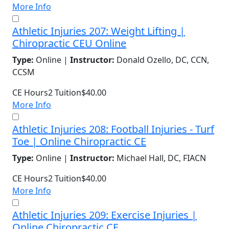
More Info
Athletic Injuries 207: Weight Lifting |
Chiropractic CEU Online
Type:
Online |
Instructor:
Donald Ozello, DC, CCN,
CCSM
CE Hours
2
Tuition
$40.00
More Info
Athletic Injuries 208: Football Injuries - Turf
Toe | Online Chiropractic CE
Type:
Online |
Instructor:
Michael Hall, DC, FIACN
CE Hours
2
Tuition
$40.00
More Info
Athletic Injuries 209: Exercise Injuries |
Online Chiropractic CE