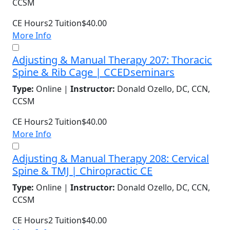
CCSM
CE Hours
2
Tuition
$40.00
More Info
Adjusting & Manual Therapy 207: Thoracic
Spine & Rib Cage | CCEDseminars
Type:
Online |
Instructor:
Donald Ozello, DC, CCN,
CCSM
CE Hours
2
Tuition
$40.00
More Info
Adjusting & Manual Therapy 208: Cervical
Spine & TMJ | Chiropractic CE
Type:
Online |
Instructor:
Donald Ozello, DC, CCN,
CCSM
CE Hours
2
Tuition
$40.00