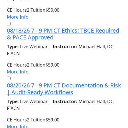
CE Hours
2
Tuition
$59.00
More Info
08/18/26 7 - 9 PM CT Ethics: TBCE Required
& PACE Approved
Type:
Live Webinar |
Instructor:
Michael Hall, DC,
FIACN
CE Hours
2
Tuition
$59.00
More Info
08/20/26 7 - 9 PM CT Documentation & Risk
| Audit-Ready Workflows
Type:
Live Webinar |
Instructor:
Michael Hall, DC,
FIACN
CE Hours
2
Tuition
$59.00
More Info