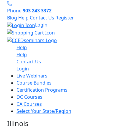
Phone
903 243 3372
Blog
Help
Contact Us
Register
Login
Help
Help
Contact Us
Login
Live Webinars
Course Bundles
Certification Programs
DC Courses
CA Courses
Select Your State/Region
Illinois