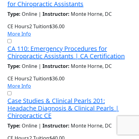
for Chiropractic Assistants
Type:
Online |
Instructor:
Monte Horne, DC
CE Hours
2
Tuition
$36.00
More Info
CA 110: Emergency Procedures for
Chiropractic Assistants | CA Certification
Type:
Online |
Instructor:
Monte Horne, DC
CE Hours
2
Tuition
$36.00
More Info
Case Studies & Clinical Pearls 201:
Headache Diagnosis & Clinical Pearls |
Chiropractic CE
Type:
Online |
Instructor:
Monte Horne, DC
CE Hours
2
Tuition
$40.00