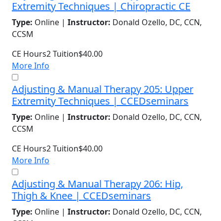
Extremity Techniques | Chiropractic CE
Type:
Online |
Instructor:
Donald Ozello, DC, CCN,
CCSM
CE Hours
2
Tuition
$40.00
More Info
Adjusting & Manual Therapy 205: Upper
Extremity Techniques | CCEDseminars
Type:
Online |
Instructor:
Donald Ozello, DC, CCN,
CCSM
CE Hours
2
Tuition
$40.00
More Info
Adjusting & Manual Therapy 206: Hip,
Thigh & Knee | CCEDseminars
Type:
Online |
Instructor:
Donald Ozello, DC, CCN,