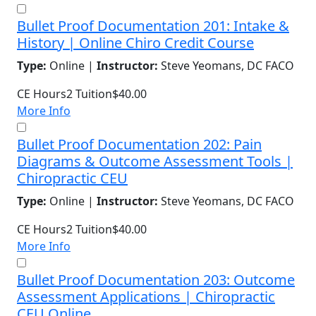
Bullet Proof Documentation 201: Intake &
History | Online Chiro Credit Course
Type:
Online |
Instructor:
Steve Yeomans, DC FACO
CE Hours
2
Tuition
$40.00
More Info
Bullet Proof Documentation 202: Pain
Diagrams & Outcome Assessment Tools |
Chiropractic CEU
Type:
Online |
Instructor:
Steve Yeomans, DC FACO
CE Hours
2
Tuition
$40.00
More Info
Bullet Proof Documentation 203: Outcome
Assessment Applications | Chiropractic
CEU Online