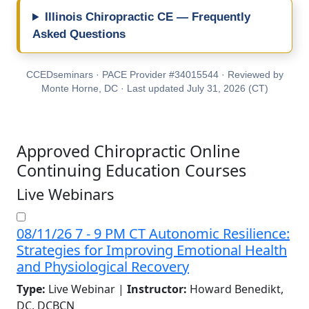
Illinois Chiropractic CE — Frequently
Asked Questions
CCEDseminars · PACE Provider #34015544 · Reviewed by
Monte Horne, DC · Last updated July 31, 2026 (CT)
Approved Chiropractic Online
Continuing Education Courses
Live Webinars
08/11/26 7 - 9 PM CT Autonomic Resilience:
Strategies for Improving Emotional Health
and Physiological Recovery
Type:
Live Webinar |
Instructor:
Howard Benedikt,
DC, DCBCN