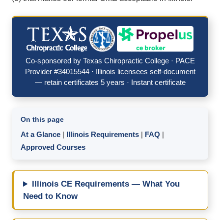
Co-sponsored by Texas Chiropractic College · PACE
Provider #34015544 · Illinois licensees self-document
— retain certificates 5 years · Instant certificate
On this page
At a Glance
|
Illinois Requirements
|
FAQ
|
Approved Courses
Illinois CE Requirements — What You
Need to Know