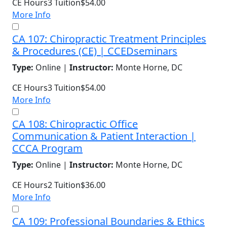
CE Hours
3
Tuition
$54.00
More Info
CA 107: Chiropractic Treatment Principles
& Procedures (CE) | CCEDseminars
Type:
Online |
Instructor:
Monte Horne, DC
CE Hours
3
Tuition
$54.00
More Info
CA 108: Chiropractic Office
Communication & Patient Interaction |
CCCA Program
Type:
Online |
Instructor:
Monte Horne, DC
CE Hours
2
Tuition
$36.00
More Info
CA 109: Professional Boundaries & Ethics