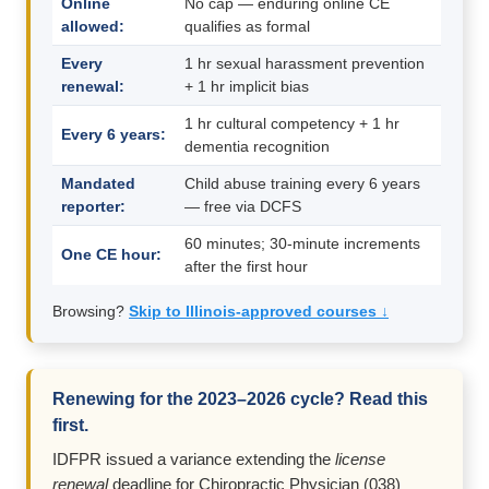
Online
No cap — enduring online CE
allowed:
qualifies as formal
Every
1 hr sexual harassment prevention
renewal:
+ 1 hr implicit bias
1 hr cultural competency + 1 hr
Every 6 years:
dementia recognition
Mandated
Child abuse training every 6 years
reporter:
— free via DCFS
60 minutes; 30-minute increments
One CE hour:
after the first hour
Browsing?
Skip to Illinois-approved courses ↓
Renewing for the 2023–2026 cycle? Read this
first.
IDFPR issued a variance extending the
license
renewal
deadline for Chiropractic Physician (038)