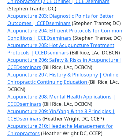
Chiropractors (2 CE Online) | CCEDseminars
(Stephen Tranter, DC)
Acupuncture 203: Diagnostic Points for Better
Outcomes | CCEDseminars
(Stephen Tranter, DC)
Acupuncture 204: Efficient Protocols for Common
Conditions | CCEDseminars
(Stephen Tranter, DC)
Acupuncture 205: Hot Acupuncture Treatment
Protocols | CCEDseminars
(Bill Rice, LAc, DCBCN)
Acupuncture 206: Safety & Risks in Acupuncture |
CCEDseminars
(Bill Rice, LAc, DCBCN)
Acupuncture 207: History & Philosophy | Online
Chiropractic Continuing Education
(Bill Rice, LAc,
DCBCN)
Acupuncture 208: Mental Health Applications |
CCEDseminars
(Bill Rice, LAc, DCBCN)
Acupuncture 209: Yin/Yang & the 8 Principles |
CCEDseminars
(Heather Wright DC, CCEP)
Acupuncture 210: Headache Management for
Chiropractors
(Heather Wright DC, CCEP)