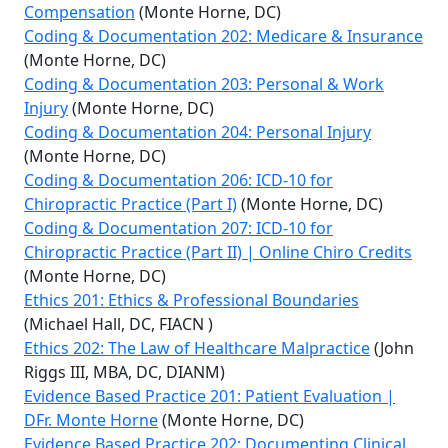
Compensation
(Monte Horne, DC)
Coding & Documentation 202: Medicare & Insurance
(Monte Horne, DC)
Coding & Documentation 203: Personal & Work
Injury
(Monte Horne, DC)
Coding & Documentation 204: Personal Injury
(Monte Horne, DC)
Coding & Documentation 206: ICD-10 for
Chiropractic Practice (Part I)
(Monte Horne, DC)
Coding & Documentation 207: ICD-10 for
Chiropractic Practice (Part II) | Online Chiro Credits
(Monte Horne, DC)
Ethics 201: Ethics & Professional Boundaries
(Michael Hall, DC, FIACN )
Ethics 202: The Law of Healthcare Malpractice
(John
Riggs III, MBA, DC, DIANM)
Evidence Based Practice 201: Patient Evaluation |
DFr. Monte Horne
(Monte Horne, DC)
Evidence Based Practice 202: Documenting Clinical