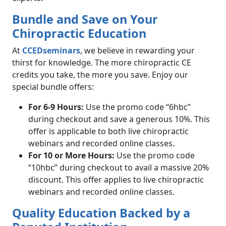
Bundle and Save on Your
Chiropractic Education
At
CCEDseminars
, we believe in rewarding your
thirst for knowledge. The more chiropractic CE
credits you take, the more you save. Enjoy our
special bundle offers:
For 6-9 Hours:
Use the promo code “6hbc”
during checkout and save a generous 10%. This
offer is applicable to both live chiropractic
webinars and recorded online classes.
For 10 or More Hours:
Use the promo code
“10hbc” during checkout to avail a massive 20%
discount. This offer applies to live chiropractic
webinars and recorded online classes.
Quality Education Backed by a