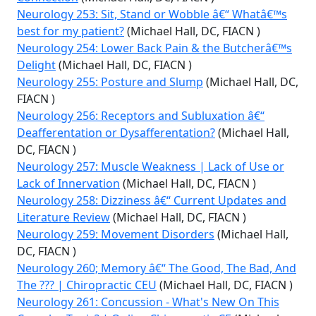
Neurology 253: Sit, Stand or Wobble â€“ Whatâ€™s
best for my patient?
(Michael Hall, DC, FIACN )
Neurology 254: Lower Back Pain & the Butcherâ€™s
Delight
(Michael Hall, DC, FIACN )
Neurology 255: Posture and Slump
(Michael Hall, DC,
FIACN )
Neurology 256: Receptors and Subluxation â€“
Deafferentation or Dysafferentation?
(Michael Hall,
DC, FIACN )
Neurology 257: Muscle Weakness | Lack of Use or
Lack of Innervation
(Michael Hall, DC, FIACN )
Neurology 258: Dizziness â€“ Current Updates and
Literature Review
(Michael Hall, DC, FIACN )
Neurology 259: Movement Disorders
(Michael Hall,
DC, FIACN )
Neurology 260; Memory â€“ The Good, The Bad, And
The ??? | Chiropractic CEU
(Michael Hall, DC, FIACN )
Neurology 261: Concussion - What's New On This