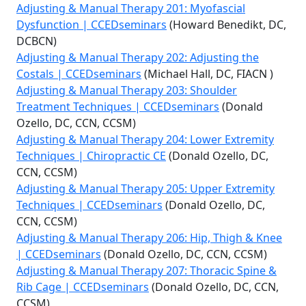
Adjusting & Manual Therapy 201: Myofascial
Dysfunction | CCEDseminars
(Howard Benedikt, DC,
DCBCN)
Adjusting & Manual Therapy 202: Adjusting the
Costals | CCEDseminars
(Michael Hall, DC, FIACN )
Adjusting & Manual Therapy 203: Shoulder
Treatment Techniques | CCEDseminars
(Donald
Ozello, DC, CCN, CCSM)
Adjusting & Manual Therapy 204: Lower Extremity
Techniques | Chiropractic CE
(Donald Ozello, DC,
CCN, CCSM)
Adjusting & Manual Therapy 205: Upper Extremity
Techniques | CCEDseminars
(Donald Ozello, DC,
CCN, CCSM)
Adjusting & Manual Therapy 206: Hip, Thigh & Knee
| CCEDseminars
(Donald Ozello, DC, CCN, CCSM)
Adjusting & Manual Therapy 207: Thoracic Spine &
Rib Cage | CCEDseminars
(Donald Ozello, DC, CCN,
CCSM)