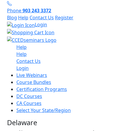
Phone
903 243 3372
Blog
Help
Contact Us
Register
Login
Help
Help
Contact Us
Login
Live Webinars
Course Bundles
Certification Programs
DC Courses
CA Courses
Select Your State/Region
Delaware