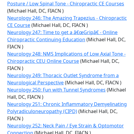
Posture / Low Spinal Tone - Chiropractic CE Courses
(Michael Hall, DC, FIACN )
Neurology 246: The Amazing Trapezius - Chiropractic
CE Course
(Michael Hall, DC, FIACN )
Neurology 247: Time to get a â€œGripâ€ - Online
Chiropractic Continuing Education
(Michael Hall, DC,
FIACN )
Neurology 248: NMS Implications of Low Axial Tone -
Chiropractic CEU Online Course
(Michael Hall, DC,
FIACN )
Neurology 249: Thoracic Outlet Syndrome from a
Neurological Perspective
(Michael Hall, DC, FIACN )
Neurology 250: Fun with Tunnel Syndromes
(Michael
Hall, DC, FIACN )
Neurology 251: Chronic Inflammatory Demyelinating
Polyradiculoneuropathy (CIPD)
(Michael Hall, DC,
FIACN )
Neurology 252: Neck Pain / Eye Strain & Optomotor
Connection
(Michael Hall, DC, FIACN )