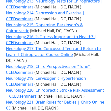
Neurology 213: Neurology Tests for Chiropractors |
CCEDseminars
(Michael Hall, DC, FIACN )
Neurology 214: Depression and Exercise |
CCEDseminars
(Michael Hall, DC, FIACN )
Neurology 215: Dopamine, Parkinson's &
Chiropractic
(Michael Hall, DC, FIACN )
Neurology 216: Is Fitness Important to Health? |
CCEDseminars
(Michael Hall, DC, FIACN )
Neurology 217: The Concussed Teen and Return to
Learn | Chiropractor Course Online
(Michael Hall,
DC, FIACN )
Neurology 218: Chiro Perspectives on "Tone" |
CCEDseminars
(Michael Hall, DC, FIACN )
Neurology 219: Cervicogenic Hypertension |
CCEDseminars
(Michael Hall, DC, FIACN )
Neurology 220: Chiropractic Stroke Risk Assessment
| CCEDseminars
(Michael Hall, DC, FIACN )
Neurology 221: Brain Rules for Babies | Chiro Online
CE
(Michael Hall, DC, FIACN )