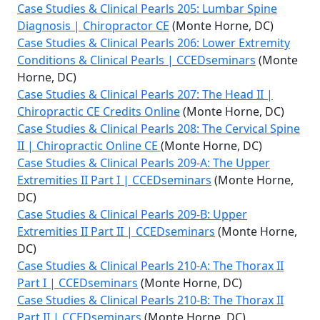
Case Studies & Clinical Pearls 205: Lumbar Spine
Diagnosis | Chiropractor CE
(Monte Horne, DC)
Case Studies & Clinical Pearls 206: Lower Extremity
Conditions & Clinical Pearls | CCEDseminars
(Monte
Horne, DC)
Case Studies & Clinical Pearls 207: The Head II |
Chiropractic CE Credits Online
(Monte Horne, DC)
Case Studies & Clinical Pearls 208: The Cervical Spine
II | Chiropractic Online CE
(Monte Horne, DC)
Case Studies & Clinical Pearls 209-A: The Upper
Extremities II Part I | CCEDseminars
(Monte Horne,
DC)
Case Studies & Clinical Pearls 209-B: Upper
Extremities II Part II | CCEDseminars
(Monte Horne,
DC)
Case Studies & Clinical Pearls 210-A: The Thorax II
Part I | CCEDseminars
(Monte Horne, DC)
Case Studies & Clinical Pearls 210-B: The Thorax II
Part II | CCEDseminars
(Monte Horne, DC)