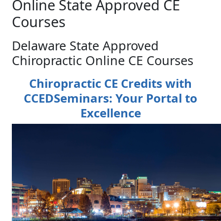
Online State Approved CE
Courses
Delaware State Approved
Chiropractic Online CE Courses
Chiropractic CE Credits with
CCEDSeminars: Your Portal to
Excellence