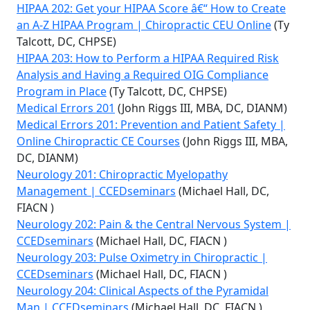
HIPAA 202: Get your HIPAA Score â€“ How to Create
an A-Z HIPAA Program | Chiropractic CEU Online
(Ty
Talcott, DC, CHPSE)
HIPAA 203: How to Perform a HIPAA Required Risk
Analysis and Having a Required OIG Compliance
Program in Place
(Ty Talcott, DC, CHPSE)
Medical Errors 201
(John Riggs III, MBA, DC, DIANM)
Medical Errors 201: Prevention and Patient Safety |
Online Chiropractic CE Courses
(John Riggs III, MBA,
DC, DIANM)
Neurology 201: Chiropractic Myelopathy
Management | CCEDseminars
(Michael Hall, DC,
FIACN )
Neurology 202: Pain & the Central Nervous System |
CCEDseminars
(Michael Hall, DC, FIACN )
Neurology 203: Pulse Oximetry in Chiropractic |
CCEDseminars
(Michael Hall, DC, FIACN )
Neurology 204: Clinical Aspects of the Pyramidal
Man | CCEDseminars
(Michael Hall, DC, FIACN )