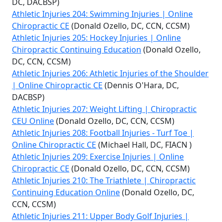
DC, DACBSP)
Athletic Injuries 204: Swimming Injuries | Online
Chiropractic CE
(Donald Ozello, DC, CCN, CCSM)
Athletic Injuries 205: Hockey Injuries | Online
Chiropractic Continuing Education
(Donald Ozello,
DC, CCN, CCSM)
Athletic Injuries 206: Athletic Injuries of the Shoulder
| Online Chiropractic CE
(Dennis O'Hara, DC,
DACBSP)
Athletic Injuries 207: Weight Lifting | Chiropractic
CEU Online
(Donald Ozello, DC, CCN, CCSM)
Athletic Injuries 208: Football Injuries - Turf Toe |
Online Chiropractic CE
(Michael Hall, DC, FIACN )
Athletic Injuries 209: Exercise Injuries | Online
Chiropractic CE
(Donald Ozello, DC, CCN, CCSM)
Athletic Injuries 210: The Triathlete | Chiropractic
Continuing Education Online
(Donald Ozello, DC,
CCN, CCSM)
Athletic Injuries 211: Upper Body Golf Injuries |