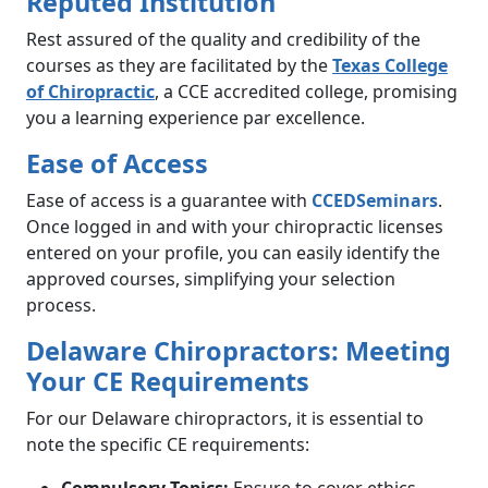
Reputed Institution
Rest assured of the quality and credibility of the
courses as they are facilitated by the
Texas College
of Chiropractic
, a CCE accredited college, promising
you a learning experience par excellence.
Ease of Access
Ease of access is a guarantee with
CCEDSeminars
.
Once logged in and with your chiropractic licenses
entered on your profile, you can easily identify the
approved courses, simplifying your selection
process.
Delaware Chiropractors: Meeting
Your CE Requirements
For our Delaware chiropractors, it is essential to
note the specific CE requirements: