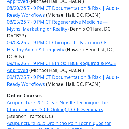
Approved
(Michael Hall, DC, FIACN )
08/20/26 7 - 9 PM CT Documentation & Risk | Audit-
Ready Workflows
(Michael Hall, DC, FIACN )
08/25/26 7 - 9 PM CT Regenerative Medicine —
Myths, Marketing or Reality
(Dennis O'Hara, DC,
DACBSP)
09/08/26 7 - 9 PM CT Chiropractic Nutrition CE |
Healthy Aging & Longevity
(Howard Benedikt, DC,
DCBCN)
09/15/26 7 - 9 PM CT Ethics: TBCE Required & PACE
Approved
(Michael Hall, DC, FIACN )
09/17/26 7 - 9 PM CT Documentation & Risk | Audit-
Ready Workflows
(Michael Hall, DC, FIACN )
Online Courses
Acupuncture 201: Clean Needle Techniques for
Chiropractors (2 CE Online) | CCEDseminars
(Stephen Tranter, DC)
Acupuncture 202: Drain the Pain Techniques for