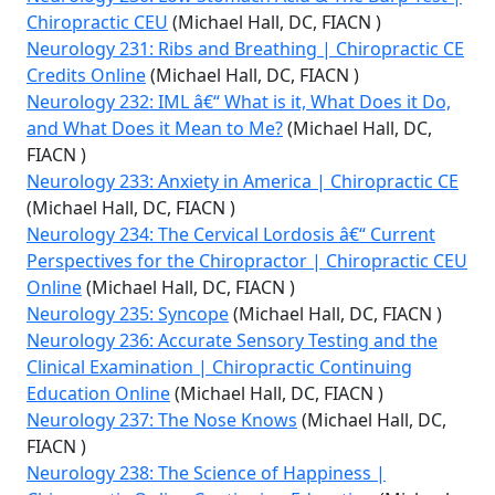
Chiropractic CEU
(Michael Hall, DC, FIACN )
Neurology 231: Ribs and Breathing | Chiropractic CE
Credits Online
(Michael Hall, DC, FIACN )
Neurology 232: IML â€“ What is it, What Does it Do,
and What Does it Mean to Me?
(Michael Hall, DC,
FIACN )
Neurology 233: Anxiety in America | Chiropractic CE
(Michael Hall, DC, FIACN )
Neurology 234: The Cervical Lordosis â€“ Current
Perspectives for the Chiropractor | Chiropractic CEU
Online
(Michael Hall, DC, FIACN )
Neurology 235: Syncope
(Michael Hall, DC, FIACN )
Neurology 236: Accurate Sensory Testing and the
Clinical Examination | Chiropractic Continuing
Education Online
(Michael Hall, DC, FIACN )
Neurology 237: The Nose Knows
(Michael Hall, DC,
FIACN )
Neurology 238: The Science of Happiness |