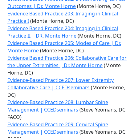
Outcomes | Dr. Monte Horne
(Monte Horne, DC)
Evidence Based Practice 203: Imaging in Clinical
Practice I
(Monte Horne, DC)
Evidence Based Practice 204: Imaging in Clinical
Practice II | DR. Monte Horne
(Monte Horne, DC)
Evidence Based Practice 205: Modes of Care | Dr.
Monte Horne
(Monte Horne, DC)
Evidence Based Practice 206: Collaborative Care for
the Upper Extremities | Dr. Monte Horne
(Monte
Horne, DC)
Evidence-Based Practice 207: Lower Extremity
Collaborative Care | CCEDseminars
(Monte Horne,
DC)
Evidence-Based Practice 208: Lumbar Spine
Management | CCEDseminars
(Steve Yeomans, DC
FACO)
Evidence-Based Practice 209: Cervical Spine
Management | CCEDseminars
(Steve Yeomans, DC