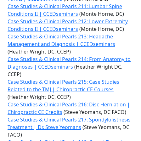
Case Studies & Clinical Pearls 211: Lumbar Spine
Conditions II | CCEDseminars
(Monte Horne, DC)
Case Studies & Clinical Pearls 212: Lower Extremity
Conditions II | CCEDseminars
(Monte Horne, DC)
Case Studies & Clinical Pearls 213: Headache
Management and Diagnosis | CCEDseminars
(Heather Wright DC, CCEP)
Case Studies & Clinical Pearls 214: From Anatomy to
Diagnoses | CCEDseminars
(Heather Wright DC,
CCEP)
Case Studies & Clinical Pearls 215: Case Studies
Related to the TMJ | Chiropractic CE Courses
(Heather Wright DC, CCEP)
Case Studies & Clinical Pearls 216: Disc Herniation |
Chiropractic CE Credits
(Steve Yeomans, DC FACO)
Case Studies & Clinical Pearls 217: Spondylolisthesis
Treatment | Dr. Steve Yeomans
(Steve Yeomans, DC
FACO)