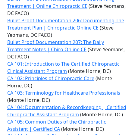
Treatment | Online Chiropractic CE
(Steve Yeomans,
DC FACO)
Bullet Proof Documentation 206: Documenting The
Treatment Plan | Chiropractic Online CE
(Steve
Yeomans, DC FACO)
Bullet Proof Documentation 207: The Daily
Treatment Notes | Chiro Online CE
(Steve Yeomans,
DC FACO)
CA 101: Introduction to The Certified Chiropractic
Clinical Assistant Program
(Monte Horne, DC)
CA 102: Principles of Chiropractic Care
(Monte
Horne, DC)
CA 103: Terminology for Healthcare Professionals
(Monte Horne, DC)
CA 104: Documentation & Recordkeeping | Certified
Chiropractic Assistant Program
(Monte Horne, DC)
CA 105: Common Duties of the Chiropractic
Assistant | Certified CA
(Monte Horne, DC)