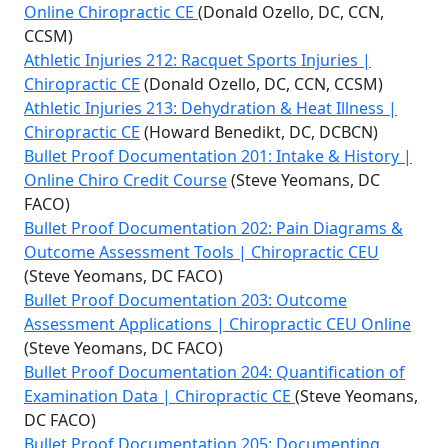
Online Chiropractic CE
(Donald Ozello, DC, CCN,
CCSM)
Athletic Injuries 212: Racquet Sports Injuries |
Chiropractic CE
(Donald Ozello, DC, CCN, CCSM)
Athletic Injuries 213: Dehydration & Heat Illness |
Chiropractic CE
(Howard Benedikt, DC, DCBCN)
Bullet Proof Documentation 201: Intake & History |
Online Chiro Credit Course
(Steve Yeomans, DC
FACO)
Bullet Proof Documentation 202: Pain Diagrams &
Outcome Assessment Tools | Chiropractic CEU
(Steve Yeomans, DC FACO)
Bullet Proof Documentation 203: Outcome
Assessment Applications | Chiropractic CEU Online
(Steve Yeomans, DC FACO)
Bullet Proof Documentation 204: Quantification of
Examination Data | Chiropractic CE
(Steve Yeomans,
DC FACO)
Bullet Proof Documentation 205: Documenting