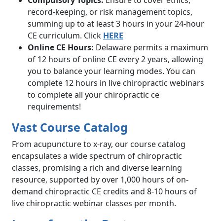
Compulsory Topics:
Ensure to cover ethics,
record-keeping, or risk management topics,
summing up to at least 3 hours in your 24-hour
CE curriculum. Click
HERE
Online CE Hours:
Delaware permits a maximum
of 12 hours of online CE every 2 years, allowing
you to balance your learning modes. You can
complete 12 hours in live chiropractic webinars
to complete all your chiropractic ce
requirements!
Vast Course Catalog
From acupuncture to x-ray, our course catalog
encapsulates a wide spectrum of chiropractic
classes, promising a rich and diverse learning
resource, supported by over 1,000 hours of on-
demand chiropractic CE credits and 8-10 hours of
live chiropractic webinar classes per month.