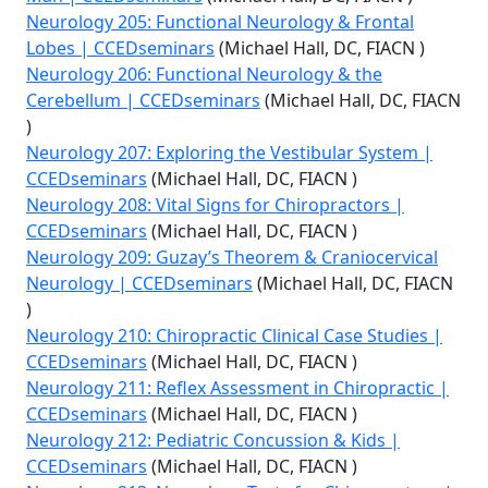
Neurology 205: Functional Neurology & Frontal
Lobes | CCEDseminars
(Michael Hall, DC, FIACN )
Neurology 206: Functional Neurology & the
Cerebellum | CCEDseminars
(Michael Hall, DC, FIACN
)
Neurology 207: Exploring the Vestibular System |
CCEDseminars
(Michael Hall, DC, FIACN )
Neurology 208: Vital Signs for Chiropractors |
CCEDseminars
(Michael Hall, DC, FIACN )
Neurology 209: Guzay’s Theorem & Craniocervical
Neurology | CCEDseminars
(Michael Hall, DC, FIACN
)
Neurology 210: Chiropractic Clinical Case Studies |
CCEDseminars
(Michael Hall, DC, FIACN )
Neurology 211: Reflex Assessment in Chiropractic |
CCEDseminars
(Michael Hall, DC, FIACN )
Neurology 212: Pediatric Concussion & Kids |
CCEDseminars
(Michael Hall, DC, FIACN )