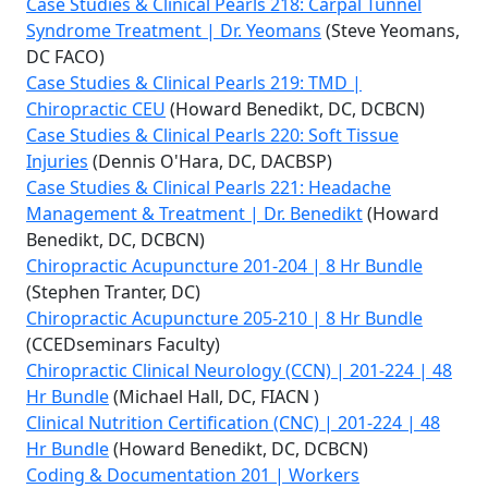
Case Studies & Clinical Pearls 218: Carpal Tunnel
Syndrome Treatment | Dr. Yeomans
(Steve Yeomans,
DC FACO)
Case Studies & Clinical Pearls 219: TMD |
Chiropractic CEU
(Howard Benedikt, DC, DCBCN)
Case Studies & Clinical Pearls 220: Soft Tissue
Injuries
(Dennis O'Hara, DC, DACBSP)
Case Studies & Clinical Pearls 221: Headache
Management & Treatment | Dr. Benedikt
(Howard
Benedikt, DC, DCBCN)
Chiropractic Acupuncture 201-204 | 8 Hr Bundle
(Stephen Tranter, DC)
Chiropractic Acupuncture 205-210 | 8 Hr Bundle
(CCEDseminars Faculty)
Chiropractic Clinical Neurology (CCN) | 201-224 | 48
Hr Bundle
(Michael Hall, DC, FIACN )
Clinical Nutrition Certification (CNC) | 201-224 | 48
Hr Bundle
(Howard Benedikt, DC, DCBCN)
Coding & Documentation 201 | Workers