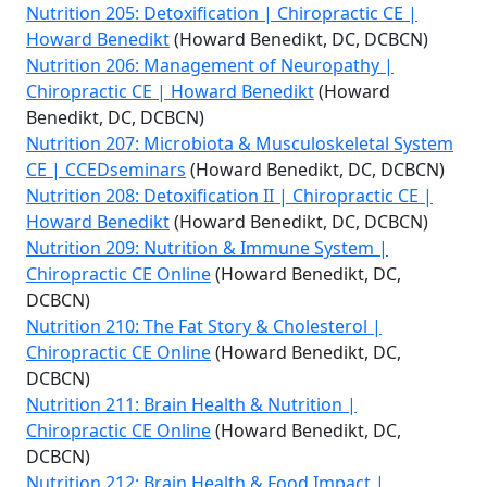
Nutrition 205: Detoxification | Chiropractic CE |
Howard Benedikt
(Howard Benedikt, DC, DCBCN)
Nutrition 206: Management of Neuropathy |
Chiropractic CE | Howard Benedikt
(Howard
Benedikt, DC, DCBCN)
Nutrition 207: Microbiota & Musculoskeletal System
CE | CCEDseminars
(Howard Benedikt, DC, DCBCN)
Nutrition 208: Detoxification II | Chiropractic CE |
Howard Benedikt
(Howard Benedikt, DC, DCBCN)
Nutrition 209: Nutrition & Immune System |
Chiropractic CE Online
(Howard Benedikt, DC,
DCBCN)
Nutrition 210: The Fat Story & Cholesterol |
Chiropractic CE Online
(Howard Benedikt, DC,
DCBCN)
Nutrition 211: Brain Health & Nutrition |
Chiropractic CE Online
(Howard Benedikt, DC,
DCBCN)
Nutrition 212: Brain Health & Food Impact |