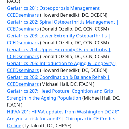
FACO)
Geriatrics 201: Osteoporosis Management |
CCEDseminars
(Howard Benedikt, DC, DCBCN)
Geriatrics 202: Spinal Osteoarthritis Management |
CCEDseminars
(Donald Ozello, DC, CCN, CCSM)
Geriatrics 203: Lower Extremity Osteoarthritis |
CCEDseminars
(Donald Ozello, DC, CCN, CCSM)
Geriatrics 204: Upper Extremity Osteoarthritis |
CCEDseminars
(Donald Ozello, DC, CCN, CCSM)
Geriatrics 205: Introduction to Aging & Longevity |
CCEDseminars
(Howard Benedikt, DC, DCBCN)
Geriatrics 206: Coordination & Balance Rehab |
CCEDseminars
(Michael Hall, DC, FIACN )
Geriatrics 207: Head Posture, Cognition and Grip
Strength in the Ageing Population
(Michael Hall, DC,
FIACN )
HIPAA 201: HIPAA updates from Washington DC â€“
Are you at risk for audit? | Chiropractic CE Credits
Online
(Ty Talcott, DC, CHPSE)