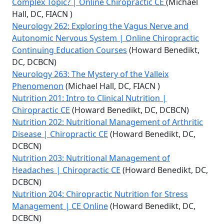
Complex Topic? | Online Chiropractic CE
(Michael
Hall, DC, FIACN )
Neurology 262: Exploring the Vagus Nerve and
Autonomic Nervous System | Online Chiropractic
Continuing Education Courses
(Howard Benedikt,
DC, DCBCN)
Neurology 263: The Mystery of the Valleix
Phenomenon
(Michael Hall, DC, FIACN )
Nutrition 201: Intro to Clinical Nutrition |
Chiropractic CE
(Howard Benedikt, DC, DCBCN)
Nutrition 202: Nutritional Management of Arthritic
Disease | Chiropractic CE
(Howard Benedikt, DC,
DCBCN)
Nutrition 203: Nutritional Management of
Headaches | Chiropractic CE
(Howard Benedikt, DC,
DCBCN)
Nutrition 204: Chiropractic Nutrition for Stress
Management | CE Online
(Howard Benedikt, DC,
DCBCN)