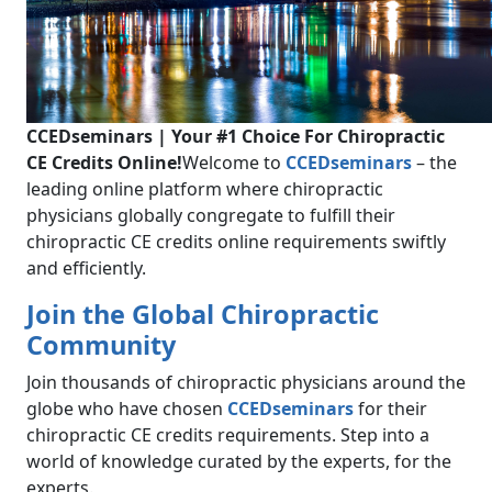
CCEDseminars | Your #1 Choice For Chiropractic
CE Credits Online!
Welcome to
CCEDseminars
– the
leading online platform where chiropractic
physicians globally congregate to fulfill their
chiropractic CE credits online requirements swiftly
and efficiently.
Join the Global Chiropractic
Community
Join thousands of chiropractic physicians around the
globe who have chosen
CCEDseminars
for their
chiropractic CE credits requirements. Step into a
world of knowledge curated by the experts, for the
experts.