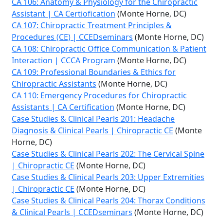
CA 106: Anatomy & Physiology for the Chiropractic
Assistant | CA Certiofication
(Monte Horne, DC)
CA 107: Chiropractic Treatment Principles &
Procedures (CE) | CCEDseminars
(Monte Horne, DC)
CA 108: Chiropractic Office Communication & Patient
Interaction | CCCA Program
(Monte Horne, DC)
CA 109: Professional Boundaries & Ethics for
Chiropractic Assistants
(Monte Horne, DC)
CA 110: Emergency Procedures for Chiropractic
Assistants | CA Certification
(Monte Horne, DC)
Case Studies & Clinical Pearls 201: Headache
Diagnosis & Clinical Pearls | Chiropractic CE
(Monte
Horne, DC)
Case Studies & Clinical Pearls 202: The Cervical Spine
| Chiropractic CE
(Monte Horne, DC)
Case Studies & Clinical Pearls 203: Upper Extremities
| Chiropractic CE
(Monte Horne, DC)
Case Studies & Clinical Pearls 204: Thorax Conditions
& Clinical Pearls | CCEDseminars
(Monte Horne, DC)