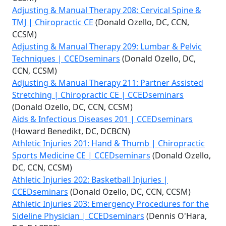
Adjusting & Manual Therapy 208: Cervical Spine &
TMJ | Chiropractic CE
(Donald Ozello, DC, CCN,
CCSM)
Adjusting & Manual Therapy 209: Lumbar & Pelvic
Techniques | CCEDseminars
(Donald Ozello, DC,
CCN, CCSM)
Adjusting & Manual Therapy 211: Partner Assisted
Stretching | Chiropractic CE | CCEDseminars
(Donald Ozello, DC, CCN, CCSM)
Aids & Infectious Diseases 201 | CCEDseminars
(Howard Benedikt, DC, DCBCN)
Athletic Injuries 201: Hand & Thumb | Chiropractic
Sports Medicine CE | CCEDseminars
(Donald Ozello,
DC, CCN, CCSM)
Athletic Injuries 202: Basketball Injuries |
CCEDseminars
(Donald Ozello, DC, CCN, CCSM)
Athletic Injuries 203: Emergency Procedures for the
Sideline Physician | CCEDseminars
(Dennis O'Hara,