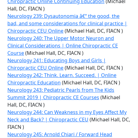
Chiropractic Online Continuing Education
(Michael
Hall, DC, FIACN )
Neurology 239: Dysautonomia â€“ the good, the
bad, and some considerations for clinical practice |
Chiropractic CEU Online
(Michael Hall, DC, FIACN )
Neurology 240: The Upper Motor Neuron and
Clinical Considerations | Online Chiropractic CE
Course
(Michael Hall, DC, FIACN )
Neurology 241: Educating Boys and Girls |
Chiropractic CEU Online
(Michael Hall, DC, FIACN )
Neurology 242: Think. Learn. Succeed. | Online
Chiropractic Education
(Michael Hall, DC, FIACN )
Neurology 243: Pediatric Pearls from The Kids
Summit 2019 | Chiropractic CE Courses
(Michael
Hall, DC, FIACN )
Neurology 244: Can Weakness in my Eyes Affect My
Neck and Back? | Chiropractic CEU
(Michael Hall, DC,
FIACN )
Neurology 245: Arnold Chiari / Forward Head