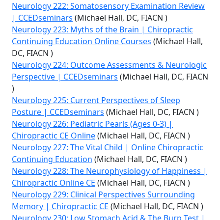
Neurology 222: Somatosensory Examination Review
| CCEDseminars
(Michael Hall, DC, FIACN )
Neurology 223: Myths of the Brain | Chiropractic
Continuing Education Online Courses
(Michael Hall,
DC, FIACN )
Neurology 224: Outcome Assessments & Neurologic
Perspective | CCEDseminars
(Michael Hall, DC, FIACN
)
Neurology 225: Current Perspectives of Sleep
Posture | CCEDseminars
(Michael Hall, DC, FIACN )
Neurology 226: Pediatric Pearls (Ages 0-3) |
Chiropractic CE Online
(Michael Hall, DC, FIACN )
Neurology 227: The Vital Child | Online Chiropractic
Continuing Education
(Michael Hall, DC, FIACN )
Neurology 228: The Neurophysiology of Happiness |
Chiropractic Online CE
(Michael Hall, DC, FIACN )
Neurology 229: Clinical Perspectives Surrounding
Memory | Chiropractic CE
(Michael Hall, DC, FIACN )
Neurology 230: Low Stomach Acid & The Burp Test |