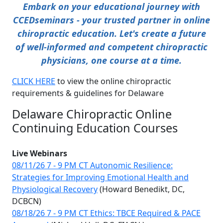
Embark on your educational journey with
CCEDseminars - your trusted partner in online
chiropractic education. Let's create a future
of well-informed and competent chiropractic
physicians, one course at a time.
CLICK HERE
to view the online chiropractic
requirements & guidelines for Delaware
Delaware Chiropractic Online
Continuing Education Courses
Live Webinars
08/11/26 7 - 9 PM CT Autonomic Resilience:
Strategies for Improving Emotional Health and
Physiological Recovery
(Howard Benedikt, DC,
DCBCN)
08/18/26 7 - 9 PM CT Ethics: TBCE Required & PACE