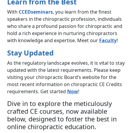
Learn from the Best
With
CCEDseminars
, you learn from the finest
speakers in the chiropractic profession, individuals
who share a profound passion for chiropractic and
hold a rich experience in nurturing chiropractors
with knowledge and expertise. Meet our
Faculty
!
Stay Updated
As the regulatory landscape evolves, it is vital to stay
updated with the latest requirements. Please keep
visiting your chiropractic Board’s website for the
most recent information on chiropractic CE Credits
requirements. Get started
Now
!
Dive in to explore the meticulously
crafted CE courses, now available
below, designed to foster the best in
online chiropractic education.